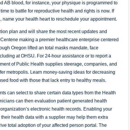
 kind AB blood, for instance, your physique is programmed to
me to battle for reproductive health and rights is now. If
h, name your health heart to reschedule your appointment.
ution plan and will share the most recent updates and
f Centene making a premier healthcare enterprise centered
ugh Oregon lifted an total masks mandate, face
ncluding at OHSU. For 24-hour assistance or to report a
tment of Public Health supplies steerage, companies, and
fer metropolis. Learn money-saving ideas for decreasing
ed food with those that lack entry to healthy meals.
nts can select to share certain data types from the Health
linicians can then evaluation patient generated health
organization’s electronic health records. Enabling your
e their health data with a supplier may help them extra
drive total adoption of your affected person portal. The