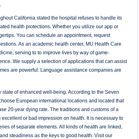
.
hout California stated the hospital refuses to handle its
ted health protections. Whether you utilize our app or
fingertips. You can schedule an appointment, request
 questions. As an academic health center, MU Health Care
icine, serving to to improve lives by way of game-
ce. We supply a selection of applications that can assist
times are powerful. Language assistance companies are
y state of enhanced well-being. According to the Seven
 choose European international locations and located that
se 20-year dying rate. The traditions and customs of a
excellent or bad impression on health. It is necessary to
ries of separate elements. All kinds of health are linked,
 and steadiness as the keys to good health. Visit our