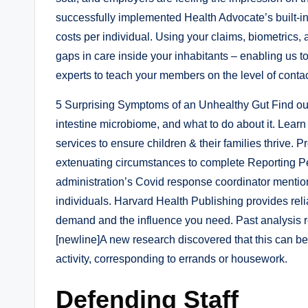
successfully implemented Health Advocate’s built-i
costs per individual. Using your claims, biometrics, 
gaps in care inside your inhabitants – enabling us
experts to teach your members on the level of contac
5 Surprising Symptoms of an Unhealthy Gut Find out i
intestine microbiome, and what to do about it. Lear
services to ensure children & their families thrive.
extenuating circumstances to complete Reporting Per
administration’s Covid response coordinator mention
individuals. Harvard Health Publishing provides reli
demand and the influence you need. Past analysis re
[newline]A new research discovered that this can be
activity, corresponding to errands or housework.
Defending Staff