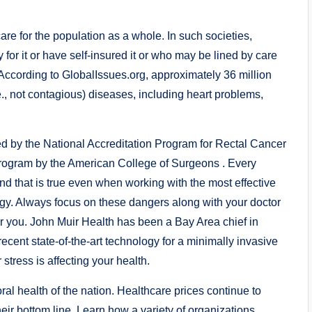
are for the population as a whole. In such societies,
 for it or have self-insured it or who may be lined by care
. According to GlobalIssues.org, approximately 36 million
., not contagious) diseases, including heart problems,
ed by the National Accreditation Program for Rectal Cancer
s program by the American College of Surgeons . Every
d that is true even when working with the most effective
y. Always focus on these dangers along with your doctor
for you. John Muir Health has been a Bay Area chief in
ecent state-of-the-art technology for a minimally invasive
stress is affecting your health.
ral health of the nation. Healthcare prices continue to
eir bottom line. Learn how a variety of organizations