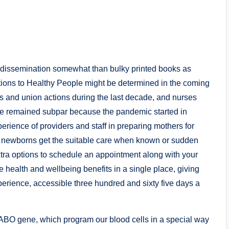
d dissemination somewhat than bulky printed books as
tions to Healthy People might be determined in the coming
s and union actions during the last decade, and nurses
ve remained subpar because the pandemic started in
rience of providers and staff in preparing mothers for
d newborns get the suitable care when known or sudden
xtra options to schedule an appointment along with your
e health and wellbeing benefits in a single place, giving
perience, accessible three hundred and sixty five days a
e ABO gene, which program our blood cells in a special way