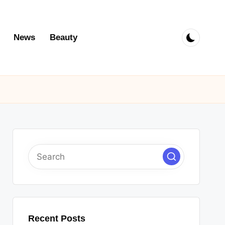
News
Beauty
Recent Posts