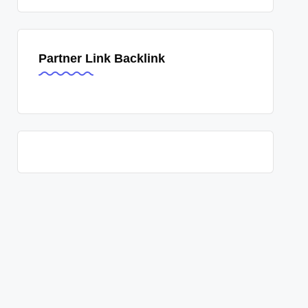
Partner Link Backlink