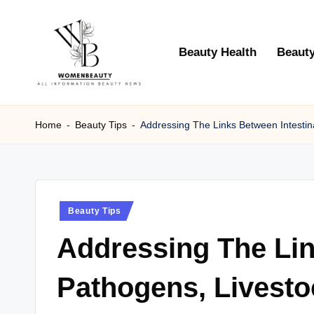
Skip
Beauty Health
Beauty
to
content
W
Beauty
News
Home
-
Beauty Tips
-
Addressing The Links Between Intestina
B
Information
e
a
Posted
Beauty Tips
ut
in
Addressing The Lin
y
Pathogens, Livesto