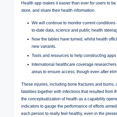
Health app makes it easier than ever for users to be
store, and share their health information.
We will continue to monitor current conditions
to-date data, science and public health steera
Now the tables have turned, whilst health offi
new variants.
Tools and resources to help constructing apps 
International healthcare coverage researchers
areas to ensure access, though even after elim
These injuries, including bone fractures and burns, c
fatalities together with infections that resulted from t
the conceptualization of health as a capability open
indicators to gauge the performance of efforts aimed
each person to really feel healthy, even in the prese