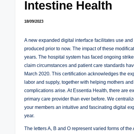
Intestine Health
18/09/2023
A new expanded digital interface facilitates use an
produced prior to now. The impact of these modifica
years. The hospital system has faced ongoing strike
claim circumstances and patient care standards ha
March 2020. This certification acknowledges the expe
labor and supply, together with helping mothers an
complications arise. At Essentia Health, there are e
primary care provider than ever before. We centraliz
your members an intuitive and fascinating digital ex
year.
The letters A, B and O represent varied forms of th