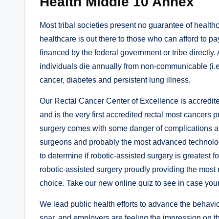
Health Middle 10 Annex
Most tribal societies present no guarantee of healthc
healthcare is out there to those who can afford to pay
financed by the federal government or tribe directly
individuals die annually from non-communicable (i.e
cancer, diabetes and persistent lung illness.
Our Rectal Cancer Center of Excellence is accredit
and is the very first accredited rectal most cancer
surgery comes with some danger of complications an
surgeons and probably the most advanced technolog
to determine if robotic-assisted surgery is greatest 
robotic-assisted surgery proudly providing the most r
choice. Take our new online quiz to see in case your 
We lead public health efforts to advance the behavio
soar, and employers are feeling the impression on th