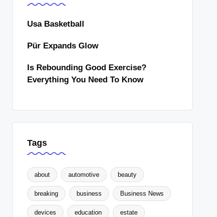
Usa Basketball
Pür Expands Glow
Is Rebounding Good Exercise?
Everything You Need To Know
Tags
about
automotive
beauty
breaking
business
Business News
devices
education
estate