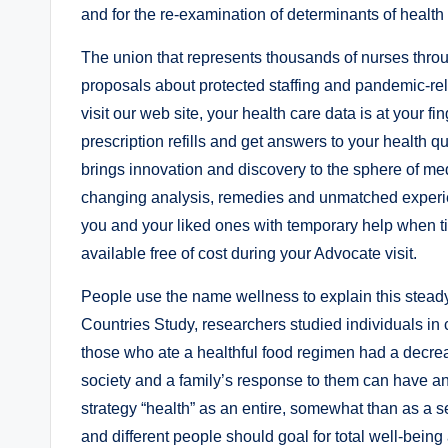
and for the re-examination of determinants of health 
The union that represents thousands of nurses throug
proposals about protected staffing and pandemic-rela
visit our web site, your health care data is at your 
prescription refills and get answers to your health
brings innovation and discovery to the sphere of med
changing analysis, remedies and unmatched experien
you and your liked ones with temporary help when 
available free of cost during your Advocate visit.
People use the name wellness to explain this stead
Countries Study, researchers studied individuals in
those who ate a healthful food regimen had a decrea
society and a family’s response to them can have an 
strategy “health” as an entire, somewhat than as a se
and different people should goal for total well-being