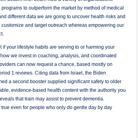
n programs to outperform the market by method of medical
and different data we are going to uncover health risks and
 to customize and target outreach whereas empowering our
t.
f your lifestyle habits are serving to or harming your
n how we invest in coaching, analysis, and coordinated
 Providers can now request a chance, based mostly on
iod 1 reviews. Citing data from Israel, the Biden
ed a second booster supplied significant safety to older
able, evidence-based health content with the authority you
veals that train may assist to prevent dementia.
 true even for people who only do gentle day by day