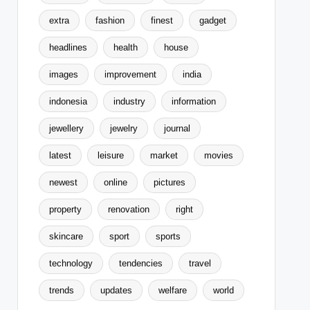
extra
fashion
finest
gadget
headlines
health
house
images
improvement
india
indonesia
industry
information
jewellery
jewelry
journal
latest
leisure
market
movies
newest
online
pictures
property
renovation
right
skincare
sport
sports
technology
tendencies
travel
trends
updates
welfare
world