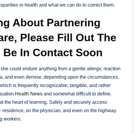
isparities in health and what we can do to correct them.
ng About Partnering
re, Please Fill Out The
 Be In Contact Soon
 she could endure anything from a gentle allergic reaction
a, and even demise, depending upon the circumstances.
 which is frequently recognizable, tangible, and rather
ituation
Health News
and somewhat difficult to define.
t the heart of learning. Safely and securely access
— residence, on the physician, and even on the highway.
g workers.