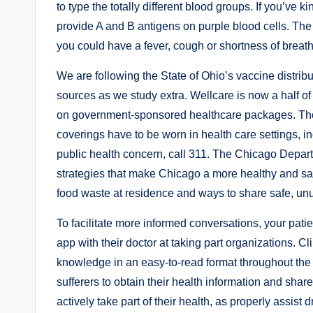
to type the totally different blood groups. If you’ve
provide A and B antigens on purple blood cells. The ti
you could have a fever, cough or shortness of breat
We are following the State of Ohio’s vaccine distrib
sources as we study extra. Wellcare is now a half o
on government-sponsored healthcare packages. Tho
coverings have to be worn in health care settings, i
public health concern, call 311. The Chicago Depar
strategies that make Chicago a more healthy and sa
food waste at residence and ways to share safe, unus
To facilitate more informed conversations, your patie
app with their doctor at taking part organizations. C
knowledge in an easy-to-read format throughout the 
sufferers to obtain their health information and shar
actively take part of their health, as properly assist 