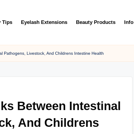
 Tips
Eyelash Extensions
Beauty Products
Info
l Pathogens, Livestock, And Childrens Intestine Health
ks Between Intestinal
ck, And Childrens