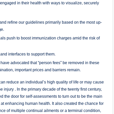
 engaged in their health with ways to visualize, securely
 and refine our guidelines primarily based on the most up-
ge.
cials push to boost immunization charges amid the risk of
and interfaces to support them.
 have advocated that “person fees” be removed in these
ination, important prices and barriers remain.
an reduce an individual’s high quality of life or may cause
he injury . In the primary decade of the twenty first century,
ed the door for self-assessments to turn out to be the main
 at enhancing human health. It also created the chance for
nce of multiple continual ailments or a terminal condition,