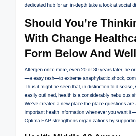
dedicated hub for an in-depth take a look at social d
Should You’re Thinki
With Change Healthca
Form Below And Well
Allergen once more, even 20 or 30 years later, he or
—a easy rash—to extreme anaphylactic shock, com
Thus it might be seen that, in distinction to disease,
easily outlined, health is a considerably nebulous s
We’ve created a new place the place questions are a
important health information whenever you want it 
Optima EAP strengthens organizations by supportin