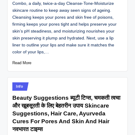
Combo, a daily, twice-a-day Cleanse-Tone-Moisturize
skincare routine to keep away seen signs of ageing.
Cleansing keeps your pores and skin free of poisons,
firming keeps your pores tight and helps preserve your
skin’s pH steadiness, and moisturizing nourishes your
skin preserving it plump and hydrated. Next, use a lip
liner to outline your lips and make sure it matches the
color of your lips,…
Read More
Posted
Info
in
Beauty Suggestions ब्यूटी टिप्स, चमकती त्वचा
और खूबसूरती के लिए बेहतरीन उपाय Skincare
Suggestions, Hair Care, Ayurveda
Cures For Pores And Skin And Hair
नवभारत टाइम्स