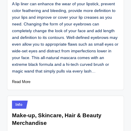
A lip liner can enhance the wear of your lipstick, prevent
color feathering and bleeding, provide more definition to
your lips and improve or cover your lip creases as you
need. Changing the form of your eyebrows can
completely change the look of your face and add length
and definition to its contours. Well-defined eyebrows may
even allow you to appropriate flaws such as small eyes or
wide-set eyes and distract from imperfections lower in
your face. This all-natural mascara comes with an
extreme black formula and a hi-tech curved brush or
magic wand that simply pulls via every lash…
Read More
Posted
Info
in
Make-up, Skincare, Hair & Beauty
Merchandise