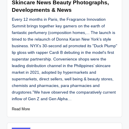
Skincare News Beauty Photographs,
Developments & News
Every 12 months in Paris, the Fragrance Innovation
Summit brings together key gamers on the earth of
fantastic perfumery (composition homes,... The launch is
timed to the relaunch of Donna Karan New York's style
business. NYX's 30-second ad promoted its "Duck Plump"
lip gloss with rapper Cardi B debuting in the model's first
superstar partnership. Convenience shops were the
leading distribution channel in the Philippines’ skincare
market in 2021, adopted by hypermarkets and
supermarkets, direct sellers, well being & beauty stores,
chemists and pharmacies, para pharmacies and
drugstores."We have observed the comparatively current
inflow of Gen Z and Gen Alpha…
Read More