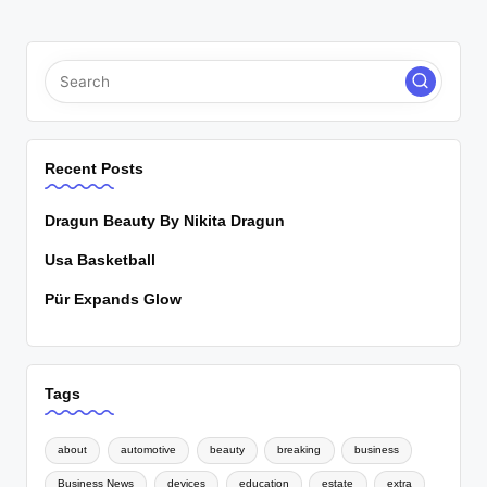
Recent Posts
Dragun Beauty By Nikita Dragun
Usa Basketball
Pür Expands Glow
Tags
about
automotive
beauty
breaking
business
Business News
devices
education
estate
extra