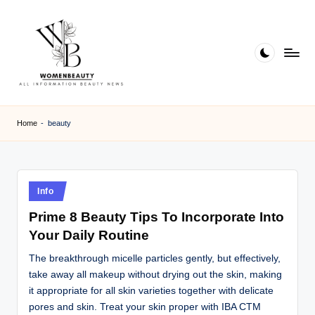
Skip
to
content
W
Beauty
News
B
Home
-
beauty
Information
e
a
ut
Posted
Info
in
y
Prime 8 Beauty Tips To Incorporate Into
Your Daily Routine
The breakthrough micelle particles gently, but effectively,
take away all makeup without drying out the skin, making
it appropriate for all skin varieties together with delicate
pores and skin. Treat your skin proper with IBA CTM