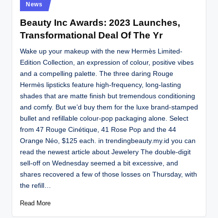
Posted
News
in
Beauty Inc Awards: 2023 Launches,
Transformational Deal Of The Yr
Wake up your makeup with the new Hermès Limited-
Edition Collection, an expression of colour, positive vibes
and a compelling palette. The three daring Rouge
Hermès lipsticks feature high-frequency, long-lasting
shades that are matte finish but tremendous conditioning
and comfy. But we’d buy them for the luxe brand-stamped
bullet and refillable colour-pop packaging alone. Select
from 47 Rouge Cinétique, 41 Rose Pop and the 44
Orange Néo, $125 each. in trendingbeauty.my.id you can
read the newest article about Jewelery The double-digit
sell-off on Wednesday seemed a bit excessive, and
shares recovered a few of those losses on Thursday, with
the refill…
Read More