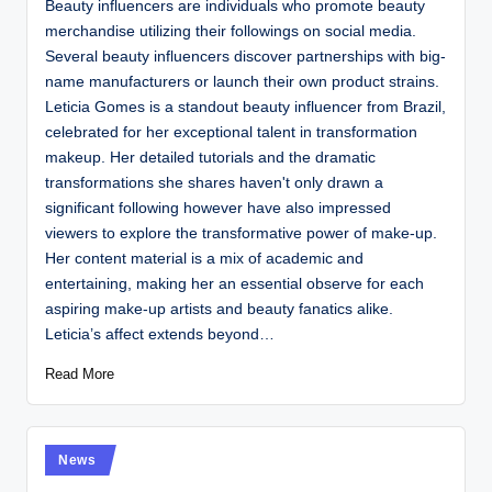
Beauty influencers are individuals who promote beauty
merchandise utilizing their followings on social media.
Several beauty influencers discover partnerships with big-
name manufacturers or launch their own product strains.
Leticia Gomes is a standout beauty influencer from Brazil,
celebrated for her exceptional talent in transformation
makeup. Her detailed tutorials and the dramatic
transformations she shares haven't only drawn a
significant following however have also impressed
viewers to explore the transformative power of make-up.
Her content material is a mix of academic and
entertaining, making her an essential observe for each
aspiring make-up artists and beauty fanatics alike.
Leticia’s affect extends beyond…
Read More
Posted
News
in