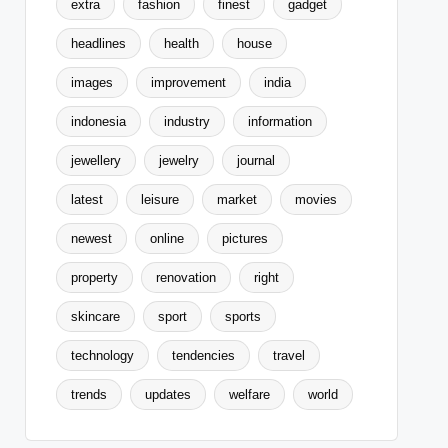
extra
fashion
finest
gadget
headlines
health
house
images
improvement
india
indonesia
industry
information
jewellery
jewelry
journal
latest
leisure
market
movies
newest
online
pictures
property
renovation
right
skincare
sport
sports
technology
tendencies
travel
trends
updates
welfare
world