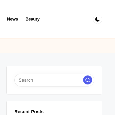
News
Beauty
Recent Posts