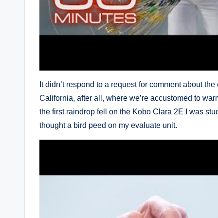
It didn’t respond to a request for comment about the
California, after all, where we’re accustomed to war
the first raindrop fell on the Kobo Clara 2E I was stu
thought a bird peed on my evaluate unit.