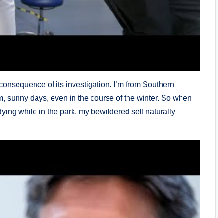
 consequence of its investigation. I’m from Southern
m, sunny days, even in the course of the winter. So when
dying while in the park, my bewildered self naturally