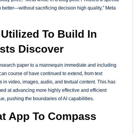
 better—without sacrificing decision high quality,” Meta
tilized To Build In
ists Discover
research paper to a mannequin immediate and including
 can course of have continued to extend, from text
 in video, images, audio, and textual content. This has
ed at advancing more highly effective and efficient
e, pushing the boundaries of AI capabilities.
at App To Compass