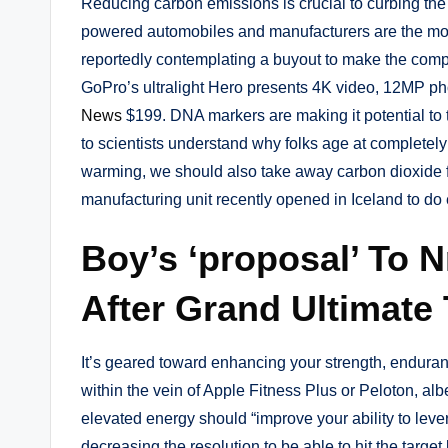
Reducing carbon emissions is crucial to curbing the 
powered automobiles and manufacturers are the mos
reportedly contemplating a buyout to make the comp
GoPro’s ultralight Hero presents 4K video, 12MP pho
News
$199. DNA markers are making it potential to tr
to scientists understand why folks age at completely
warming, we should also take away carbon dioxide f
manufacturing unit recently opened in Iceland to do e
Boy’s ‘proposal’ To N
After Grand Ultimate 
It’s geared toward enhancing your strength, endurance
within the vein of Apple Fitness Plus or Peloton, a
elevated energy should “improve your ability to leve
decreasing the resolution to be able to hit the targe