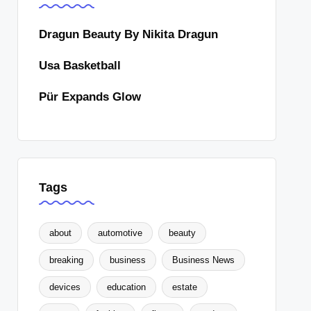
Dragun Beauty By Nikita Dragun
Usa Basketball
Pür Expands Glow
Tags
about
automotive
beauty
breaking
business
Business News
devices
education
estate