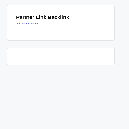
Partner Link Backlink