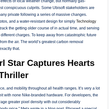
effects of local weather change, but normally gas-
t conspicuous culprits. Some Ubisoft stakeholders are
any private following a series of massive changes.
tos, and a water-resistant design for simply
Technology
ack the getting older course of in actual time, and serving
 different charges. To keep away from catastrophic future
rom the air. The world’s greatest carbon removal
xactly that.
rl Star Captures Hearts
Thriller
, and mobility throughout all health ranges. It’s very a lot
lbeit with none Nike-branded hardware. For developers, the
rage greater pixel density with out considerably
t body price,” Meta wrote in a blog post. Phrased a special