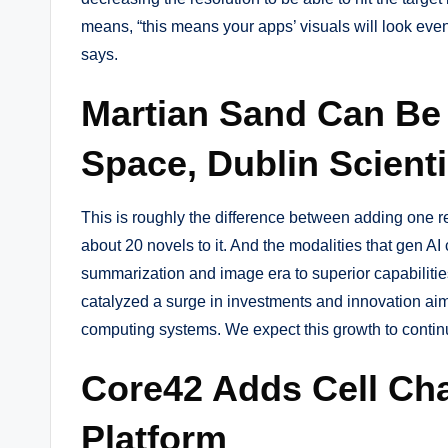
means, “this means your apps’ visuals will look even
says.
Martian Sand Can Be U
Space, Dublin Scient
This is roughly the difference between adding one 
about 20 novels to it. And the modalities that gen AI
summarization and image era to superior capabilities
catalyzed a surge in investments and innovation aim
computing systems. We expect this growth to continu
Core42 Adds Cell Ch
Platform