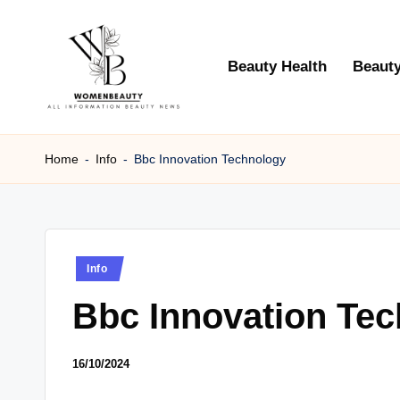
Skip
Beauty Health
Beauty
to
content
W
Beauty
News
Home
-
Info
-
Bbc Innovation Technology
B
Information
e
a
Posted
Info
ut
in
Bbc Innovation Te
y
16/10/2024