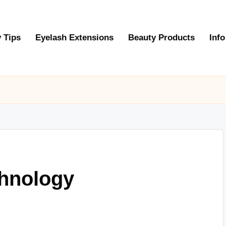
 Tips
Eyelash Extensions
Beauty Products
Info
chnology