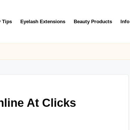
 Tips
Eyelash Extensions
Beauty Products
Info
line At Clicks