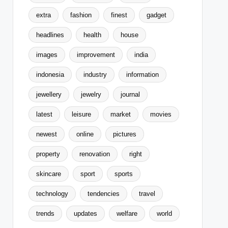
extra
fashion
finest
gadget
headlines
health
house
images
improvement
india
indonesia
industry
information
jewellery
jewelry
journal
latest
leisure
market
movies
newest
online
pictures
property
renovation
right
skincare
sport
sports
technology
tendencies
travel
trends
updates
welfare
world