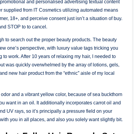
g promotional and personalised advertising textual content
er supplied from IT Cosmetics utilizing automated means
er, 18+, and perceive consent just isn’t a situation of buy.
and STOP to to cancel.
ugh to search out the proper beauty products. The beauty
ew one’s perspective, with luxury value tags tricking you
ng to work. After 10 years of relaxing my hair, I needed to
 was quickly overwhelmed by the array of lotions, gels,
rand new hair product from the “ethnic” aisle of my local
 odor and a vibrant yellow color, because of sea buckthorn
ou want in an oil. It additionally incorporates carrot oil and
nd UV rays, so it’s principally a pressure field on your
 with you in all places, and also you solely want slightly bit.