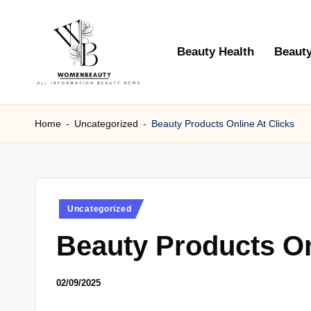
Skip
Beauty Health
Beauty
to
content
W
Beauty
News
Home
-
Uncategorized
-
Beauty Products Online At Clicks
B
Information
e
a
Posted
Uncategorized
ut
in
Beauty Products On
y
02/09/2025