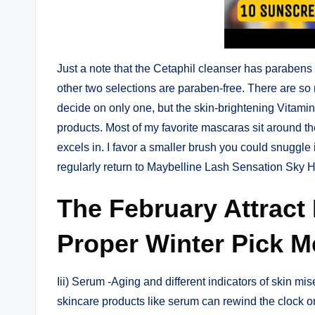
Just a note that the Cetaphil cleanser has parabens 
other two selections are paraben-free. There are so 
decide on only one, but the skin-brightening Vitam
products. Most of my favorite mascaras sit around the
excels in. I favor a smaller brush you could snuggle
regularly return to Maybelline Lash Sensation Sky H
The February Attract 
Proper Winter Pick M
Iii) Serum -Aging and different indicators of skin mis
skincare products like serum can rewind the clock on