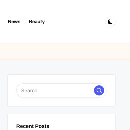
News
Beauty
Recent Posts