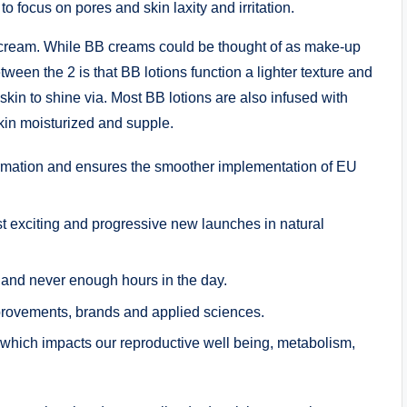
 focus on pores and skin laxity and irritation.
 cream. While BB creams could be thought of as make-up
ween the 2 is that BB lotions function a lighter texture and
skin to shine via. Most BB lotions are also infused with
kin moisturized and supple.
ormation and ensures the smoother implementation of EU
t exciting and progressive new launches in natural
 and never enough hours in the day.
mprovements, brands and applied sciences.
which impacts our reproductive well being, metabolism,