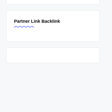
Partner Link Backlink