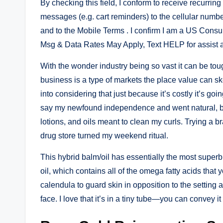
By checking this field, I conform to receive recurrin
messages (e.g. cart reminders) to the cellular numb
and to the Mobile Terms . I confirm I am a US Consum
Msg & Data Rates May Apply, Text HELP for assist 
With the wonder industry being so vast it can be to
business is a type of markets the place value can sk
into considering that just because it’s costly it’s goi
say my newfound independence and went natural, but
lotions, and oils meant to clean my curls. Trying a b
drug store turned my weekend ritual.
This hybrid balm/oil has essentially the most superb
oil, which contains all of the omega fatty acids that y
calendula to guard skin in opposition to the setting a
face. I love that it’s in a tiny tube—you can convey it