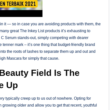
in it — so in case you are avoiding products with them, the
many great The Inkey List products it’s exhausting to
in C Serum stands-out, simply competing with dearer
 tenner mark – it’s one thing that budget-friendly brand
 into the roots of lashes to separate them up and out and
igh Mascara for simply that cause.
Beauty Field Is The
e Up
ery typically creep up to us out of nowhere. Opting for
 growing older and allow you to get that recent, youthful