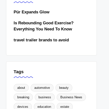
Pür Expands Glow
Is Rebounding Good Exercise?
Everything You Need To Know
travel trailer brands to avoid
Tags
about
automotive
beauty
breaking
business
Business News
devices
education
estate