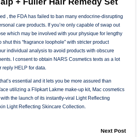
alp + Fuller Hair Remedy Set
 , the FDA has failed to ban many endocrine-disrupting
sonal care products. If you’re only capable of swap out
hose which may be involved with your physique for lengthy
to shut this “fragrance loophole” with stricter product
our individual analysis to avoid products with obscure
ents. I consent to obtain NARS Cosmetics texts as a lot
 reply HELP for data.
at’s essential and it lets you be more assured than
face utilizing a Flipkart Lakme make-up kit, Mac cosmetics
ith the launch of its instantly-viral Light Reflecting
kin Light Reflecting Skincare Collection.
Next Post