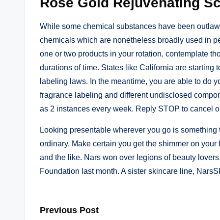
Rose Gold Rejuvenating Sc
While some chemical substances have been outlawed
chemicals which are nonetheless broadly used in per
one or two products in your rotation, contemplate t
durations of time. States like California are starting 
labeling laws. In the meantime, you are able to do y
fragrance labeling and different undisclosed compon
as 2 instances every week. Reply STOP to cancel or
Looking presentable wherever you go is something th
ordinary. Make certain you get the shimmer on your 
and the like. Nars won over legions of beauty lovers w
Foundation last month. A sister skincare line, NarsS
Post
Previous Post