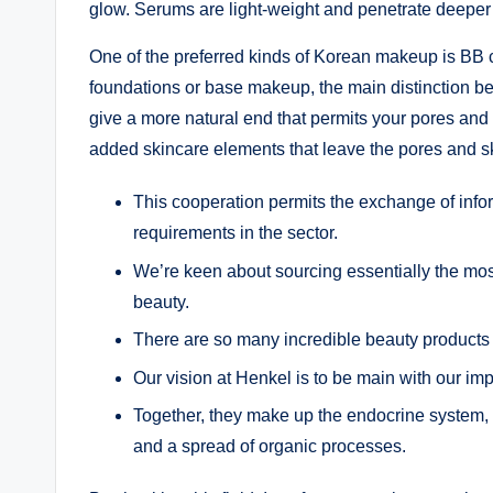
glow. Serums are light-weight and penetrate deeper to
One of the preferred kinds of Korean makeup is BB
foundations or base makeup, the main distinction bet
give a more natural end that permits your pores and 
added skincare elements that leave the pores and s
This cooperation permits the exchange of inf
requirements in the sector.
We’re keen about sourcing essentially the mos
beauty.
There are so many incredible beauty products
Our vision at Henkel is to be main with our i
Together, they make up the endocrine system, 
and a spread of organic processes.