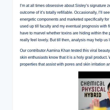
I’m at all times obsessive about Sisley’s signature 
outcome of it’s totally refillable. Occasionally, I’ll 
energetic components and marketed specifically for ki
used up till faculty and my eventual prognosis with
have to marvel whether toxins are hiding within th
really feel lovely. But till then, analysis may help us
Our contributor Aamina Khan tested this viral beaut
skin enthusiasts know that it is a holy grail product.
properties that assist with pores and skin irritation 