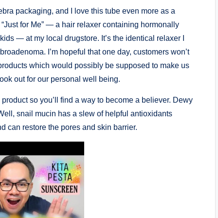
zebra packaging, and I love this tube even more as a
see “Just for Me” — a hair relaxer containing hormonally
ds — at my local drugstore. It’s the identical relaxer I
 fibroadenoma. I’m hopeful that one day, customers won’t
e products which would possibly be supposed to make us
 look out for our personal well being.
y product so you’ll find a way to become a believer. Dewy
 Well, snail mucin has a slew of helpful antioxidants
and can restore the pores and skin barrier.