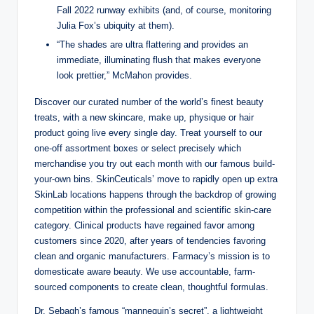
Fall 2022 runway exhibits (and, of course, monitoring
Julia Fox’s ubiquity at them).
“The shades are ultra flattering and provides an
immediate, illuminating flush that makes everyone
look prettier,” McMahon provides.
Discover our curated number of the world’s finest beauty
treats, with a new skincare, make up, physique or hair
product going live every single day. Treat yourself to our
one-off assortment boxes or select precisely which
merchandise you try out each month with our famous build-
your-own bins. SkinCeuticals’ move to rapidly open up extra
SkinLab locations happens through the backdrop of growing
competition within the professional and scientific skin-care
category. Clinical products have regained favor among
customers since 2020, after years of tendencies favoring
clean and organic manufacturers. Farmacy’s mission is to
domesticate aware beauty. We use accountable, farm-
sourced components to create clean, thoughtful formulas.
Dr. Sebagh’s famous “mannequin’s secret”, a lightweight