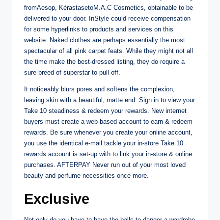
fromAesop, KérastasetoM.A.C Cosmetics, obtainable to be
delivered to your door. InStyle could receive compensation
for some hyperlinks to products and services on this
website. Naked clothes are perhaps essentially the most
spectacular of all pink carpet feats. While they might not all
the time make the best-dressed listing, they do require a
sure breed of superstar to pull off.
It noticeably blurs pores and softens the complexion,
leaving skin with a beautiful, matte end. Sign in to view your
Take 10 steadiness & redeem your rewards. New internet
buyers must create a web-based account to earn & redeem
rewards. Be sure whenever you create your online account,
you use the identical e-mail tackle your in-store Take 10
rewards account is set-up with to link your in-store & online
purchases. AFTERPAY Never run out of your most loved
beauty and perfume necessities once more.
Exclusive
Not only do you have to have the balls to danger a wardrobe