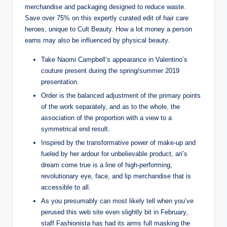
merchandise and packaging designed to reduce waste.
Save over 75% on this expertly curated edit of hair care
heroes, unique to Cult Beauty. How a lot money a person
earns may also be influenced by physical beauty.
Take Naomi Campbell’s appearance in Valentino’s
couture present during the spring/summer 2019
presentation.
Order is the balanced adjustment of the primary points
of the work separately, and as to the whole, the
association of the proportion with a view to a
symmetrical end result.
Inspired by the transformative power of make-up and
fueled by her ardour for unbelievable product, ari’s
dream come true is a line of high-performing,
revolutionary eye, face, and lip merchandise that is
accessible to all.
As you presumably can most likely tell when you’ve
perused this web site even slightly bit in February,
staff Fashionista has had its arms full masking the