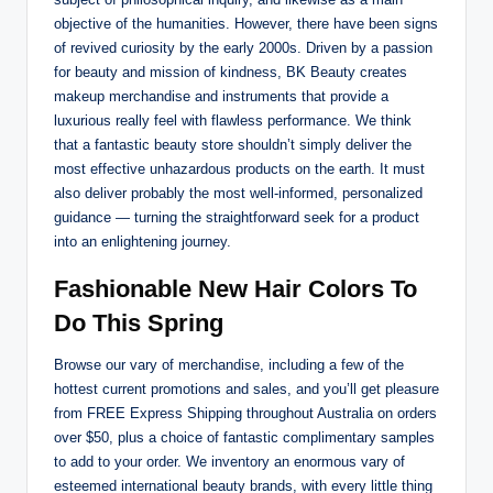
objective of the humanities. However, there have been signs
of revived curiosity by the early 2000s. Driven by a passion
for beauty and mission of kindness, BK Beauty creates
makeup merchandise and instruments that provide a
luxurious really feel with flawless performance. We think
that a fantastic beauty store shouldn’t simply deliver the
most effective unhazardous products on the earth. It must
also deliver probably the most well-informed, personalized
guidance — turning the straightforward seek for a product
into an enlightening journey.
Fashionable New Hair Colors To
Do This Spring
Browse our vary of merchandise, including a few of the
hottest current promotions and sales, and you’ll get pleasure
from FREE Express Shipping throughout Australia on orders
over $50, plus a choice of fantastic complimentary samples
to add to your order. We inventory an enormous vary of
esteemed international beauty brands, with every little thing