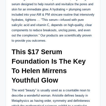
serum designed to help nourish and revitalize the pores and
skin for an immediate glow. A hydrating + plumping serum
included into your AM & PM skincare routine that intensively
hydrates, tightens … “This serum—infused with pure
salicylic acid and vitamin C, depends on high-quality, clear
components to reduce breakouts, unclog pores, and even
out the complexion.” Our products are scientifically proven
to provide you outcomes.
This $17 Serum
Foundation Is The Key
To Helen Mirrens
Youthful Glow
The word “beauty” is usually used as a countable noun to
describe a wonderful woman. Aristotle defines beauty in
Metaphysics as having order, symmetry and definiteness
which the mathematical sciences exhibit to a particular