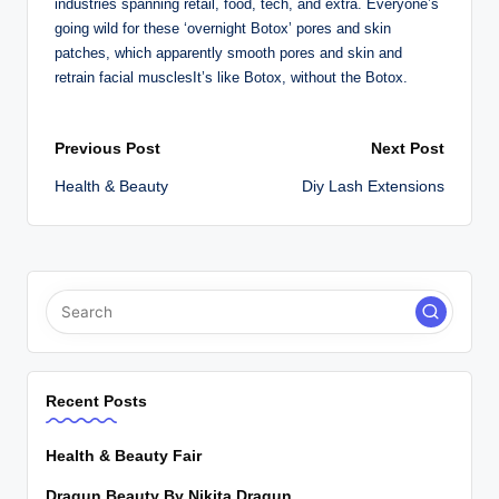
industries spanning retail, food, tech, and extra. Everyone’s
going wild for these ‘overnight Botox’ pores and skin
patches, which apparently smooth pores and skin and
retrain facial musclesIt’s like Botox, without the Botox.
Post
Previous Post
Next Post
Health & Beauty
Diy Lash Extensions
navigation
Recent Posts
Health & Beauty Fair
Dragun Beauty By Nikita Dragun