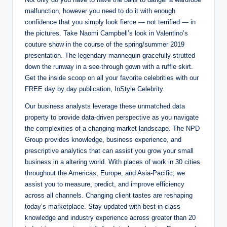
malfunction, however you need to do it with enough
confidence that you simply look fierce — not terrified — in
the pictures. Take Naomi Campbell’s look in Valentino’s
couture show in the course of the spring/summer 2019
presentation. The legendary mannequin gracefully strutted
down the runway in a see-through gown with a ruffle skirt.
Get the inside scoop on all your favorite celebrities with our
FREE day by day publication, InStyle Celebrity.
Our business analysts leverage these unmatched data
property to provide data-driven perspective as you navigate
the complexities of a changing market landscape. The NPD
Group provides knowledge, business experience, and
prescriptive analytics that can assist you grow your small
business in a altering world. With places of work in 30 cities
throughout the Americas, Europe, and Asia-Pacific, we
assist you to measure, predict, and improve efficiency
across all channels. Changing client tastes are reshaping
today’s marketplace. Stay updated with best-in-class
knowledge and industry experience across greater than 20