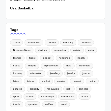
Usa Basketball
Tags
about
automotive
beauty
breaking
business
Business News
devices
education
estate
extra
fashion
finest
gadget
headlines
health
house
images
improvement
india
indonesia
industry
information
jewellery
jewelry
journal
latest
leisure
market
movies
newest
online
pictures
property
renovation
right
skincare
sport
sports
technology
tendencies
travel
trends
updates
welfare
world