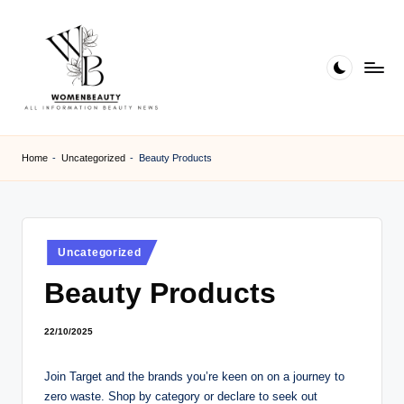
Skip
to
content
W
Beauty
News
B
Home
-
Uncategorized
-
Beauty Products
Information
e
a
ut
Posted
Uncategorized
in
y
Beauty Products
22/10/2025
Join Target and the brands you’re keen on on a journey to
zero waste. Shop by category or declare to seek out