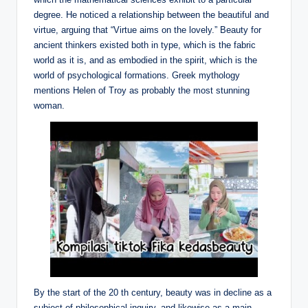
degree. He noticed a relationship between the beautiful and
virtue, arguing that “Virtue aims on the lovely.” Beauty for
ancient thinkers existed both in type, which is the fabric
world as it is, and as embodied in the spirit, which is the
world of psychological formations. Greek mythology
mentions Helen of Troy as probably the most stunning
woman.
By the start of the 20 th century, beauty was in decline as a
subject of philosophical inquiry, and likewise as a main