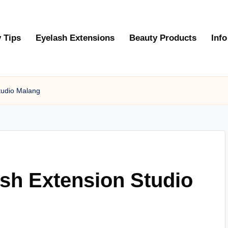
 Tips
Eyelash Extensions
Beauty Products
Info
tudio Malang
sh Extension Studio