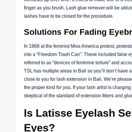
finger as you brush. Lash glue remover will be utiliz
lashes have to be closed for the procedure.
Solutions For Fading Eyeb
In 1968 at the feminist Miss America protest, protest
into a “Freedom Trash Can”. These included false 
referred to as “devices of feminine torture” and acco
TSL has multiple areas in Bali so you’ll don’t have
close to you for lash extension in Bali. We’re pleas
the proper kind for you. If your lash artist is chargin
skeptical of the standard of extension fibers and gl
Is Latisse Eyelash S
Eyes?