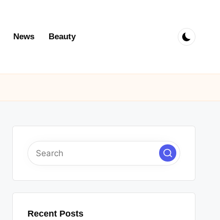
News
Beauty
Recent Posts