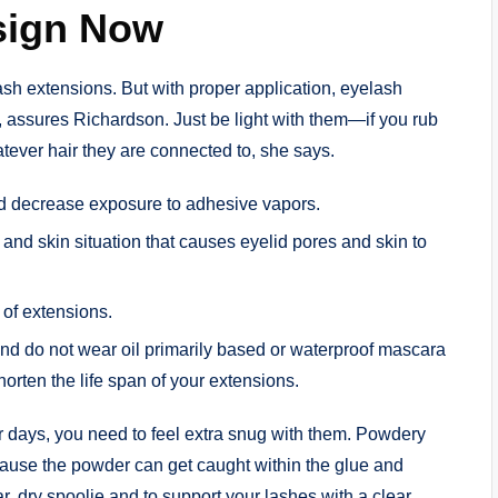
sign Now
sh extensions. But with proper application, eyelash
, assures Richardson. Just be light with them—if you rub
hatever hair they are connected to, she says.
nd decrease exposure to adhesive vapors.
s and skin situation that causes eyelid pores and skin to
 of extensions.
 and do not wear oil primarily based or waterproof mascara
rten the life span of your extensions.
pair days, you need to feel extra snug with them. Powdery
ause the powder can get caught within the glue and
ar, dry spoolie and to support your lashes with a clear