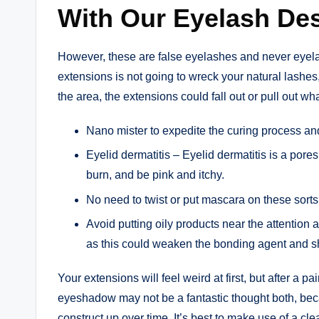
With Our Eyelash De
However, these are false eyelashes and never eyela
extensions is not going to wreck your natural lashes
the area, the extensions could fall out or pull out w
Nano mister to expedite the curing process a
Eyelid dermatitis – Eyelid dermatitis is a pore
burn, and be pink and itchy.
No need to twist or put mascara on these sorts
Avoid putting oily products near the attention
as this could weaken the bonding agent and sho
Your extensions will feel weird at first, but after a 
eyeshadow may not be a fantastic thought both, bec
construct up over time. It’s best to make use of a cle