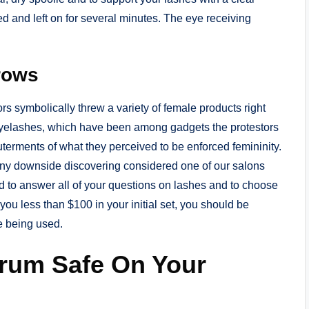
ed and left on for several minutes. The eye receiving
rows
ors symbolically threw a variety of female products right
eyelashes, which have been among gadgets the protestors
uterments of what they perceived to be enforced femininity.
 any downside discovering considered one of our salons
ed to answer all of your questions on lashes and to choose
g you less than $100 in your initial set, you should be
ue being used.
erum Safe On Your