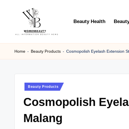
Skip
Beauty Health
Beauty
to
content
W
Beauty
News
Home
-
Beauty Products
-
Cosmopolish Eyelash Extension S
B
Information
e
a
Posted
Beauty Products
ut
in
Cosmopolish Eyela
y
Malang