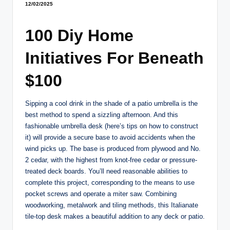
12/02/2025
100 Diy Home
Initiatives For Beneath
$100
Sipping a cool drink in the shade of a patio umbrella is the
best method to spend a sizzling afternoon. And this
fashionable umbrella desk (here’s tips on how to construct
it) will provide a secure base to avoid accidents when the
wind picks up. The base is produced from plywood and No.
2 cedar, with the highest from knot-free cedar or pressure-
treated deck boards. You’ll need reasonable abilities to
complete this project, corresponding to the means to use
pocket screws and operate a miter saw. Combining
woodworking, metalwork and tiling methods, this Italianate
tile-top desk makes a beautiful addition to any deck or patio.