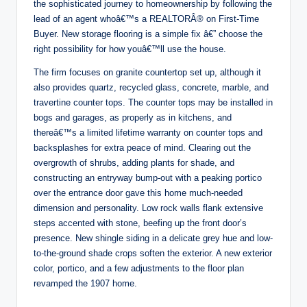
the sophisticated journey to homeownership by following the
lead of an agent whoâ€™s a REALTORÂ® on First-Time
Buyer. New storage flooring is a simple fix â€” choose the
right possibility for how youâ€™ll use the house.
The firm focuses on granite countertop set up, although it
also provides quartz, recycled glass, concrete, marble, and
travertine counter tops. The counter tops may be installed in
bogs and garages, as properly as in kitchens, and
thereâ€™s a limited lifetime warranty on counter tops and
backsplashes for extra peace of mind. Clearing out the
overgrowth of shrubs, adding plants for shade, and
constructing an entryway bump-out with a peaking portico
over the entrance door gave this home much-needed
dimension and personality. Low rock walls flank extensive
steps accented with stone, beefing up the front door’s
presence. New shingle siding in a delicate grey hue and low-
to-the-ground shade crops soften the exterior. A new exterior
color, portico, and a few adjustments to the floor plan
revamped the 1907 home.