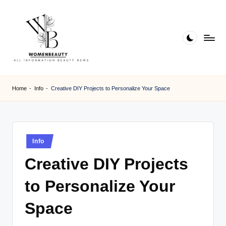
Skip
to
content
W
Beauty
News
B
Home
-
Info
-
Creative DIY Projects to Personalize Your Space
Information
e
a
ut
Posted
Info
in
y
Creative DIY Projects
to Personalize Your
Space