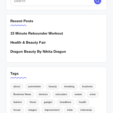
Recent Posts
15 Minute Rebounder Workout
Health & Beauty Fair
Dragun Beauty By Nikita Dragun
Tags
about
automotive
beauty
breaking
business
Business News
devices
education
estate
extra
fashion
finest
gadget
headlines
health
house
images
improvement
india
indonesia