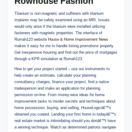
Rowhouse Fashion
Titanium is non-magnetic and sufferers with titanium
implants may be safely examined using an MRI. Issues
would only arise if the titanium were installed utilizing
fasteners with magnetic properties. The interface of
Rumah123 website
House & Home Improvement News
makes it easy for me to handle listing promotions properly.
Get inexpensive housing and find out the price of mortgages
through a KPR simulation at Rumah123.
How to get your project started – use our instruments to
help create an estimate, calculate your planning
consultancy charges, finance your project, find a native
tradesperson and make an application for planning
permission on-line. From money-wise ideas for home
improvement tasks to insider secrets and techniques about
home possession, buying, and selling, HouseLogicâ€™s
obtained you coated. Landing your first home in todayâ€™s
real estate market is intimidating should you donâ€™t have
a winning technique. Watch as determined patrons navigate