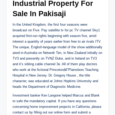
Industrial Property For
Sale In Pakisaji
In the United Kingdom, the first four seasons were
broadcast on Five. Pay satellite tv for pc TV channel Sky1
acquired first-run rights beginning with season five, amid
interest a quantity of years earlier from free to air rivals ITV.
The unique, English-language model of the show additionally
aired in Australia on Network Ten, in New Zealand initially on
TV3 and presently on TVNZ Duke, and in Ireland on TV3
and it’s sibling cable channel 3e. All of them play doctors
who work at the fictional Princetonâ€“Plainsboro Teaching
Hospital in New Jersey. Dr. Gregory House , the title
character, was educated at Johns Hopkins University and
heads the Department of Diagnostic Medicine.
Investment banker Ken Langone helped Marcus and Blank
to safe the mandatory capital. If you have any questions
concerning home improvement projects in California, please
contact us by filling out our online form and submit a