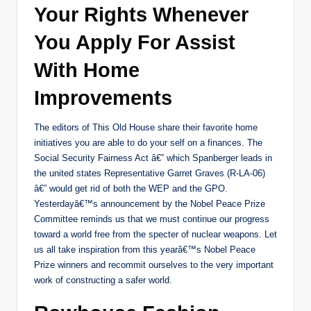
Your Rights Whenever
You Apply For Assist
With Home
Improvements
The editors of This Old House share their favorite home
initiatives you are able to do your self on a finances. The
Social Security Fairness Act â€” which Spanberger leads in
the united states Representative Garret Graves (R-LA-06)
â€” would get rid of both the WEP and the GPO.
Yesterdayâ€™s announcement by the Nobel Peace Prize
Committee reminds us that we must continue our progress
toward a world free from the specter of nuclear weapons. Let
us all take inspiration from this yearâ€™s Nobel Peace
Prize winners and recommit ourselves to the very important
work of constructing a safer world.