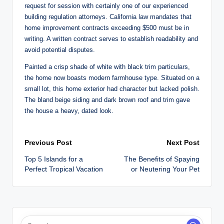
request for session with certainly one of our experienced
building regulation attorneys. California law mandates that
home improvement contracts exceeding $500 must be in
writing. A written contract serves to establish readability and
avoid potential disputes.
Painted a crisp shade of white with black trim particulars,
the home now boasts modern farmhouse type. Situated on a
small lot, this home exterior had character but lacked polish.
The bland beige siding and dark brown roof and trim gave
the house a heavy, dated look.
Post
Previous Post
Next Post
Top 5 Islands for a
The Benefits of Spaying
navigation
Perfect Tropical Vacation
or Neutering Your Pet