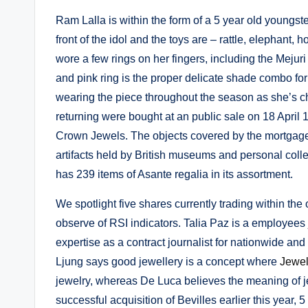
Ram Lalla is within the form of a 5 year old youngste
front of the idol and the toys are – rattle, elephant, 
wore a few rings on her fingers, including the Mejur
and pink ring is the proper delicate shade combo fo
wearing the piece throughout the season as she’s c
returning were bought at an public sale on 18 April
Crown Jewels. The objects covered by the mortgage 
artifacts held by British museums and personal coll
has 239 items of Asante regalia in its assortment.
We spotlight five shares currently trading within t
observe of RSI indicators. Talia Paz is a employees j
expertise as a contract journalist for nationwide and 
Ljung says good jewellery is a concept where
Jewe
jewelry, whereas De Luca believes the meaning of je
successful acquisition of Bevilles earlier this year, 