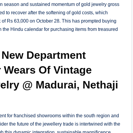
on season and sustained momentum of gold jewelry gross
ed to recover after the softening of gold costs, which
 of Rs 63,000 on October 28. This has prompted buying
n the Hindu calendar for purchasing items from treasured
 New Department
r Wears Of Vintage
elry @ Madurai, Nethaji
ntent for franchised showrooms within the south region and
er the future of the jewellery trade is intertwined with the
gh this dynamic integration, sustainable magnificence,