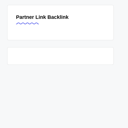
Partner Link Backlink