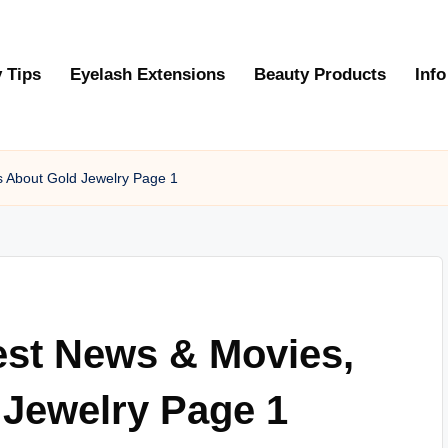
 Tips
Eyelash Extensions
Beauty Products
Info
s About Gold Jewelry Page 1
est News & Movies,
 Jewelry Page 1