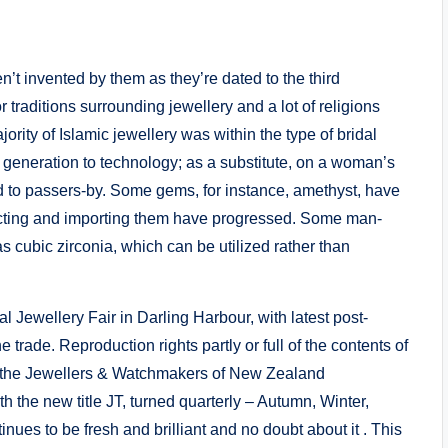
n’t invented by them as they’re dated to the third
traditions surrounding jewellery and a lot of religions
rity of Islamic jewellery was within the type of bridal
generation to technology; as a substitute, on a woman’s
ed to passers-by. Some gems, for instance, amethyst, have
racting and importing them have progressed. Some man-
cubic zirconia, which can be utilized rather than
al Jewellery Fair in Darling Harbour, with latest post-
rade. Reproduction rights partly or full of the contents of
of the Jewellers & Watchmakers of New Zealand
h the new title JT, turned quarterly – Autumn, Winter,
es to be fresh and brilliant and no doubt about it . This