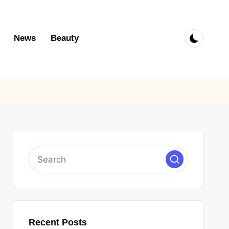
News
Beauty
Recent Posts