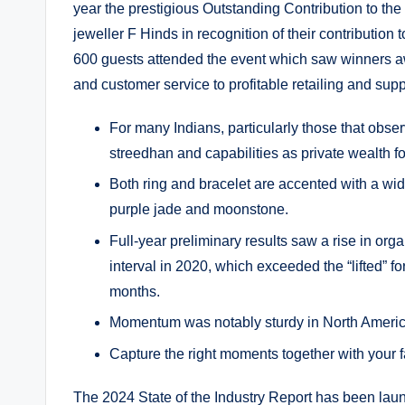
year the prestigious Outstanding Contribution to th
jeweller F Hinds in recognition of their contributio
600 guests attended the event which saw winners a
and customer service to profitable retailing and supp
For many Indians, particularly those that observ
streedhan and capabilities as private wealth for
Both ring and bracelet are accented with a wid
purple jade and moonstone.
Full-year preliminary results saw a rise in or
interval in 2020, which exceeded the “lifted” f
months.
Momentum was notably sturdy in North Americ
Capture the right moments together with your 
The 2024 State of the Industry Report has been laun