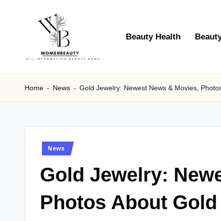
Skip
Beauty Health
Beauty
to
content
W
Beauty
News
Home
-
News
-
Gold Jewelry: Newest News & Movies, Photo
B
Information
e
a
Posted
News
ut
in
Gold Jewelry: New
y
Photos About Gold