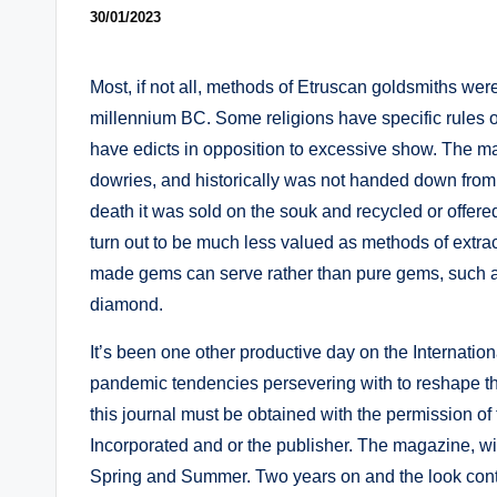
30/01/2023
Most, if not all, methods of Etruscan goldsmiths were
millennium BC. Some religions have specific rules or 
have edicts in opposition to excessive show. The majo
dowries, and historically was not handed down from 
death it was sold on the souk and recycled or offer
turn out to be much less valued as methods of ext
made gems can serve rather than pure gems, such as 
diamond.
It’s been one other productive day on the Internation
pandemic tendencies persevering with to reshape the t
this journal must be obtained with the permission 
Incorporated and or the publisher. The magazine, wit
Spring and Summer. Two years on and the look continu