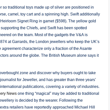
r so traditional toys made up of silver are positioned in
horse, camel, toy cart and a spinning high. Swift additionally
i Heirloom Signet Ring in garnet ($598). The yellow gold
r supporting the Chiefs, and Swift has been spotted
heered on the team. Most of the gadgets the V&A is
 1874 at Garrards, the London jewellers who keep the UK’s
agreement characterize only a fraction of the Asante
ectors around the globe. The British Museum alone says it
he overbought zone and discover why buyers ought to take
ournalist for Jeweller, and has greater than three years’
international publications, covering a variety of industries.
lery News
one thing “magical” may be added to traditional
wellery is decided by the wearer. Following the
5 extra retailers have reportedly approached Michael Hill