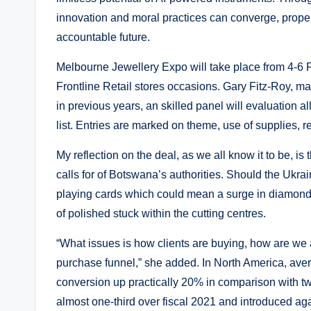
innovation and moral practices can converge, propel
accountable future.
Melbourne Jewellery Expo will take place from 4-6 F
Frontline Retail stores occasions. Gary Fitz-Roy, m
in previous years, an skilled panel will evaluation all
list. Entries are marked on theme, use of supplies, r
My reflection on the deal, as we all know it to be, 
calls for of Botswana’s authorities. Should the Ukra
playing cards which could mean a surge in diamond 
of polished stuck within the cutting centres.
“What issues is how clients are buying, how are we 
purchase funnel,” she added. In North America, ave
conversion up practically 20% in comparison with tw
almost one-third over fiscal 2021 and introduced a