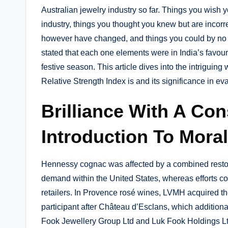
Australian jewelry industry so far. Things you wish y
industry, things you thought you knew but are incorr
however have changed, and things you could by no
stated that each one elements were in India’s favour
festive season. This article dives into the intriguin
Relative Strength Index is and its significance in e
Brilliance With A Co
Introduction To Moral
Hennessy cognac was affected by a combined restora
demand within the United States, whereas efforts c
retailers. In Provence rosé wines, LVMH acquired th
participant after Château d’Esclans, which additiona
Fook Jewellery Group Ltd and Luk Fook Holdings Ltd r