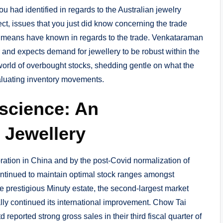
ou had identified in regards to the Australian jewelry
ect, issues that you just did know concerning the trade
 means have known in regards to the trade. Venkataraman
 and expects demand for jewellery to be robust within the
g world of overbought stocks, shedding gentle on what the
valuating inventory movements.
nscience: An
 Jewellery
tion in China and by the post-Covid normalization of
ontinued to maintain optimal stock ranges amongst
e prestigious Minuty estate, the second-largest market
lly continued its international improvement. Chow Tai
eported strong gross sales in their third fiscal quarter of