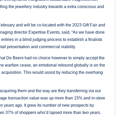
ling the jewellery industry towards a extra conscious and
ebruary and will be co-located with the 2023 Gift Fair and
anaging director Expertise Events, said, “As we have done
 entries in a blind judging process to establish a finalists
etail presentation and commercial viability.
is that De Beers had no choice however to simply accept the
ine warfare cease, an emotional rebound globally is on the
acquisition. This would assist by reducing the overhang
acquiring them and the way are they transferring via our
rage transaction value was up more than 15% and in-store
o years ago. It grew its number of new prospects by
gain 37% of shoppers who’d lapsed more than two years.