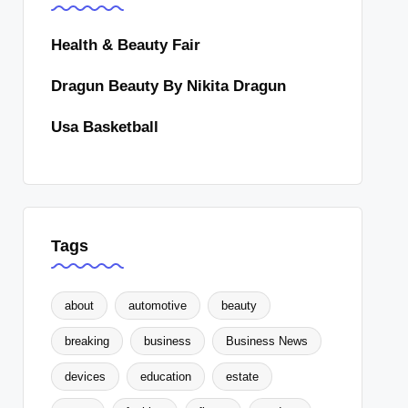
Health & Beauty Fair
Dragun Beauty By Nikita Dragun
Usa Basketball
Tags
about
automotive
beauty
breaking
business
Business News
devices
education
estate