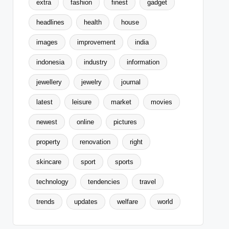
extra
fashion
finest
gadget
headlines
health
house
images
improvement
india
indonesia
industry
information
jewellery
jewelry
journal
latest
leisure
market
movies
newest
online
pictures
property
renovation
right
skincare
sport
sports
technology
tendencies
travel
trends
updates
welfare
world