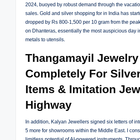
2024, buoyed by robust demand through the vacati
sales. Gold and silver shopping for in India has start
dropped by Rs 800-1,500 per 10 gram from the peak
on Dhanteras, essentially the most auspicious day i
metals to utensils.
Thangamayil Jewelry
Completely For Silve
Items & Imitation Jew
Highway
In addition, Kalyan Jewellers signed six letters of i
5 more for showrooms within the Middle East. I consid
limitless potential of AI-powered instruments. Throu