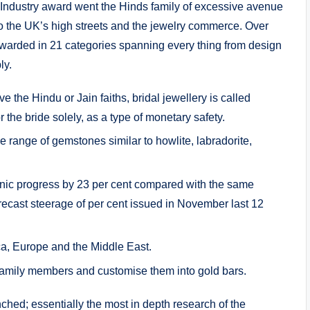
e Industry award went the Hinds family of excessive avenue
n to the UK’s high streets and the jewelry commerce. Over
warded in 21 categories spanning every thing from design
ly.
e the Hindu or Jain faiths, bridal jewellery is called
 the bride solely, as a type of monetary safety.
e range of gemstones similar to howlite, labradorite,
ganic progress by 23 per cent compared with the same
orecast steerage of per cent issued in November last 12
a, Europe and the Middle East.
family members and customise them into gold bars.
ched; essentially the most in depth research of the