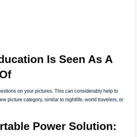
ducation Is Seen As A
 Of
stions on your pictures. This can considerably help to
 picture category, similar to nightlife, world travelers, or
rtable Power Solution: