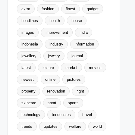
extra
fashion
finest
gadget
headlines
health
house
images
improvement
india
indonesia
industry
information
jewellery
jewelry
journal
latest
leisure
market
movies
newest
online
pictures
property
renovation
right
skincare
sport
sports
technology
tendencies
travel
trends
updates
welfare
world