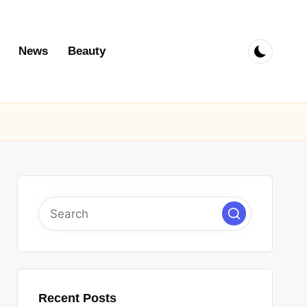
News
Beauty
Recent Posts