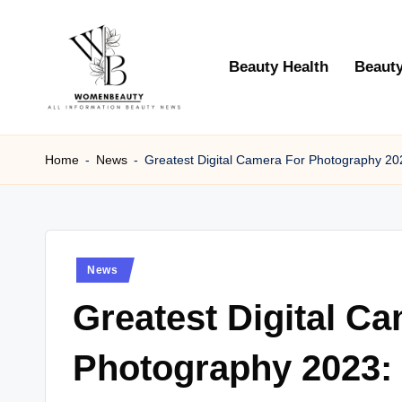
Skip
Beauty Health
Beauty
to
content
W
Beauty
News
Home
-
News
-
Greatest Digital Camera For Photography 20
B
Information
e
a
Posted
News
ut
in
Greatest Digital C
y
Photography 2023: 