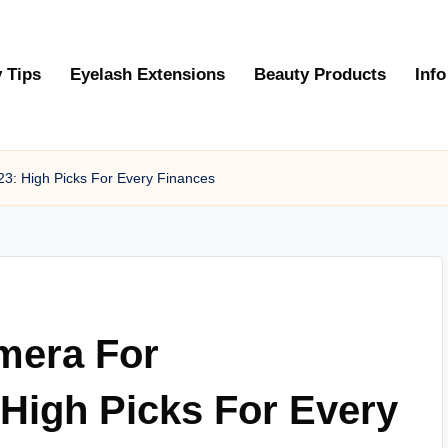
 Tips
Eyelash Extensions
Beauty Products
Info
23: High Picks For Every Finances
amera For
High Picks For Every