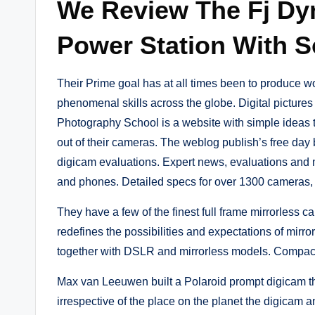
We Review The Fj Dy
Power Station With S
Their Prime goal has at all times been to produce wo
phenomenal skills across the globe. Digital pictures 
Photography School is a website with simple ideas t
out of their cameras. The weblog publish’s free day 
digicam evaluations. Expert news, evaluations and 
and phones. Detailed specs for over 1300 cameras, 
They have a few of the finest full frame mirrorles
redefines the possibilities and expectations of mir
together with DSLR and mirrorless models. Compact c
Max van Leeuwen built a Polaroid prompt digicam tha
irrespective of the place on the planet the digicam 