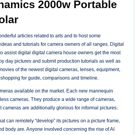
namics 2000w Portable
olar
nderful articles related to arts and to host some
ideas and tutorials for camera owners of all ranges. Digital
o assist digital digital camera house owners get the most
by day pictures and submit production tutorials as well as
movies of the newest digital cameras, lenses, equipment,
shopping for guide, comparisons and timeline.
s cameras available on the market. Each new mannequin
rorless cameras. They produce a wide range of cameras,
ameras are additionally glorious for informal pictures.
t can remotely “develop” its pictures on a picture frame,
and body are. Anyone involved concerning the rise of AI