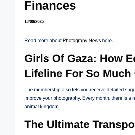
Finances
13/09/2025
Read more about
Photograpy News
here.
Girls Of Gaza: How E
Lifeline For So Much
The membership also lets you receive detailed sugge
improve your photography. Every month, there is a new
animal kingdom.
The Ultimate Transpo