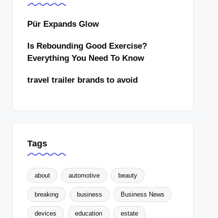
Pür Expands Glow
Is Rebounding Good Exercise?
Everything You Need To Know
travel trailer brands to avoid
Tags
about
automotive
beauty
breaking
business
Business News
devices
education
estate