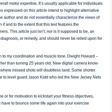
all motor expertise. It’s usually applicable for individuals
s expressed on this article intend to highlight alternative
e author and do not essentially characterize the views of
if and to the extent that this text features the
s. This article just isn’t, nor is it supposed to be, an
, diagnosis, or remedy, and should never be relied upon for
n to my coordination and muscle tone. Dwight Howard –
rlier than turning 25 years old. New digital camera know-
 where missed shots will doubtless land. Some shorter
ar to level guard Jason Kidd who led the New Jersey Nets
 or for motivation to kickstart your fitness objectives,
u have to bounce some life again into your exercise