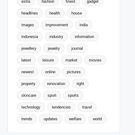
extra
fashion
finest
gadget
headlines
health
house
images
improvement
india
indonesia
industry
information
jewellery
jewelry
journal
latest
leisure
market
movies
newest
online
pictures
property
renovation
right
skincare
sport
sports
technology
tendencies
travel
trends
updates
welfare
world