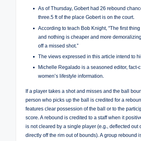
As of Thursday, Gobert had 26 rebound chances
three.5 ft of the place Gobert is on the court.
According to teach Bob Knight, “The first thing 
and nothing is cheaper and more demoralizing 
off a missed shot.”
The views expressed in this article intend to h
Michelle Regalado is a seasoned editor, fact-ch
women’s lifestyle information.
If a player takes a shot and misses and the ball bo
person who picks up the ball is credited for a rebou
features clear possession of the ball or to the partici
score. A rebound is credited to a staff when it positi
is not cleared by a single player (e.g., deflected ou
directly off the rim out of bounds). A group rebound i