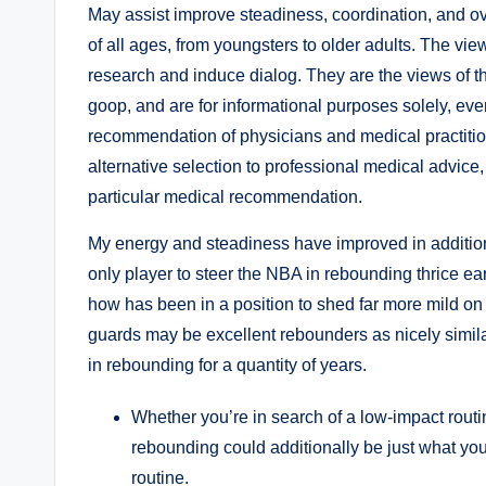
May assist improve steadiness, coordination, and over
of all ages, from youngsters to older adults. The view
research and induce dialog. They are the views of th
goop, and are for informational purposes solely, even 
recommendation of physicians and medical practitioner
alternative selection to professional medical advice
particular medical recommendation.
My energy and steadiness have improved in additio
only player to steer the NBA in rebounding thrice ea
how has been in a position to shed far more mild on
guards may be excellent rebounders as nicely simil
in rebounding for a quantity of years.
Whether you’re in search of a low-impact routine
rebounding could additionally be just what yo
routine.