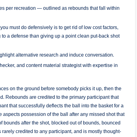
 per recreation — outlined as rebounds that fall within
you must do defensively is to get rid of low cost factors,
to a defense than giving up a point clean put-back shot
ighlight alternative research and induce conversation.
ecker, and content material strategist with expertise in
unces on the ground before somebody picks it up, then the
nd. Rebounds are credited to the primary participant that
pant that successfully deflects the ball into the basket for a
ve aspects possession of the ball after any missed shot that
t of bounds after the shot, blocked out of bounds, bounced
s rarely credited to any participant, and is mostly thought-