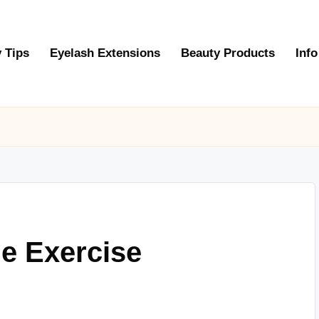
 Tips
Eyelash Extensions
Beauty Products
Info
e Exercise