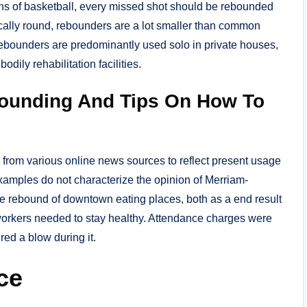
ions of basketball, every missed shot should be rebounded
pically round, rebounders are a lot smaller than common
Rebounders are predominantly used solo in private houses,
dily rehabilitation facilities.
ounding And Tips On How To
from various online news sources to reflect present usage
xamples do not characterize the opinion of Merriam-
the rebound of downtown eating places, both as a end result
orkers needed to stay healthy. Attendance charges were
ed a blow during it.
ce