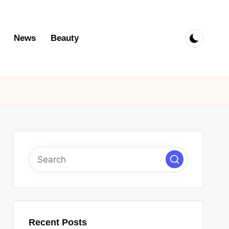
News
Beauty
Recent Posts