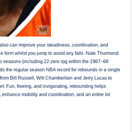
also can improve your steadiness, coordination, and
ze form whilst you jump to avoid any falls. Nate Thurmond
wo seasons (including 22.zero rpg within the 1967–68
ds the regular season NBA record for rebounds in a single
t from Bill Russell, Wilt Chamberlain and Jerry Lucas to
rt. Fun, freeing, and invigorating, rebounding helps
enhance mobility and coordination, and an entire lot