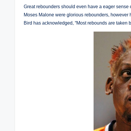
Great rebounders should even have a eager sense of 
Moses Malone were glorious rebounders, however ha
Bird has acknowledged, “Most rebounds are taken be