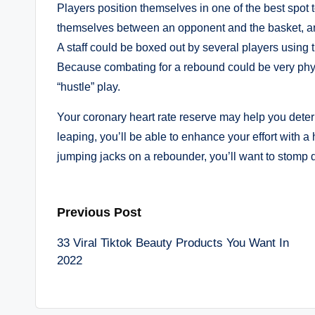
Players position themselves in one of the best spot 
themselves between an opponent and the basket, and
A staff could be boxed out by several players using 
Because combating for a rebound could be very physi
“hustle” play.
Your coronary heart rate reserve may help you determ
leaping, you’ll be able to enhance your effort with 
jumping jacks on a rebounder, you’ll want to stomp
Post
Previous Post
33 Viral Tiktok Beauty Products You Want In
navigation
2022