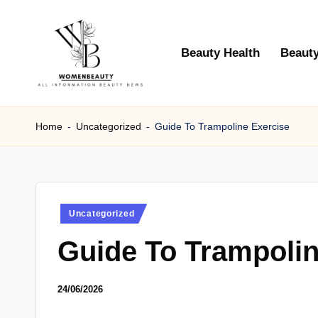
Skip
Beauty Health
Beauty
to
content
W
Beauty
News
Home
-
Uncategorized
-
Guide To Trampoline Exercise
B
Information
e
a
Posted
Uncategorized
ut
in
Guide To Trampolin
y
24/06/2026