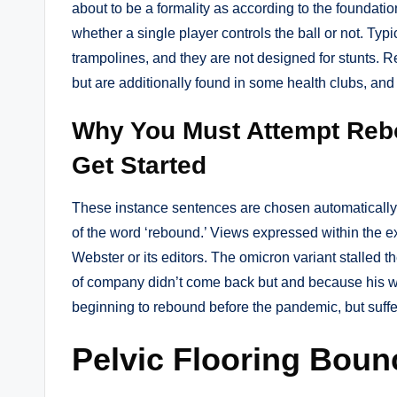
about to be a formality as according to the foundat
whether a single player controls the ball or not. Ty
trampolines, and they are not designed for stunts. 
but are additionally found in some health clubs, and bo
Why You Must Attempt Reb
Get Started
These instance sentences are chosen automatically 
of the word ‘rebound.’ Views expressed within the e
Webster or its editors. The omicron variant stalled 
of company didn’t come back but and because his w
beginning to rebound before the pandemic, but suffer
Pelvic Flooring Boun