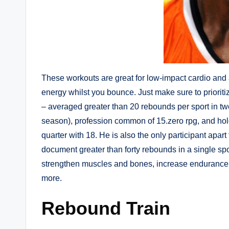
These workouts are great for low-impact cardio and 
energy whilst you bounce. Just make sure to prioriti
– averaged greater than 20 rebounds per sport in t
season), profession common of 15.zero rpg, and hol
quarter with 18. He is also the only participant apar
document greater than forty rebounds in a single spo
strengthen muscles and bones, increase endurance, 
more.
Rebound Train