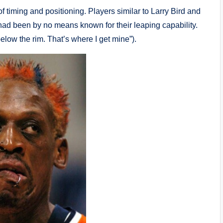
timing and positioning. Players similar to Larry Bird and
d been by no means known for their leaping capability.
low the rim. That’s where I get mine”).