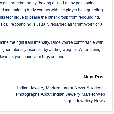
to get the rebound by “boxing out”—i.e., by positioning
 maintaining body contact with the player he’s guarding.
this technique to cease the other group from rebounding.
cal, rebounding is usually regarded as “grunt work” or a
ine the right train intensity. Once you’re comfortable with
a higher intensity exercise by adding weights. When doing
 down as you move your legs out and in.
Next Post
Indian Jewelry Market: Latest News & Videos,
Photographs About Indian Jewelry Market Web
Page 1Jewelery News