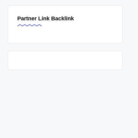
Partner Link Backlink