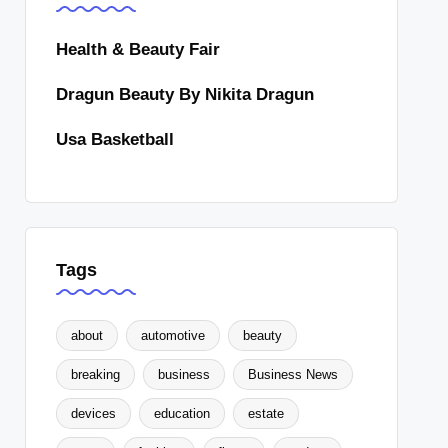
Health & Beauty Fair
Dragun Beauty By Nikita Dragun
Usa Basketball
Tags
about
automotive
beauty
breaking
business
Business News
devices
education
estate