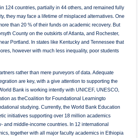
n 124 countries, partially in 44 others, and remained fully
ty, they may face a lifetime of misplaced alternatives. One
ore than 20 % of their funds on academic recovery. But
rsyth County on the outskirts of Atlanta, and Rochester,
near Portland. In states like Kentucky and Tennessee that
scores, however with much less inequality, poor students
artners rather than mere purveyors of data. Adequate
gration are key, with a give attention to supporting the
e World Bank is working intently with UNICEF, UNESCO,
ion as theCoalition for Foundational Learningto
ndational studying. Currently, the World Bank Education
ic initiatives supporting over 18 million academics
ow- and middle-income countries. In 12 international
ics, together with all major faculty academics in Ethiopia