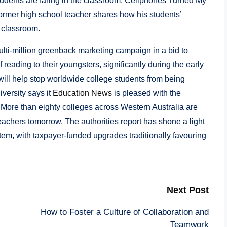
students are faring in the classroom. Cellphones Turned My
rmer high school teacher shares how his students’
 classroom.
ti-million greenback marketing campaign in a bid to
 reading to their youngsters, significantly during the early
ll help stop worldwide college students from being
iversity says it
Education News
is pleased with the
. More than eighty colleges across Western Australia are
 teachers tomorrow. The authorities report has shone a light
tem, with taxpayer-funded upgrades traditionally favouring
Next Post
How to Foster a Culture of Collaboration and
Teamwork