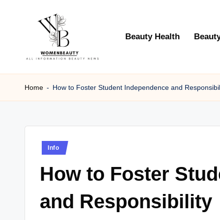
Skip
Beauty Health
Beauty
to
content
W
Beauty
News
Home
-
How to Foster Student Independence and Responsibil
B
Information
e
a
Posted
Info
ut
in
How to Foster Stu
y
and Responsibility