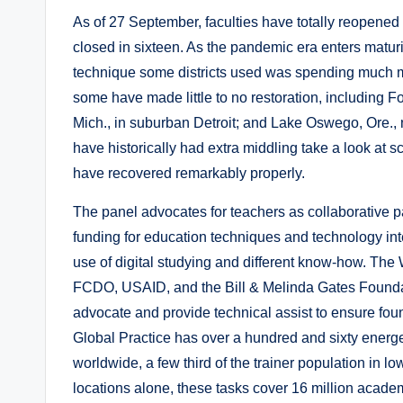
As of 27 September, faculties have totally reopened i
closed in sixteen. As the pandemic era enters maturi
technique some districts used was spending much m
some have made little to no restoration, including Fo
Mich., in suburban Detroit; and Lake Oswego, Ore., 
have historically had extra middling take a look at 
have recovered remarkably properly.
The panel advocates for teachers as collaborative p
funding for education techniques and technology inte
use of digital studying and different know-how. Th
FCDO, USAID, and the Bill & Melinda Gates Foundat
advocate and provide technical assist to ensure fou
Global Practice has over a hundred and sixty energet
worldwide, a few third of the trainer population in l
locations alone, these tasks cover 16 million academ