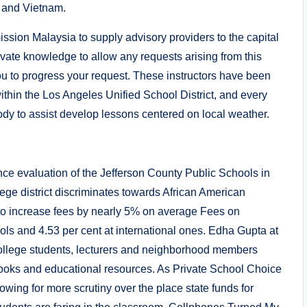
 and Vietnam.
sion Malaysia to supply advisory providers to the capital
ivate knowledge to allow any requests arising from this
u to progress your request. These instructors have been
hin the Los Angeles Unified School District, and every
y to assist develop lessons centered on local weather.
nce evaluation of the Jefferson County Public Schools in
lege district discriminates towards African American
 to increase fees by nearly 5% on average Fees on
ools and 4.53 per cent at international ones. Edha Gupta at
e college students, lecturers and neighborhood members
 books and educational resources. As Private School Choice
owing for more scrutiny over the place state funds for