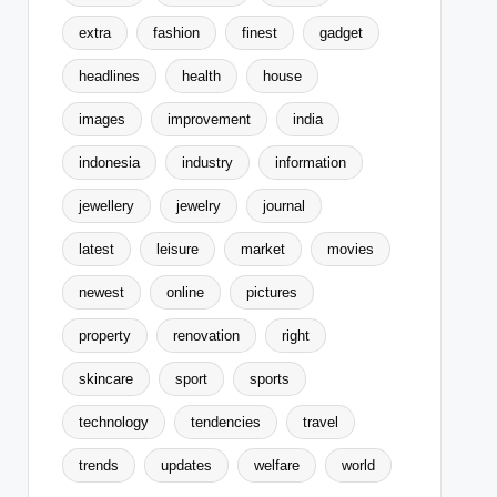
extra
fashion
finest
gadget
headlines
health
house
images
improvement
india
indonesia
industry
information
jewellery
jewelry
journal
latest
leisure
market
movies
newest
online
pictures
property
renovation
right
skincare
sport
sports
technology
tendencies
travel
trends
updates
welfare
world