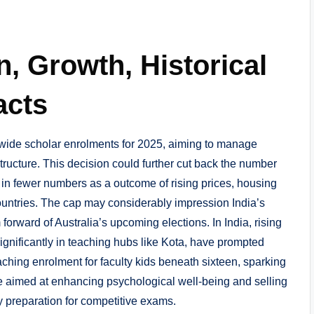
n, Growth, Historical
acts
wide scholar enrolments for 2025, aiming to manage
tructure. This decision could further cut back the number
 in fewer numbers as a outcome of rising prices, housing
ountries. The cap may considerably impression India’s
 forward of Australia’s upcoming elections. In India, rising
significantly in teaching hubs like Kota, have prompted
aching enrolment for faculty kids beneath sixteen, sparking
e aimed at enhancing psychological well-being and selling
ly preparation for competitive exams.