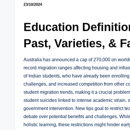
23/10/2024
Education Definitio
Past, Varieties, & F
Australia has announced a cap of 270,000 on world
record migration ranges affecting housing and infras
of Indian students, who have already been enrolling
challenges, and increased competition from other c
student migration trends, making it a crucial problem
student suicides linked to intense academic strain, 
government intervention. New tips goal to restrict te
debate over potential benefits and challenges. Whil
holistic learning, these restrictions might hinder ear