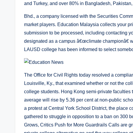
and Turkey, and over 80% in Bangladesh, Pakistan,
Bhd., a company licensed with the Securities Commis
market players. Education Malaysia collects your pr
submission to be processed, including contacting yo
designated as a campus â€œclimate championâ€ wit
LAUSD college has been informed to select somebod
The Office for Civil Rights today resolved a complia
Louisville, Ky., that examined whether or not the col
college students. Hong Kong semi-private faculties
average will rise by 5.36 per cent at non-public sch
a protest at Central York School District, the plac
gathered to struggle in opposition to a ban on 300
Grows, Critics Push for More Guardrails Calls are gr