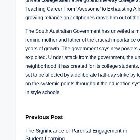
private college alternative go and the way college 
Teaching Career From ‘Awesome’ to Exhausting A fo
growing reliance on cellphones drove him out of the
The South Australian Government has unveiled a mul
remind mother and father of the crucial importance of
years of growth. The government says new powers wi
exploited. U nder attack from the government, the un
neighborhood it has created for its college students
set to be affected by a deliberate half-day strike by
on the systemic points throughout the education sys
in style schools.
Post
Previous Post
The Significance of Parental Engagement in
navigation
Student Learning