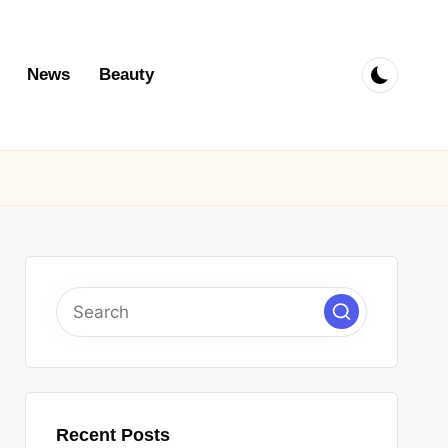
News
Beauty
Recent Posts