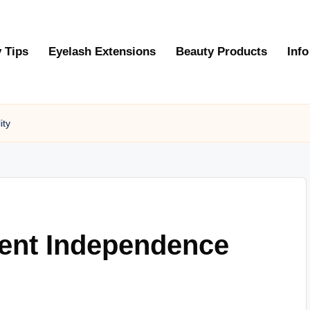
 Tips
Eyelash Extensions
Beauty Products
Info
ity
dent Independence