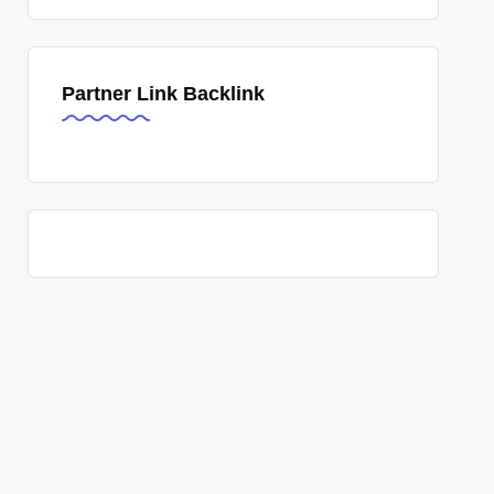
Partner Link Backlink