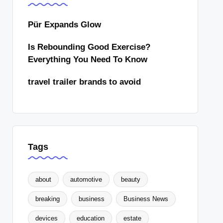
Pür Expands Glow
Is Rebounding Good Exercise?
Everything You Need To Know
travel trailer brands to avoid
Tags
about
automotive
beauty
breaking
business
Business News
devices
education
estate