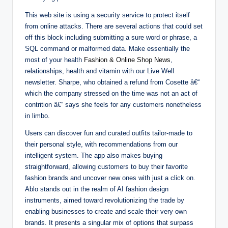
This web site is using a security service to protect itself
from online attacks. There are several actions that could set
off this block including submitting a sure word or phrase, a
SQL command or malformed data. Make essentially the
most of your health
Fashion & Online Shop News
,
relationships, health and vitamin with our Live Well
newsletter. Sharpe, who obtained a refund from Cosette â€“
which the company stressed on the time was not an act of
contrition â€“ says she feels for any customers nonetheless
in limbo.
Users can discover fun and curated outfits tailor-made to
their personal style, with recommendations from our
intelligent system. The app also makes buying
straightforward, allowing customers to buy their favorite
fashion brands and uncover new ones with just a click on.
Ablo stands out in the realm of AI fashion design
instruments, aimed toward revolutionizing the trade by
enabling businesses to create and scale their very own
brands. It presents a singular mix of options that surpass