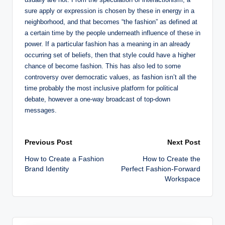
sure apply or expression is chosen by these in energy in a
neighborhood, and that becomes “the fashion” as defined at
a certain time by the people underneath influence of these in
power. If a particular fashion has a meaning in an already
occurring set of beliefs, then that style could have a higher
chance of become fashion. This has also led to some
controversy over democratic values, as fashion isn’t all the
time probably the most inclusive platform for political
debate, however a one-way broadcast of top-down
messages.
Post
Previous Post
Next Post
How to Create a Fashion
How to Create the
navigation
Brand Identity
Perfect Fashion-Forward
Workspace