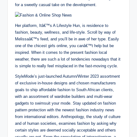
for a sweetly casual take on the development.
Her platform, Itâ€™s A Lifestyle Hun, is residence to
fashion, beauty, wellness, and life-style. Scroll by way of
Melissaâ€™s feed, and you’ll be in awe of her type. Easily
one of the chicest girls online, you canâ€™t help but be
inspired. When it comes to the present fashion local
weather, there are such a lot of tendencies nowadays that it
is simple to really feel misplaced in the fast-moving cycle.
StyleMode’s just-launched Autumn/Winter 2023 assortment
of exclusive in-house designs and chosen manufacturers
goals to ship affordable fashion to South African clients,
with an assortment of wardrobe builders and multi-wear
gadgets to swimsuit your mode. Stay updated on fashion
pattern protection with the newest fashion industry news
from international editors. Anthropology, the study of culture
and of human societies, examines fashion by asking why
certain styles are deemed socially acceptable and others
usually are not. From the speculation of interactionism, a