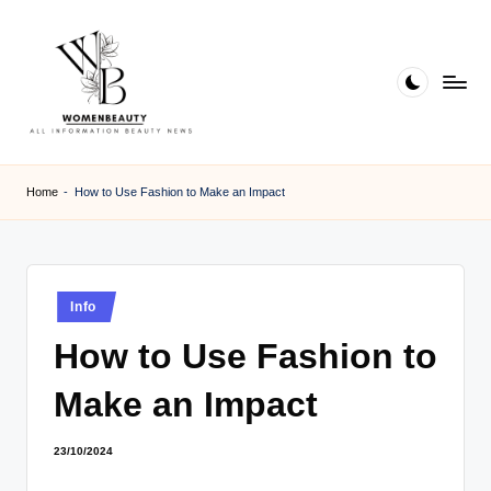
Skip
to
content
W
Beauty
News
B
Home
-
How to Use Fashion to Make an Impact
Information
e
a
ut
Posted
Info
in
y
How to Use Fashion to
Make an Impact
23/10/2024