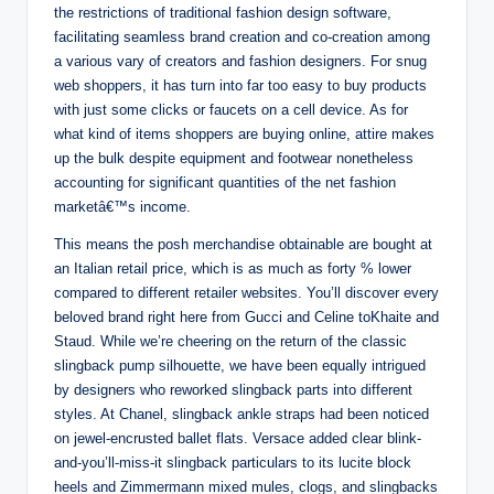
the restrictions of traditional fashion design software,
facilitating seamless brand creation and co-creation among
a various vary of creators and fashion designers. For snug
web shoppers, it has turn into far too easy to buy products
with just some clicks or faucets on a cell device. As for
what kind of items shoppers are buying online, attire makes
up the bulk despite equipment and footwear nonetheless
accounting for significant quantities of the net fashion
marketâ€™s income.
This means the posh merchandise obtainable are bought at
an Italian retail price, which is as much as forty % lower
compared to different retailer websites. You’ll discover every
beloved brand right here from Gucci and Celine toKhaite and
Staud. While we’re cheering on the return of the classic
slingback pump silhouette, we have been equally intrigued
by designers who reworked slingback parts into different
styles. At Chanel, slingback ankle straps had been noticed
on jewel-encrusted ballet flats. Versace added clear blink-
and-you’ll-miss-it slingback particulars to its lucite block
heels and Zimmermann mixed mules, clogs, and slingbacks