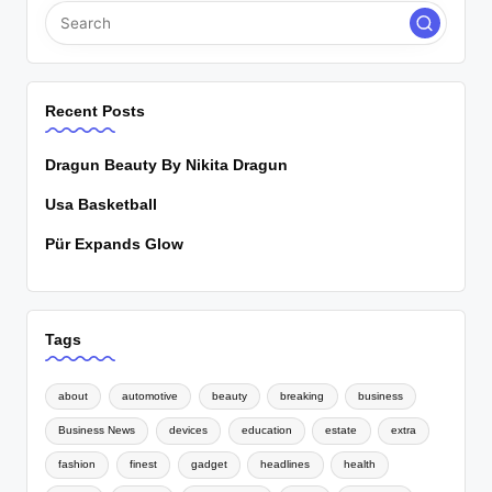
Recent Posts
Dragun Beauty By Nikita Dragun
Usa Basketball
Pür Expands Glow
Tags
about
automotive
beauty
breaking
business
Business News
devices
education
estate
extra
fashion
finest
gadget
headlines
health