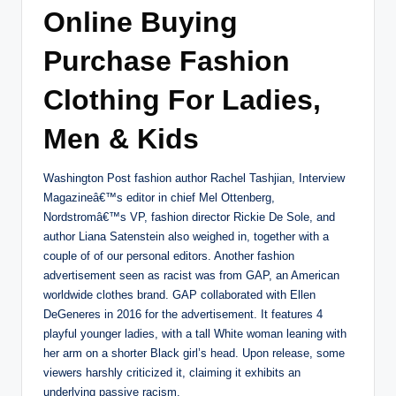
Online Buying
Purchase Fashion
Clothing For Ladies,
Men & Kids
Washington Post fashion author Rachel Tashjian, Interview
Magazineâ€™s editor in chief Mel Ottenberg,
Nordstromâ€™s VP, fashion director Rickie De Sole, and
author Liana Satenstein also weighed in, together with a
couple of of our personal editors. Another fashion
advertisement seen as racist was from GAP, an American
worldwide clothes brand. GAP collaborated with Ellen
DeGeneres in 2016 for the advertisement. It features 4
playful younger ladies, with a tall White woman leaning with
her arm on a shorter Black girl’s head. Upon release, some
viewers harshly criticized it, claiming it exhibits an
underlying passive racism.