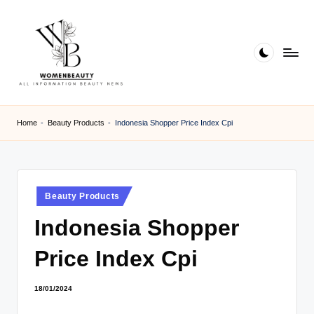
Skip
to
content
W
Beauty
News
B
Home
-
Beauty Products
-
Indonesia Shopper Price Index Cpi
Information
e
a
ut
Posted
Beauty Products
in
y
Indonesia Shopper
Price Index Cpi
18/01/2024