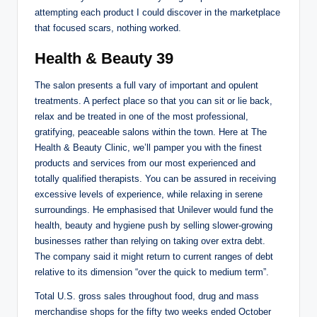
attempting each product I could discover in the marketplace
that focused scars, nothing worked.
Health & Beauty 39
The salon presents a full vary of important and opulent
treatments. A perfect place so that you can sit or lie back,
relax and be treated in one of the most professional,
gratifying, peaceable salons within the town. Here at The
Health & Beauty Clinic, we’ll pamper you with the finest
products and services from our most experienced and
totally qualified therapists. You can be assured in receiving
excessive levels of experience, while relaxing in serene
surroundings. He emphasised that Unilever would fund the
health, beauty and hygiene push by selling slower-growing
businesses rather than relying on taking over extra debt.
The company said it might return to current ranges of debt
relative to its dimension “over the quick to medium term”.
Total U.S. gross sales throughout food, drug and mass
merchandise shops for the fifty two weeks ended October