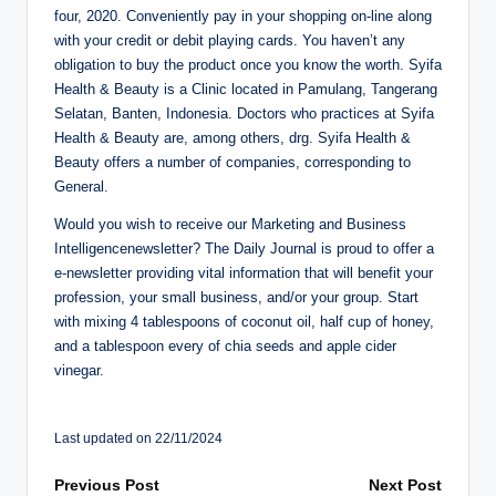
four, 2020. Conveniently pay in your shopping on-line along
with your credit or debit playing cards. You haven’t any
obligation to buy the product once you know the worth. Syifa
Health & Beauty is a Clinic located in Pamulang, Tangerang
Selatan, Banten, Indonesia. Doctors who practices at Syifa
Health & Beauty are, among others, drg. Syifa Health &
Beauty offers a number of companies, corresponding to
General.
Would you wish to receive our Marketing and Business
Intelligencenewsletter? The Daily Journal is proud to offer a
e-newsletter providing vital information that will benefit your
profession, your small business, and/or your group. Start
with mixing 4 tablespoons of coconut oil, half cup of honey,
and a tablespoon every of chia seeds and apple cider
vinegar.
Last updated on 22/11/2024
Post
Previous Post
Next Post