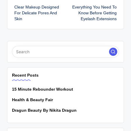
Clear Makeup Designed
Everything You Need To
navigation
For Delicate Pores And
Know Before Getting
Skin
Eyelash Extensions
Recent Posts
15 Minute Rebounder Workout
Health & Beauty Fair
Dragun Beauty By Nikita Dragun