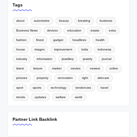
Tags
about
automotive
beauty
breaking
business
Business News
devices
education
estate
extra
fashion
finest
gadget
headlines
health
house
images
improvement
india
indonesia
industry
information
jewellery
jewelry
journal
latest
leisure
market
movies
newest
online
pictures
property
renovation
right
skincare
sport
sports
technology
tendencies
travel
trends
updates
welfare
world
Partner Link Backlink