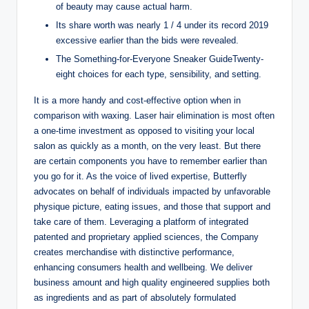
of beauty may cause actual harm.
Its share worth was nearly 1 / 4 under its record 2019
excessive earlier than the bids were revealed.
The Something-for-Everyone Sneaker GuideTwenty-
eight choices for each type, sensibility, and setting.
It is a more handy and cost-effective option when in
comparison with waxing. Laser hair elimination is most often
a one-time investment as opposed to visiting your local
salon as quickly as a month, on the very least. But there
are certain components you have to remember earlier than
you go for it. As the voice of lived expertise, Butterfly
advocates on behalf of individuals impacted by unfavorable
physique picture, eating issues, and those that support and
take care of them. Leveraging a platform of integrated
patented and proprietary applied sciences, the Company
creates merchandise with distinctive performance,
enhancing consumers health and wellbeing. We deliver
business amount and high quality engineered supplies both
as ingredients and as part of absolutely formulated