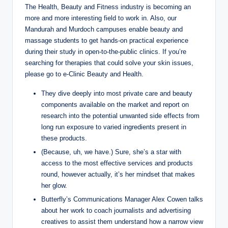
The Health, Beauty and Fitness industry is becoming an
more and more interesting field to work in. Also, our
Mandurah and Murdoch campuses enable beauty and
massage students to get hands-on practical experience
during their study in open-to-the-public clinics. If you’re
searching for therapies that could solve your skin issues,
please go to e-Clinic Beauty and Health.
They dive deeply into most private care and beauty
components available on the market and report on
research into the potential unwanted side effects from
long run exposure to varied ingredients present in
these products.
(Because, uh, we have.) Sure, she’s a star with
access to the most effective services and products
round, however actually, it’s her mindset that makes
her glow.
Butterfly’s Communications Manager Alex Cowen talks
about her work to coach journalists and advertising
creatives to assist them understand how a narrow view