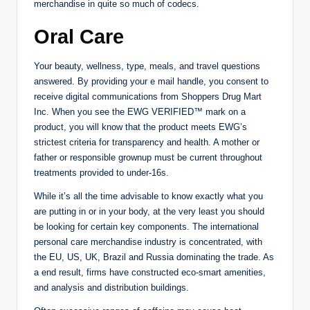
merchandise in quite so much of codecs.
Oral Care
Your beauty, wellness, type, meals, and travel questions
answered. By providing your e mail handle, you consent to
receive digital communications from Shoppers Drug Mart
Inc. When you see the EWG VERIFIED™ mark on a
product, you will know that the product meets EWG’s
strictest criteria for transparency and health. A mother or
father or responsible grownup must be current throughout
treatments provided to under-16s.
While it’s all the time advisable to know exactly what you
are putting in or in your body, at the very least you should
be looking for certain key components. The international
personal care merchandise industry is concentrated, with
the EU, US, UK, Brazil and Russia dominating the trade. As
a end result, firms have constructed eco-smart amenities,
and analysis and distribution buildings.