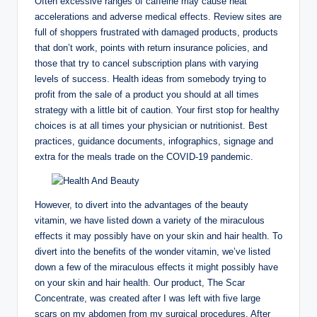
Often excessive ranges of caffeine may cause heat
accelerations and adverse medical effects. Review sites are
full of shoppers frustrated with damaged products, products
that don’t work, points with return insurance policies, and
those that try to cancel subscription plans with varying
levels of success. Health ideas from somebody trying to
profit from the sale of a product you should at all times
strategy with a little bit of caution. Your first stop for healthy
choices is at all times your physician or nutritionist. Best
practices, guidance documents, infographics, signage and
extra for the meals trade on the COVID-19 pandemic.
However, to divert into the advantages of the beauty
vitamin, we have listed down a variety of the miraculous
effects it may possibly have on your skin and hair health. To
divert into the benefits of the wonder vitamin, we’ve listed
down a few of the miraculous effects it might possibly have
on your skin and hair health. Our product, The Scar
Concentrate, was created after I was left with five large
scars on my abdomen from my surgical procedures. After