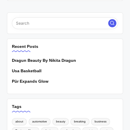
Recent Posts
Dragun Beauty By Nikita Dragun
Usa Basketball
Pür Expands Glow
Tags
about
automotive
beauty
breaking
business