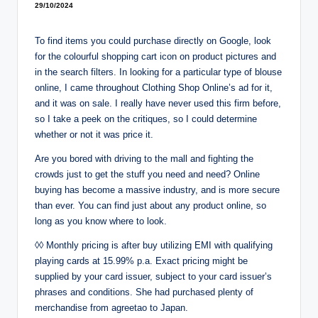
29/10/2024
To find items you could purchase directly on Google, look
for the colourful shopping cart icon on product pictures and
in the search filters. In looking for a particular type of blouse
online, I came throughout Clothing Shop Online’s ad for it,
and it was on sale. I really have never used this firm before,
so I take a peek on the critiques, so I could determine
whether or not it was price it.
Are you bored with driving to the mall and fighting the
crowds just to get the stuff you need and need? Online
buying has become a massive industry, and is more secure
than ever. You can find just about any product online, so
long as you know where to look.
◊◊ Monthly pricing is after buy utilizing EMI with qualifying
playing cards at 15.99% p.a. Exact pricing might be
supplied by your card issuer, subject to your card issuer’s
phrases and conditions. She had purchased plenty of
merchandise from agreetao to Japan.