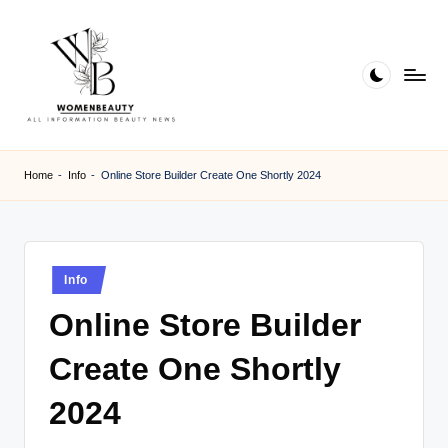
Skip
to
content
W
Beauty
News
B
Home
-
Info
-
Online Store Builder Create One Shortly 2024
Information
e
a
ut
Posted
Info
in
y
Online Store Builder
Create One Shortly
2024