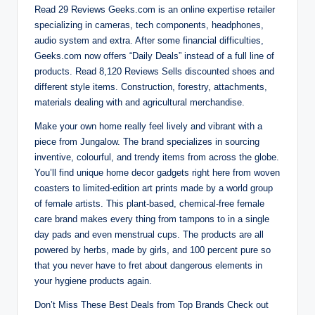
Read 29 Reviews Geeks.com is an online expertise retailer
specializing in cameras, tech components, headphones,
audio system and extra. After some financial difficulties,
Geeks.com now offers “Daily Deals” instead of a full line of
products. Read 8,120 Reviews Sells discounted shoes and
different style items. Construction, forestry, attachments,
materials dealing with and agricultural merchandise.
Make your own home really feel lively and vibrant with a
piece from Jungalow. The brand specializes in sourcing
inventive, colourful, and trendy items from across the globe.
You’ll find unique home decor gadgets right here from woven
coasters to limited-edition art prints made by a world group
of female artists. This plant-based, chemical-free female
care brand makes every thing from tampons to in a single
day pads and even menstrual cups. The products are all
powered by herbs, made by girls, and 100 percent pure so
that you never have to fret about dangerous elements in
your hygiene products again.
Don’t Miss These Best Deals from Top Brands Check out