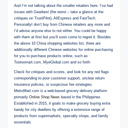
And I’m not talking about the smaller retailers here. I’ve had
issues with Gearbest (the worst – take a glance at the
critiques on TrustPilot), AliExpress and FastTech.
PersonallyI don’t buy from Chinese retailers any more and
I’d advise anyone else to not either. You could be happy
with them at first but you’ll soon come to regret it. Besides
the above 10 China shopping websites list, there are
additionally different Chinese websites for online purchasing
for you to purchase products online, such as
Tootoomart.com, MyeGlobal.com and so forth.
Check for critiques and scores, and look for any red flags
corresponding to poor customer support, unclear return
insurance policies, or suspicious fee strategies.
MetroMart.com is a web-based grocery delivery platform
primarily
Online Shop News
based in the Philippines.
Established in 2015, it goals to make grocery buying extra
handy for city dwellers by offering a extensive range of
products from supermarkets, specialty shops, and family
essentials.