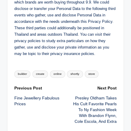
which brands are worth buying throughout 9.9. We could
disclose or transfer your Personal Data to the following third
events who gather, use and disclose Personal Data in
accordance with the needs underneath this Privacy Policy.
These third parties could additionally be positioned in
Thailand and areas outdoors Thailand. You can visit their
privacy policies to study extra particulars on how they
gather, use and disclose your private information as you
may be topic to their privacy insurance policies.
Tags:
builder
create
online
shortly
store
Post
Previous Post
Next Post
Fine Jewellery Fabulous
Presley Oldham Takes
navigation
Prices
His Cult Favorite Pearls
To Ny Fashion Week
With Brandon Flynn,
Cole Escola, And Extra