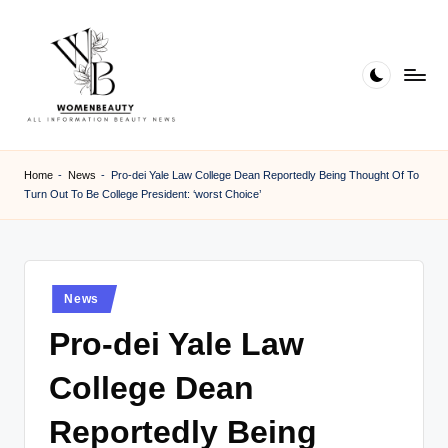
Skip
to
content
W
Beauty
News
B
Home
-
News
-
Pro-dei Yale Law College Dean Reportedly Being Thought Of To
Information
Turn Out To Be College President: ‘worst Choice’
e
a
ut
Posted
News
y
in
Pro-dei Yale Law
College Dean
Reportedly Being