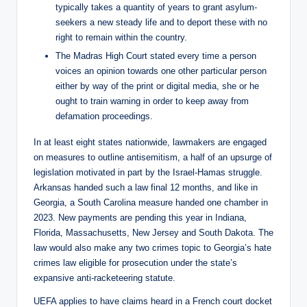
typically takes a quantity of years to grant asylum-
seekers a new steady life and to deport these with no
right to remain within the country.
The Madras High Court stated every time a person
voices an opinion towards one other particular person
either by way of the print or digital media, she or he
ought to train warning in order to keep away from
defamation proceedings.
In at least eight states nationwide, lawmakers are engaged
on measures to outline antisemitism, a half of an upsurge of
legislation motivated in part by the Israel-Hamas struggle.
Arkansas handed such a law final 12 months, and like in
Georgia, a South Carolina measure handed one chamber in
2023. New payments are pending this year in Indiana,
Florida, Massachusetts, New Jersey and South Dakota. The
law would also make any two crimes topic to Georgia’s hate
crimes law eligible for prosecution under the state’s
expansive anti-racketeering statute.
UEFA applies to have claims heard in a French court docket