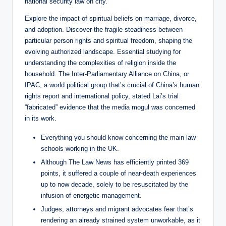
national security law on city.
Explore the impact of spiritual beliefs on marriage, divorce,
and adoption. Discover the fragile steadiness between
particular person rights and spiritual freedom, shaping the
evolving authorized landscape. Essential studying for
understanding the complexities of religion inside the
household. The Inter-Parliamentary Alliance on China, or
IPAC, a world political group that’s crucial of China’s human
rights report and international policy, stated Lai’s trial
“fabricated” evidence that the media mogul was concerned
in its work.
Everything you should know concerning the main law
schools working in the UK.
Although The Law News has efficiently printed 369
points, it suffered a couple of near-death experiences
up to now decade, solely to be resuscitated by the
infusion of energetic management.
Judges, attorneys and migrant advocates fear that’s
rendering an already strained system unworkable, as it