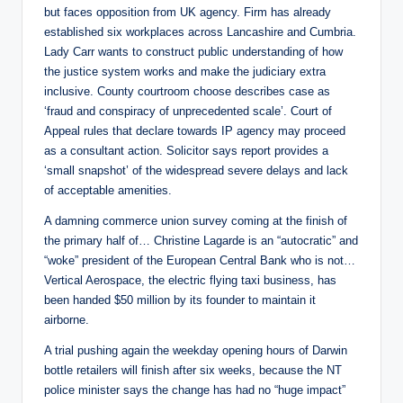
but faces opposition from UK agency. Firm has already
established six workplaces across Lancashire and Cumbria.
Lady Carr wants to construct public understanding of how
the justice system works and make the judiciary extra
inclusive. County courtroom choose describes case as
‘fraud and conspiracy of unprecedented scale’. Court of
Appeal rules that declare towards IP agency may proceed
as a consultant action. Solicitor says report provides a
‘small snapshot’ of the widespread severe delays and lack
of acceptable amenities.
A damning commerce union survey coming at the finish of
the primary half of… Christine Lagarde is an “autocratic” and
“woke” president of the European Central Bank who is not…
Vertical Aerospace, the electric flying taxi business, has
been handed $50 million by its founder to maintain it
airborne.
A trial pushing again the weekday opening hours of Darwin
bottle retailers will finish after six weeks, because the NT
police minister says the change has had no “huge impact”