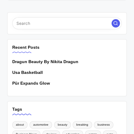
Recent Posts
Dragun Beauty By Nikita Dragun
Usa Basketball
Pür Expands Glow
Tags
about
automotive
beauty
breaking
business