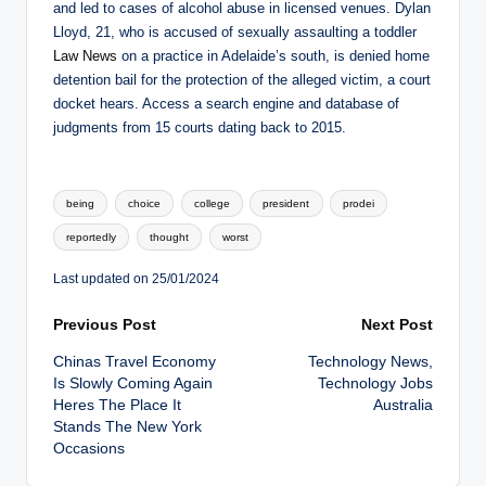
and led to cases of alcohol abuse in licensed venues. Dylan
Lloyd, 21, who is accused of sexually assaulting a toddler
Law News
on a practice in Adelaide’s south, is denied home
detention bail for the protection of the alleged victim, a court
docket hears. Access a search engine and database of
judgments from 15 courts dating back to 2015.
Tags:
being
choice
college
president
prodei
reportedly
thought
worst
Last updated on 25/01/2024
Post
Previous Post
Next Post
Chinas Travel Economy
Technology News,
navigation
Is Slowly Coming Again
Technology Jobs
Heres The Place It
Australia
Stands The New York
Occasions