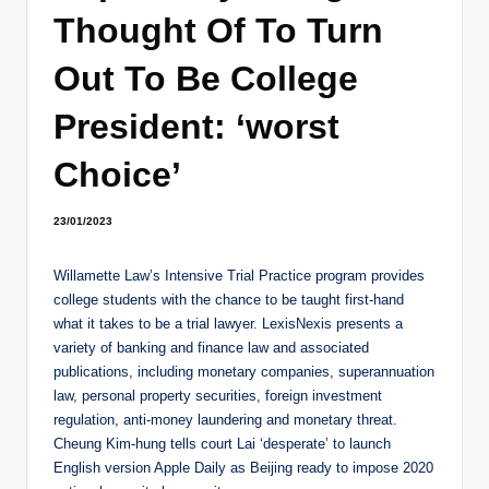
Thought Of To Turn
Out To Be College
President: ‘worst
Choice’
23/01/2023
Willamette Law’s Intensive Trial Practice program provides
college students with the chance to be taught first-hand
what it takes to be a trial lawyer. LexisNexis presents a
variety of banking and finance law and associated
publications, including monetary companies, superannuation
law, personal property securities, foreign investment
regulation, anti-money laundering and monetary threat.
Cheung Kim-hung tells court Lai ‘desperate’ to launch
English version Apple Daily as Beijing ready to impose 2020