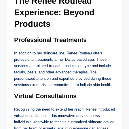
The Renee Rouleau
Experience: Beyond
Products
Professional Treatments
In addition to her skincare line, Renee Rouleau offers
professional treatments at her Dallas-based spa. These
services are tailored to each client’s skin type and include
facials, peels, and other advanced therapies. The
personalized attention and expertise provided during these
sessions exemplify her commitment to holistic skin health.
Virtual Consultations
Recognizing the need to extend her reach, Renee introduced
virtual consultations. This innovative service allows
individuals worldwide to receive customized skincare advice
from her team of experts, ensuring everyone can access