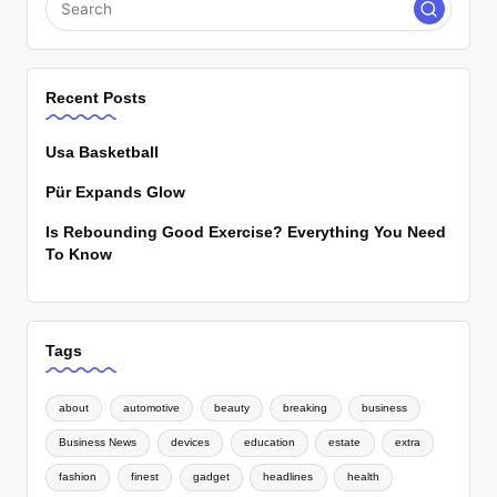
Recent Posts
Usa Basketball
Pür Expands Glow
Is Rebounding Good Exercise? Everything You Need
To Know
Tags
about
automotive
beauty
breaking
business
Business News
devices
education
estate
extra
fashion
finest
gadget
headlines
health