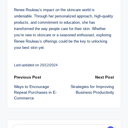
Renee Rouleau’s impact on the skincare world is
undeniable. Through her personalized approach, high-quality
products, and commitment to education, she has
transformed the way people care for their skin. Whether
you’re new to skincare or a seasoned enthusiast, exploring
Renee Rouleau’s offerings could be the key to unlocking
your best skin yet.
Last updated on 20/12/2024
Post
Previous Post
Next Post
Ways to Encourage
Strategies for Improving
navigation
Repeat Purchases in E-
Business Productivity
Commerce