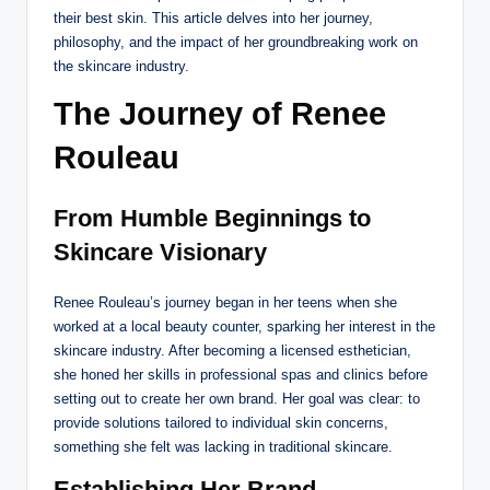
their best skin. This article delves into her journey,
philosophy, and the impact of her groundbreaking work on
the skincare industry.
The Journey of Renee
Rouleau
From Humble Beginnings to
Skincare Visionary
Renee Rouleau’s journey began in her teens when she
worked at a local beauty counter, sparking her interest in the
skincare industry. After becoming a licensed esthetician,
she honed her skills in professional spas and clinics before
setting out to create her own brand. Her goal was clear: to
provide solutions tailored to individual skin concerns,
something she felt was lacking in traditional skincare.
Establishing Her Brand