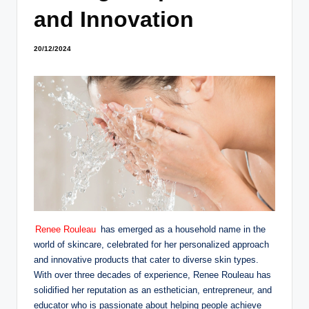
and Innovation
20/12/2024
Renee Rouleau
has emerged as a household name in the
world of skincare, celebrated for her personalized approach
and innovative products that cater to diverse skin types.
With over three decades of experience, Renee Rouleau has
solidified her reputation as an esthetician, entrepreneur, and
educator who is passionate about helping people achieve