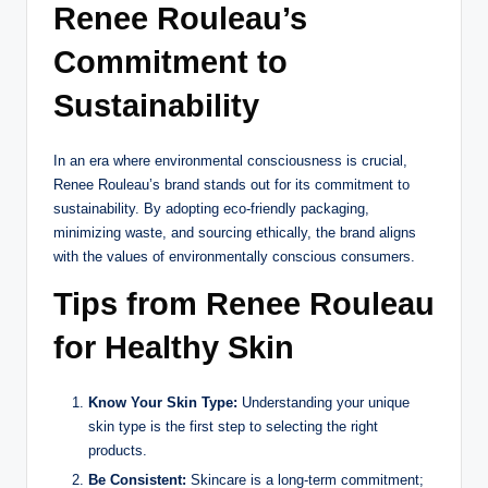
Renee Rouleau’s
Commitment to
Sustainability
In an era where environmental consciousness is crucial,
Renee Rouleau’s brand stands out for its commitment to
sustainability. By adopting eco-friendly packaging,
minimizing waste, and sourcing ethically, the brand aligns
with the values of environmentally conscious consumers.
Tips from Renee Rouleau
for Healthy Skin
Know Your Skin Type:
Understanding your unique
skin type is the first step to selecting the right
products.
Be Consistent:
Skincare is a long-term commitment;