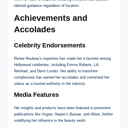
tailored guidance regardless of location.
Achievements and
Accolades
Celebrity Endorsements
Renee Rouleau’s expertise has made her a favorite among
Hollywood celebrities, including Emma Roberts, Lili
Reinhart, and Demi Lovato. Her ability to transform
complexions has earned her accolades and cemented her
status as a trusted authority in the industry.
Media Features
Her insights and products have been featured in prominent
publications like
Vogue
,
Harper’s Bazaar
, and
Allure
, further
solidifying her influence in the beauty world.