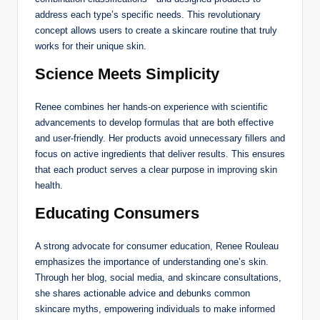
address each type’s specific needs. This revolutionary
concept allows users to create a skincare routine that truly
works for their unique skin.
Science Meets Simplicity
Renee combines her hands-on experience with scientific
advancements to develop formulas that are both effective
and user-friendly. Her products avoid unnecessary fillers and
focus on active ingredients that deliver results. This ensures
that each product serves a clear purpose in improving skin
health.
Educating Consumers
A strong advocate for consumer education, Renee Rouleau
emphasizes the importance of understanding one’s skin.
Through her blog, social media, and skincare consultations,
she shares actionable advice and debunks common
skincare myths, empowering individuals to make informed