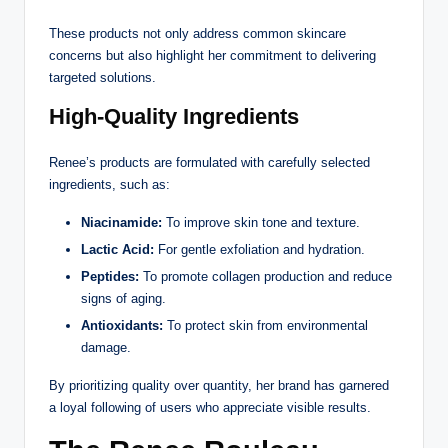
These products not only address common skincare
concerns but also highlight her commitment to delivering
targeted solutions.
High-Quality Ingredients
Renee’s products are formulated with carefully selected
ingredients, such as:
Niacinamide:
To improve skin tone and texture.
Lactic Acid:
For gentle exfoliation and hydration.
Peptides:
To promote collagen production and reduce
signs of aging.
Antioxidants:
To protect skin from environmental
damage.
By prioritizing quality over quantity, her brand has garnered
a loyal following of users who appreciate visible results.