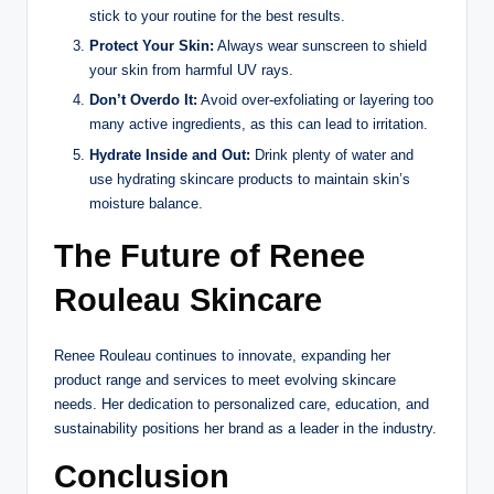
stick to your routine for the best results.
Protect Your Skin:
Always wear sunscreen to shield
your skin from harmful UV rays.
Don’t Overdo It:
Avoid over-exfoliating or layering too
many active ingredients, as this can lead to irritation.
Hydrate Inside and Out:
Drink plenty of water and
use hydrating skincare products to maintain skin’s
moisture balance.
The Future of Renee
Rouleau Skincare
Renee Rouleau continues to innovate, expanding her
product range and services to meet evolving skincare
needs. Her dedication to personalized care, education, and
sustainability positions her brand as a leader in the industry.
Conclusion