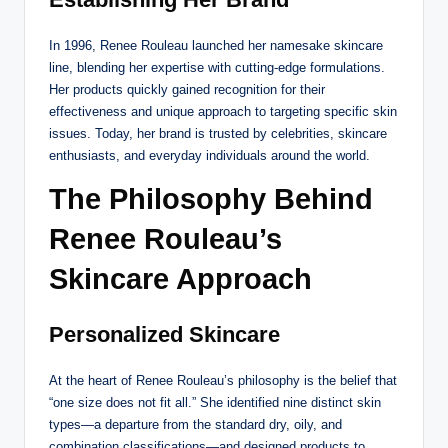
In 1996, Renee Rouleau launched her namesake skincare
line, blending her expertise with cutting-edge formulations.
Her products quickly gained recognition for their
effectiveness and unique approach to targeting specific skin
issues. Today, her brand is trusted by celebrities, skincare
enthusiasts, and everyday individuals around the world.
The Philosophy Behind
Renee Rouleau’s
Skincare Approach
Personalized Skincare
At the heart of Renee Rouleau’s philosophy is the belief that
“one size does not fit all.” She identified nine distinct skin
types—a departure from the standard dry, oily, and
combination classifications—and designed products to