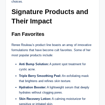
choices.
Signature Products and
Their Impact
Fan Favorites
Renee Rouleau’s product line boasts an array of innovative
formulations that have become cult favorites. Some of her
most popular products include:
Anti Bump Solution:
A potent spot treatment for
cystic acne.
Triple Berry Smoothing Peel:
An exfoliating mask
that brightens and refines skin texture.
Hydration Booster:
A lightweight serum that deeply
hydrates without clogging pores.
Skin Recovery Lotion:
A calming moisturizer for
sensitive or irritated skin.