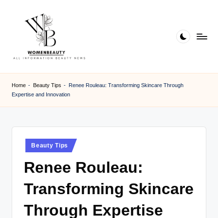
Skip
to
content
W
Beauty
News
B
Home
-
Beauty Tips
-
Renee Rouleau: Transforming Skincare Through
Information
Expertise and Innovation
e
a
ut
Posted
Beauty Tips
y
in
Renee Rouleau:
Transforming Skincare
Through Expertise