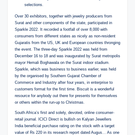
selections.
Over 30 exhibitors, together with jewelry producers from
Surat and other components of the state, participated in
Sparkle 2022. It recorded a footfall of over 8,000 with
consumers from different states as nicely as non-resident
Gujaratis from the US, UK and European countries thronging
the event. The three-day Sparkle 2022 was held from
December 16 to 18 and was inaugurated by Surat metropolis
mayor Hemali Boghawala on the Surat indoor stadium.
Sparkle, which was business to business earlier, was held
by the organised by Southern Gujarat Chamber of
Commerce and Industry after four years, in enterprise to
customers format for the first time. Biscuit is a wonderful
resource for anybody out there for presents for themselves
or others within the run-up to Christmas.
South Africa’s first and solely, devoted, online consumer-
retail journal. ICICI Direct is bullish on Kalyan Jewellers
India beneficial purchase rating on the stock with a target
value of Rs 220 in its research report dated Augus… As one