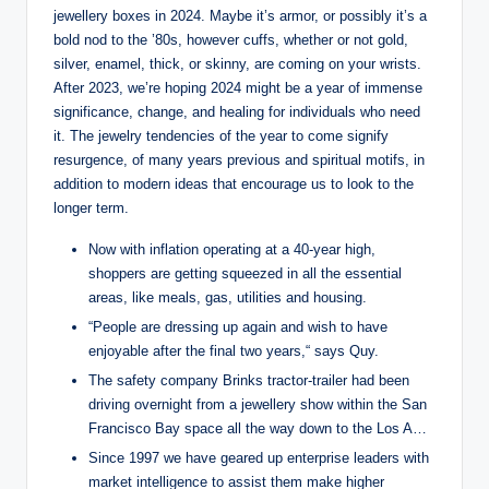
jewellery boxes in 2024. Maybe it’s armor, or possibly it’s a
bold nod to the ’80s, however cuffs, whether or not gold,
silver, enamel, thick, or skinny, are coming on your wrists.
After 2023, we’re hoping 2024 might be a year of immense
significance, change, and healing for individuals who need
it. The jewelry tendencies of the year to come signify
resurgence, of many years previous and spiritual motifs, in
addition to modern ideas that encourage us to look to the
longer term.
Now with inflation operating at a 40-year high,
shoppers are getting squeezed in all the essential
areas, like meals, gas, utilities and housing.
“People are dressing up again and wish to have
enjoyable after the final two years,“ says Quy.
The safety company Brinks tractor-trailer had been
driving overnight from a jewellery show within the San
Francisco Bay space all the way down to the Los A…
Since 1997 we have geared up enterprise leaders with
market intelligence to assist them make higher