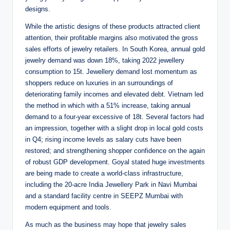
designs.
While the artistic designs of these products attracted client
attention, their profitable margins also motivated the gross
sales efforts of jewelry retailers. In South Korea, annual gold
jewelry demand was down 18%, taking 2022 jewellery
consumption to 15t. Jewellery demand lost momentum as
shoppers reduce on luxuries in an surroundings of
deteriorating family incomes and elevated debt. Vietnam led
the method in which with a 51% increase, taking annual
demand to a four-year excessive of 18t. Several factors had
an impression, together with a slight drop in local gold costs
in Q4; rising income levels as salary cuts have been
restored; and strengthening shopper confidence on the again
of robust GDP development. Goyal stated huge investments
are being made to create a world-class infrastructure,
including the 20-acre India Jewellery Park in Navi Mumbai
and a standard facility centre in SEEPZ Mumbai with
modern equipment and tools.
As much as the business may hope that jewelry sales