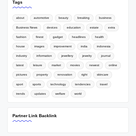
Tags
about
automotive
beauty
breaking
business
Business News
devices
education
estate
extra
fashion
finest
gadget
headlines
health
house
images
improvement
india
indonesia
industry
information
jewellery
jewelry
journal
latest
leisure
market
movies
newest
online
pictures
property
renovation
right
skincare
sport
sports
technology
tendencies
travel
trends
updates
welfare
world
Partner Link Backlink