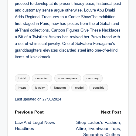
proceed to develop at its present heady pace, historical past
and customary sense argue otherwise. Louvre Abu Dhabi
Adds Regional Treasures to a Cartier ShowThe exhibition,
first staged in Paris, now has pieces from the al-Sabah and
al-Thani collections. Cartoon Figures Give These Necklaces
a Bit of a TwistIrini Arakas has revived her Prova brand with
a set of whimsical jewelry. One of Salvatore Ferragamo’s
granddaughters elevates discarded steel into one-of-a-kind
items of knickknack.
Tags:
bridal
canadian
commonplace
coronary
heart
jewelry
kingston
model
sensible
Last updated on 27/01/2024
Post
Previous Post
Next Post
Law And Legal News
Shop Ladies’s Fashion,
navigation
Headlines
Attire, Eventwear, Tops,
Separates, Clothes,