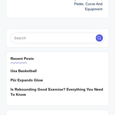
Petite, Curve And
Equipment
Recent Posts
Usa Basketball
Pür Expands Glow
Is Rebounding Good Exercise? Everything You Need
To Know