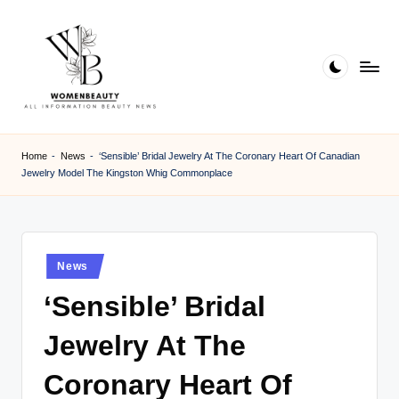
Skip
to
content
W
Beauty
News
B
Home
-
News
-
‘Sensible’ Bridal Jewelry At The Coronary Heart Of Canadian
Information
Jewelry Model The Kingston Whig Commonplace
e
a
ut
Posted
News
y
in
‘Sensible’ Bridal
Jewelry At The
Coronary Heart Of