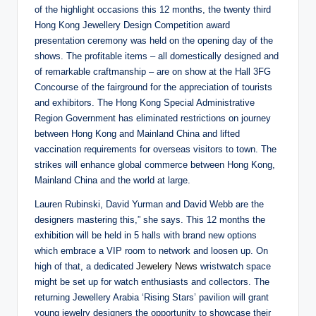
of the highlight occasions this 12 months, the twenty third
Hong Kong Jewellery Design Competition award
presentation ceremony was held on the opening day of the
shows. The profitable items – all domestically designed and
of remarkable craftmanship – are on show at the Hall 3FG
Concourse of the fairground for the appreciation of tourists
and exhibitors. The Hong Kong Special Administrative
Region Government has eliminated restrictions on journey
between Hong Kong and Mainland China and lifted
vaccination requirements for overseas visitors to town. The
strikes will enhance global commerce between Hong Kong,
Mainland China and the world at large.
Lauren Rubinski, David Yurman and David Webb are the
designers mastering this,” she says. This 12 months the
exhibition will be held in 5 halls with brand new options
which embrace a VIP room to network and loosen up. On
high of that, a dedicated
Jewelery News
wristwatch space
might be set up for watch enthusiasts and collectors. The
returning Jewellery Arabia ‘Rising Stars’ pavilion will grant
young jewelry designers the opportunity to showcase their