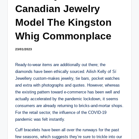
Canadian Jewelry
Model The Kingston
Whig Commonplace
23/01/2023
Ready-to-wear items are additionally out there; the
diamonds have been ethically sourced. Ailish Kelly of Sí
Jewellery custom-makes jewelry, tie bars, pocket watches
and extra with photographs and quotes. However, whereas
the existing pattern toward e-commerce has been well and
actually accelerated by the pandemic lockdown, it seems
consumers are already returning to bricks-and-mortar shops.
For the retail sector, the influence of the COVID-19
pandemic was felt instantly.
Cuff bracelets have been all over the runways for the past
few seasons, which suggests they’re sure to trickle into our