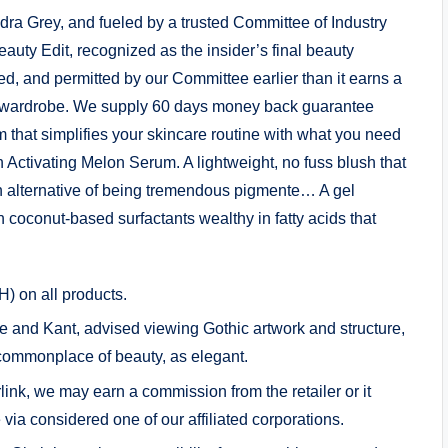
ra Grey, and fueled by a trusted Committee of Industry
uty Edit, recognized as the insider’s final beauty
d, and permitted by our Committee earlier than it earns a
 wardrobe. We supply 60 days money back guarantee
 that simplifies your skincare routine with what you need
h Activating Melon Serum. A lightweight, no fuss blush that
n alternative of being tremendous pigmente… A gel
h coconut-based surfactants wealthy in fatty acids that
) on all products.
e and Kant, advised viewing Gothic artwork and structure,
 commonplace of beauty, as elegant.
ink, we may earn a commission from the retailer or it
via considered one of our affiliated corporations.