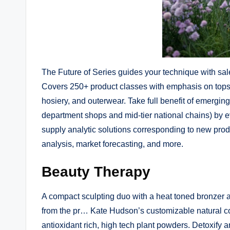
The Future of Series guides your technique with sal
Covers 250+ product classes with emphasis on tops,
hosiery, and outerwear. Take full benefit of emergin
department shops and mid-tier national chains) by 
supply analytic solutions corresponding to new pro
analysis, market forecasting, and more.
Beauty Therapy
A compact sculpting duo with a heat toned bronzer
from the pr… Kate Hudson’s customizable natural c
antioxidant rich, high tech plant powders. Detoxify 