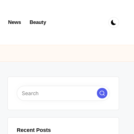
News
Beauty
Recent Posts