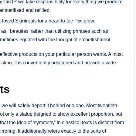
Circle’ we take responsibility for every thing we produce
 sterilised and refilled.
ved Skintreats for a head-to-toe Pixi glow.
’ as ‘ beauties’ rather than utilizing phrases such as ‘
sometimes equated with the thought of embellishment.
effective products on your particular person wants. A must
cation. It is conveniently positioned and provide a wide
ts
 we will safely depart it behind or alone. Most twentieth-
t only a statue deigned to show excellent proportion, but
that the idea of ‘symmetry’ in classical texts is distinct from
rroring. It additionally refers exactly to the sorts of