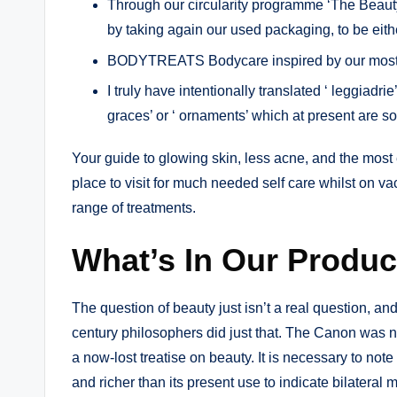
Through our circularity programme ‘The Beauty 
by taking again our used packaging, to be either
BODYTREATS Bodycare inspired by our most-lo
I truly have intentionally translated ‘ leggiadrie
graces’ or ‘ ornaments’ which at present are 
Your guide to glowing skin, less acne, and the most 
place to visit for much needed self care whilst on va
range of treatments.
What’s In Our Produc
The question of beauty just isn’t a real question, and
century philosophers did just that. The Canon was no
a now-lost treatise on beauty. It is necessary to note 
and richer than its present use to indicate bilateral mi