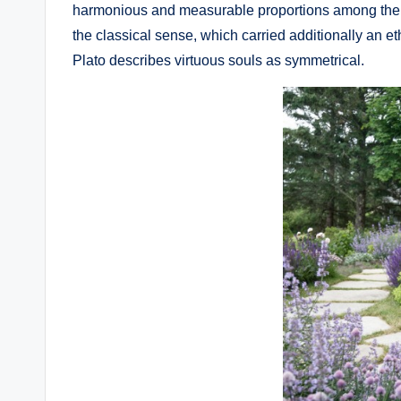
harmonious and measurable proportions among the co
the classical sense, which carried additionally an et
Plato describes virtuous souls as symmetrical.