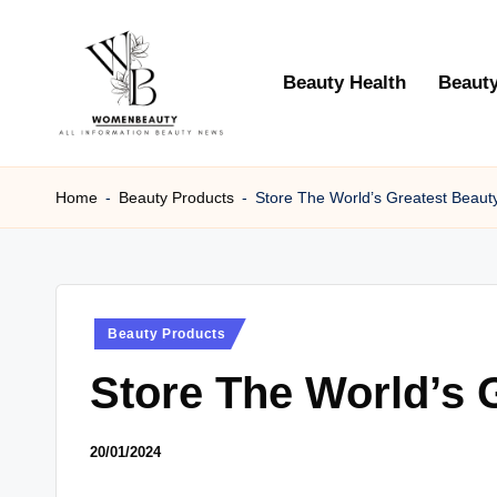
Skip
Beauty Health
Beauty
to
content
W
Beauty
News
Home
-
Beauty Products
-
Store The World’s Greatest Beaut
B
Information
e
a
Posted
Beauty Products
ut
in
Store The World’s 
y
20/01/2024