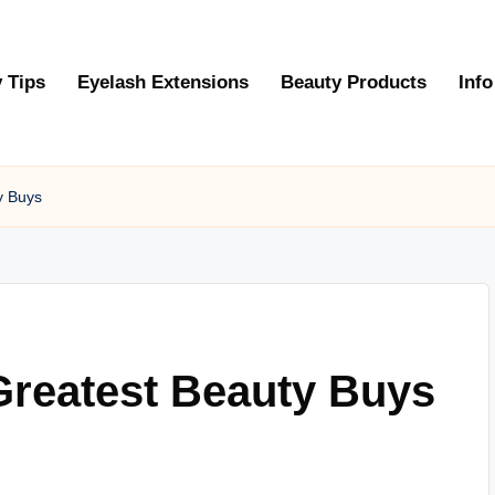
 Tips
Eyelash Extensions
Beauty Products
Info
y Buys
Greatest Beauty Buys