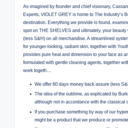
As imagined by founder and chief visionary, Cassand
Experts, VIOLET GREY is home to The Industry’s Bea
destination. Everything we provide is found, examine
spot on THE SHELVES and ultimately, your beauty
(less S&H) on all merchandise. A streamlined system
for younger-looking, radiant skin, together with Yout
provides pure heat and dimension to your face as a
formulated with gentle cleaning agents, together wit
work togeth…
We offer 60 days money back assure (less S&H
The idea of the sublime, as explicated by Burk
although not in accordance with the classical
If you purchase something by way of our hyperl
might be a product that we produce or promote 