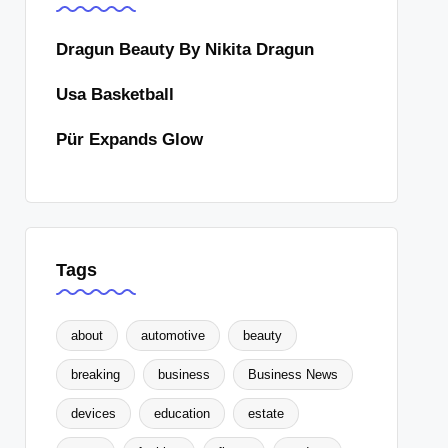
Dragun Beauty By Nikita Dragun
Usa Basketball
Pür Expands Glow
Tags
about
automotive
beauty
breaking
business
Business News
devices
education
estate