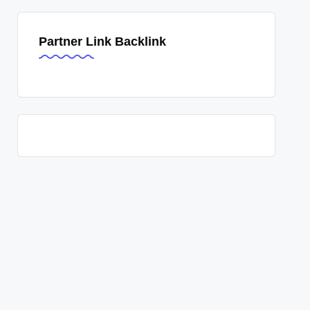
Partner Link Backlink