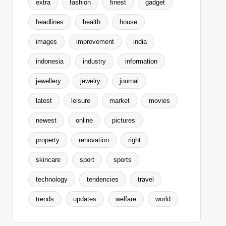
extra
fashion
finest
gadget
headlines
health
house
images
improvement
india
indonesia
industry
information
jewellery
jewelry
journal
latest
leisure
market
movies
newest
online
pictures
property
renovation
right
skincare
sport
sports
technology
tendencies
travel
trends
updates
welfare
world