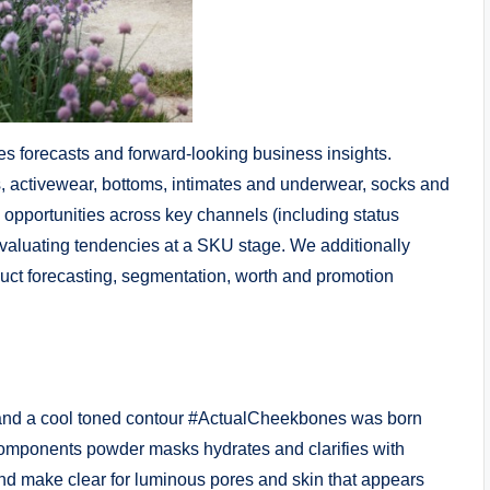
es forecasts and forward-looking business insights.
 activewear, bottoms, intimates and underwear, socks and
g opportunities across key channels (including status
evaluating tendencies at a SKU stage. We additionally
duct forecasting, segmentation, worth and promotion
 and a cool toned contour #ActualCheekbones was born
omponents powder masks hydrates and clarifies with
and make clear for luminous pores and skin that appears