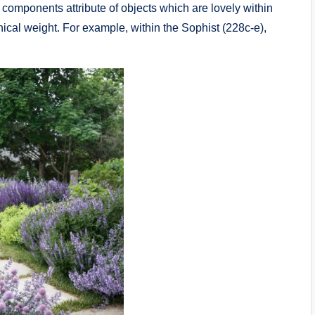
mponents attribute of objects which are lovely within
hical weight. For example, within the Sophist (228c-e),