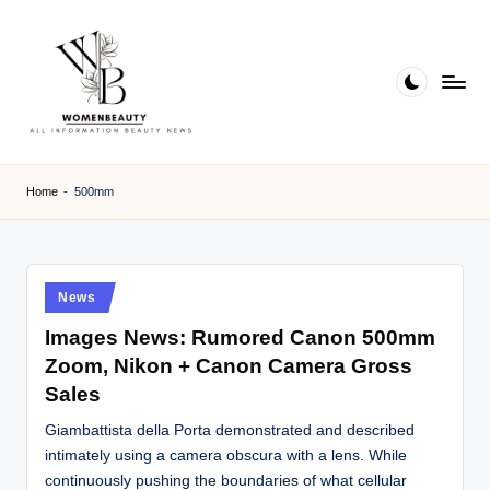
Skip
to
content
W
Beauty
News
B
Home
-
500mm
Information
e
a
ut
Posted
News
in
y
Images News: Rumored Canon 500mm
Zoom, Nikon + Canon Camera Gross
Sales
Giambattista della Porta demonstrated and described
intimately using a camera obscura with a lens. While
continuously pushing the boundaries of what cellular