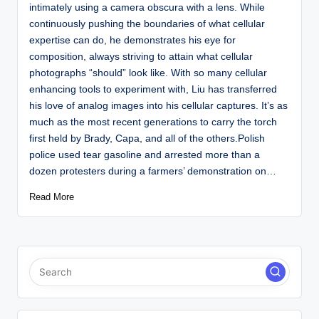
intimately using a camera obscura with a lens. While
continuously pushing the boundaries of what cellular
expertise can do, he demonstrates his eye for
composition, always striving to attain what cellular
photographs “should” look like. With so many cellular
enhancing tools to experiment with, Liu has transferred
his love of analog images into his cellular captures. It’s as
much as the most recent generations to carry the torch
first held by Brady, Capa, and all of the others.Polish
police used tear gasoline and arrested more than a
dozen protesters during a farmers’ demonstration on…
Read More