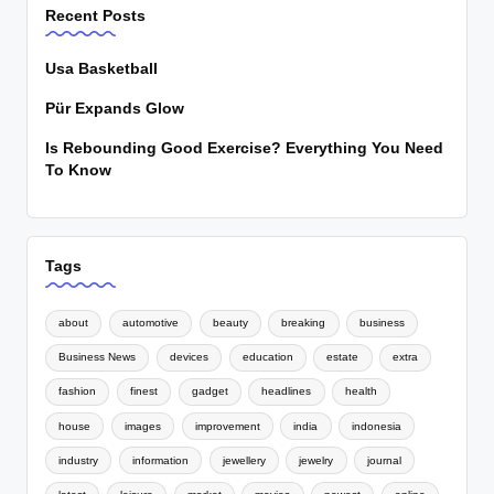
Recent Posts
Usa Basketball
Pür Expands Glow
Is Rebounding Good Exercise? Everything You Need
To Know
Tags
about
automotive
beauty
breaking
business
Business News
devices
education
estate
extra
fashion
finest
gadget
headlines
health
house
images
improvement
india
indonesia
industry
information
jewellery
jewelry
journal