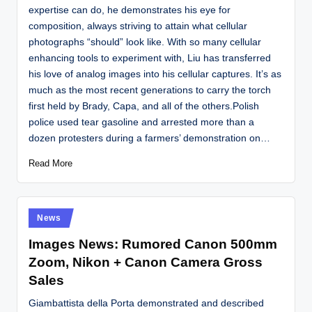
expertise can do, he demonstrates his eye for
composition, always striving to attain what cellular
photographs “should” look like. With so many cellular
enhancing tools to experiment with, Liu has transferred
his love of analog images into his cellular captures. It’s as
much as the most recent generations to carry the torch
first held by Brady, Capa, and all of the others.Polish
police used tear gasoline and arrested more than a
dozen protesters during a farmers’ demonstration on…
Read More
Posted
News
in
Images News: Rumored Canon 500mm
Zoom, Nikon + Canon Camera Gross
Sales
Giambattista della Porta demonstrated and described