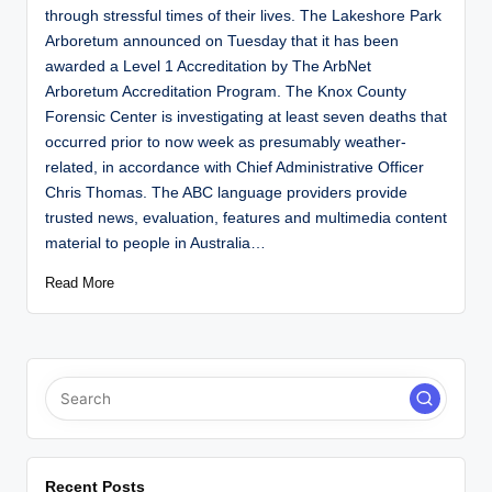
through stressful times of their lives. The Lakeshore Park
Arboretum announced on Tuesday that it has been
awarded a Level 1 Accreditation by The ArbNet
Arboretum Accreditation Program. The Knox County
Forensic Center is investigating at least seven deaths that
occurred prior to now week as presumably weather-
related, in accordance with Chief Administrative Officer
Chris Thomas. The ABC language providers provide
trusted news, evaluation, features and multimedia content
material to people in Australia…
Read More
Recent Posts