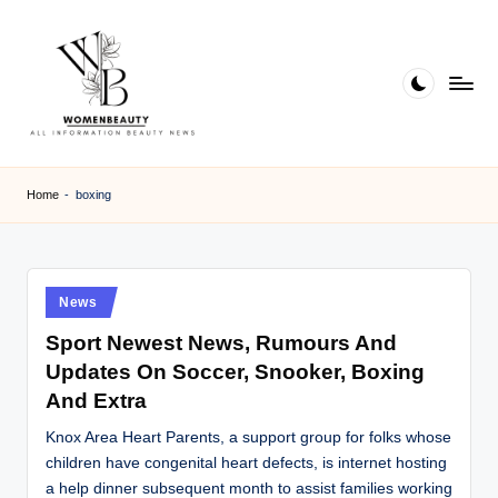
Skip
to
content
W
Beauty
News
B
Home
-
boxing
Information
e
a
ut
Posted
News
in
y
Sport Newest News, Rumours And
Updates On Soccer, Snooker, Boxing
And Extra
Knox Area Heart Parents, a support group for folks whose
children have congenital heart defects, is internet hosting
a help dinner subsequent month to assist families working