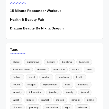
15 Minute Rebounder Workout
Health & Beauty Fair
Dragun Beauty By Nikita Dragun
Tags
about
automotive
beauty
breaking
business
Business News
devices
education
estate
extra
fashion
finest
gadget
headlines
health
house
images
improvement
india
indonesia
industry
information
jewellery
jewelry
journal
latest
leisure
market
movies
newest
online
pictures
property
renovation
right
skincare