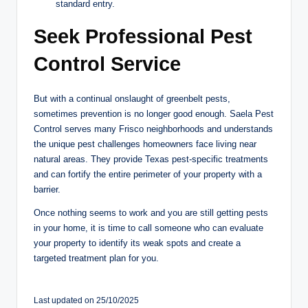
standard entry.
Seek Professional Pest
Control Service
But with a continual onslaught of greenbelt pests,
sometimes prevention is no longer good enough. Saela Pest
Control serves many Frisco neighborhoods and understands
the unique pest challenges homeowners face living near
natural areas. They provide Texas pest-specific treatments
and can fortify the entire perimeter of your property with a
barrier.
Once nothing seems to work and you are still getting pests
in your home, it is time to call someone who can evaluate
your property to identify its weak spots and create a
targeted treatment plan for you. ​​​​​​​​​​​​​​​​
Last updated on 25/10/2025