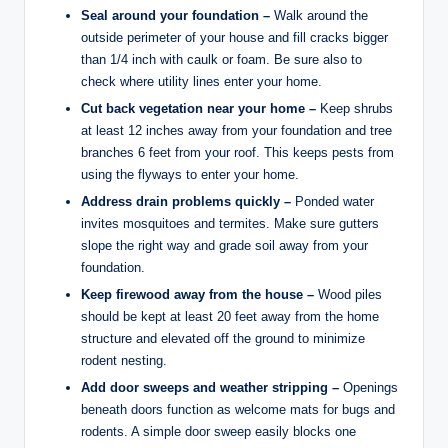
Seal around your foundation –
Walk around the
outside perimeter of your house and fill cracks bigger
than 1/4 inch with caulk or foam. Be sure also to
check where utility lines enter your home.
Cut back vegetation near your home –
Keep shrubs
at least 12 inches away from your foundation and tree
branches 6 feet from your roof. This keeps pests from
using the flyways to enter your home.
Address drain problems quickly –
Ponded water
invites mosquitoes and termites. Make sure gutters
slope the right way and grade soil away from your
foundation.
Keep firewood away from the house –
Wood piles
should be kept at least 20 feet away from the home
structure and elevated off the ground to minimize
rodent nesting.
Add door sweeps and weather stripping –
Openings
beneath doors function as welcome mats for bugs and
rodents. A simple door sweep easily blocks one