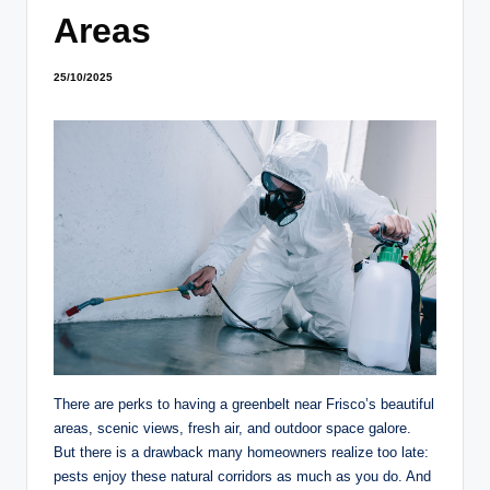
Areas
25/10/2025
There are perks to having a greenbelt near Frisco’s beautiful
areas, scenic views, fresh air, and outdoor space galore.
But there is a drawback many homeowners realize too late:
pests enjoy these natural corridors as much as you do. And