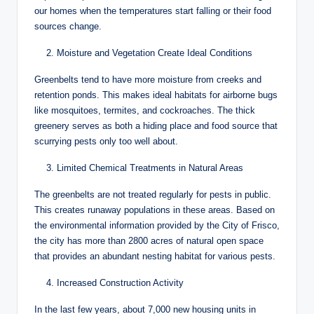
our homes when the temperatures start falling or their food
sources change.
Moisture and Vegetation Create Ideal Conditions
Greenbelts tend to have more moisture from creeks and
retention ponds. This makes ideal habitats for airborne bugs
like mosquitoes, termites, and cockroaches. The thick
greenery serves as both a hiding place and food source that
scurrying pests only too well about.
Limited Chemical Treatments in Natural Areas
The greenbelts are not treated regularly for pests in public.
This creates runaway populations in these areas. Based on
the environmental information provided by the City of Frisco,
the city has more than 2800 acres of natural open space
that provides an abundant nesting habitat for various pests.
Increased Construction Activity
In the last few years, about 7,000 new housing units in