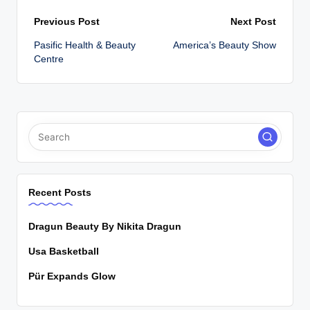
Post
Previous Post
Next Post
Pasific Health & Beauty
America’s Beauty Show
navigation
Centre
Recent Posts
Dragun Beauty By Nikita Dragun
Usa Basketball
Pür Expands Glow