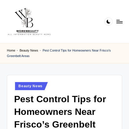
Skip
to
content
W
Beauty
News
B
Home
-
Beauty News
-
Pest Control Tips for Homeowners Near Frisco’s
Information
Greenbelt Areas
e
a
ut
Posted
Beauty News
y
in
Pest Control Tips for
Homeowners Near
Frisco’s Greenbelt