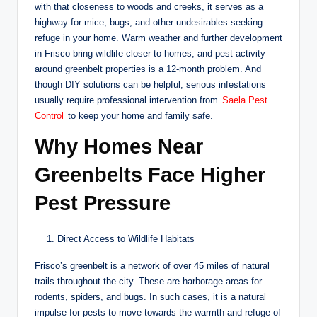
with that closeness to woods and creeks, it serves as a
highway for mice, bugs, and other undesirables seeking
refuge in your home. Warm weather and further development
in Frisco bring wildlife closer to homes, and pest activity
around greenbelt properties is a 12-month problem. And
though DIY solutions can be helpful, serious infestations
usually require professional intervention from
Saela Pest
Control
to keep your home and family safe.
Why Homes Near
Greenbelts Face Higher
Pest Pressure
Direct Access to Wildlife Habitats
Frisco’s greenbelt is a network of over 45 miles of natural
trails throughout the city. These are harborage areas for
rodents, spiders, and bugs. In such cases, it is a natural
impulse for pests to move towards the warmth and refuge of