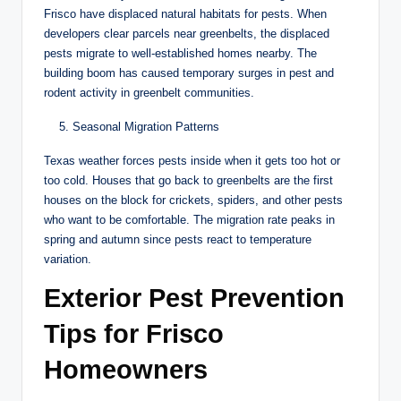
Frisco have displaced natural habitats for pests. When
developers clear parcels near greenbelts, the displaced
pests migrate to well-established homes nearby. The
building boom has caused temporary surges in pest and
rodent activity in greenbelt communities.
Seasonal Migration Patterns
Texas weather forces pests inside when it gets too hot or
too cold. Houses that go back to greenbelts are the first
houses on the block for crickets, spiders, and other pests
who want to be comfortable. The migration rate peaks in
spring and autumn since pests react to temperature
variation.
Exterior Pest Prevention
Tips for Frisco
Homeowners