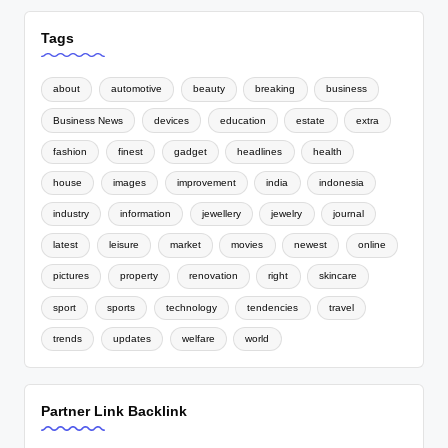
Tags
about
automotive
beauty
breaking
business
Business News
devices
education
estate
extra
fashion
finest
gadget
headlines
health
house
images
improvement
india
indonesia
industry
information
jewellery
jewelry
journal
latest
leisure
market
movies
newest
online
pictures
property
renovation
right
skincare
sport
sports
technology
tendencies
travel
trends
updates
welfare
world
Partner Link Backlink