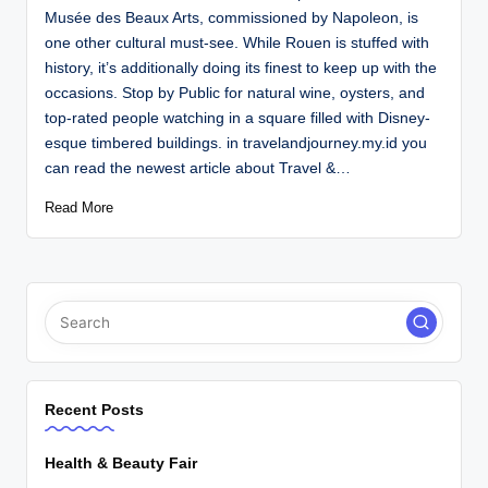
Musée des Beaux Arts, commissioned by Napoleon, is
one other cultural must-see. While Rouen is stuffed with
history, it’s additionally doing its finest to keep up with the
occasions. Stop by Public for natural wine, oysters, and
top-rated people watching in a square filled with Disney-
esque timbered buildings. in travelandjourney.my.id you
can read the newest article about Travel &…
Read More
Recent Posts
Health & Beauty Fair