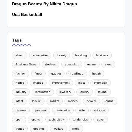
Dragun Beauty By Nikita Dragun
Usa Basketball
Tags
about
automotive
beauty
breaking
business
Business News
devices
education
estate
extra
fashion
finest
gadget
headlines
health
house
images
improvement
india
indonesia
industry
information
jewellery
jewelry
journal
latest
leisure
market
movies
newest
online
pictures
property
renovation
right
skincare
sport
sports
technology
tendencies
travel
trends
updates
welfare
world