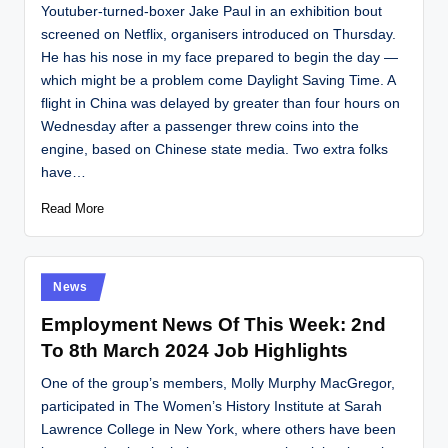
Youtuber-turned-boxer Jake Paul in an exhibition bout
screened on Netflix, organisers introduced on Thursday.
He has his nose in my face prepared to begin the day —
which might be a problem come Daylight Saving Time. A
flight in China was delayed by greater than four hours on
Wednesday after a passenger threw coins into the
engine, based on Chinese state media. Two extra folks
have…
Read More
Posted
News
in
Employment News Of This Week: 2nd
To 8th March 2024 Job Highlights
One of the group’s members, Molly Murphy MacGregor,
participated in The Women’s History Institute at Sarah
Lawrence College in New York, where others have been