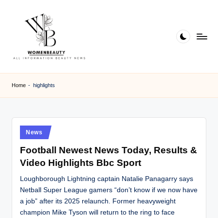
Skip
to
content
W
Beauty
News
B
Home
-
highlights
Information
e
a
ut
Posted
News
in
y
Football Newest News Today, Results &
Video Highlights Bbc Sport
Loughborough Lightning captain Natalie Panagarry says
Netball Super League gamers “don’t know if we now have
a job” after its 2025 relaunch. Former heavyweight
champion Mike Tyson will return to the ring to face