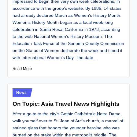
impressed to begin their very own week celebrations, in
accordance with the group’s website. By 1986, 14 states
had already declared March as Women’s History Month.
Women’s History Month began as a local week-long
celebration in Santa Rosa, California in 1978, according
to the web National Women’s History Museum. The
Education Task Force of the Sonoma County Commission
on the Status of Women deliberate the week and timed it
with International Women’s Day. The date…
Read More
Posted
News
in
On Topic: Asia Travel News Highlights
After a go to to the city’s Gothic Cathédrale Notre Dame,
walk yourself over to St. Joan of Arc’s church, a marvel of
stained glass that honors the younger heroine who was
burned on the stake within the metropolis middle. The