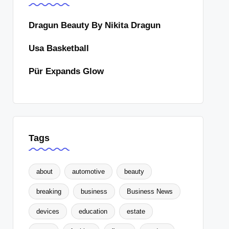
Dragun Beauty By Nikita Dragun
Usa Basketball
Pür Expands Glow
Tags
about
automotive
beauty
breaking
business
Business News
devices
education
estate