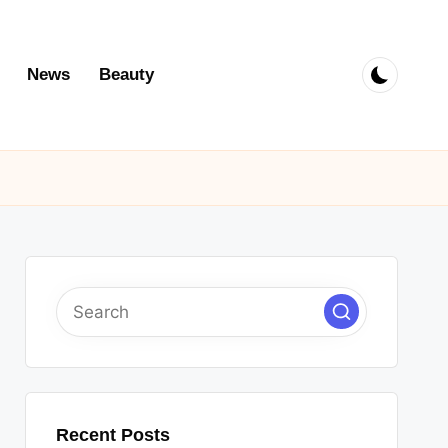
News
Beauty
Recent Posts