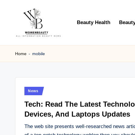
Skip
Beauty Health
Beauty
to
content
W
Beauty
News
Home
-
mobile
B
Information
e
a
Posted
News
ut
in
Tech: Read The Latest Technol
y
Devices, And Laptops Updates
The web site presents well-researched news artic