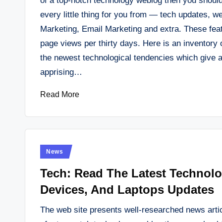
of a top-notch technology weblog then you should
every little thing for you from — tech updates, w
Marketing, Email Marketing and extra. These featu
page views per thirty days. Here is an inventor
the newest technological tendencies which give al
apprising…
Read More
Posted
News
in
Tech: Read The Latest Technol
Devices, And Laptops Updates
The web site presents well-researched news artic