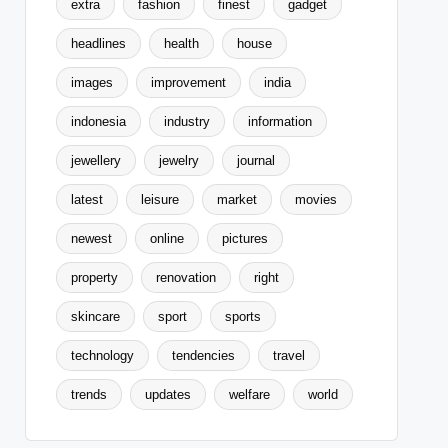
extra
fashion
finest
gadget
headlines
health
house
images
improvement
india
indonesia
industry
information
jewellery
jewelry
journal
latest
leisure
market
movies
newest
online
pictures
property
renovation
right
skincare
sport
sports
technology
tendencies
travel
trends
updates
welfare
world