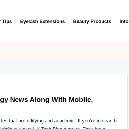
 Tips
Eyelash Extensions
Beauty Products
Info
ogy News Along With Mobile,
les that are edifying and academic. If you’re in search