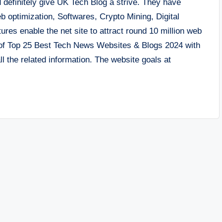
 definitely give UK Tech Blog a strive. They have
eb optimization, Softwares, Crypto Mining, Digital
res enable the net site to attract round 10 million web
y of Top 25 Best Tech News Websites & Blogs 2024 with
l the related information. The website goals at