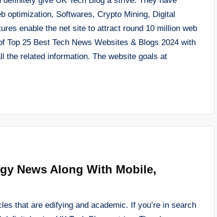
 definitely give UK Tech Blog a strive. They have
eb optimization, Softwares, Crypto Mining, Digital
res enable the net site to attract round 10 million web
y of Top 25 Best Tech News Websites & Blogs 2024 with
l the related information. The website goals at
ogy News Along With Mobile,
les that are edifying and academic. If you’re in search