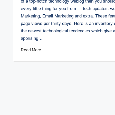
of a top-notch technology weblog then you should
every little thing for you from — tech updates, w
Marketing, Email Marketing and extra. These featu
page views per thirty days. Here is an inventor
the newest technological tendencies which give al
apprising…
Read More