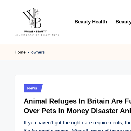
Skip
Beauty Health
Beauty
to
content
W
Beauty
News
Home
-
owners
B
Information
e
a
Posted
News
ut
in
Animal Refuges In Britain Are 
y
Over Pets In Money Disaster An
If you haven’t got the right care requirements, t