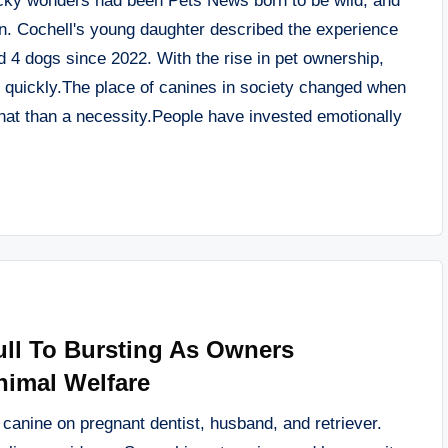
wacky wonders had been Pets News born to be wild, and
own. Cochell's young daughter described the experience
d 4 dogs since 2022. With the rise in pet ownership,
n quickly.The place of canines in society changed when
hat than a necessity.People have invested emotionally
ull To Bursting As Owners
nimal Welfare
s canine on pregnant dentist, husband, and retriever.