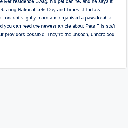
eliver residence Swag, his pet canine, and he says it
brating National pets Day and Times of India’s
e concept slightly more and organised a paw-dorable
id you can read the newest article about Pets T is staff
r providers possible. They’re the unseen, unheralded