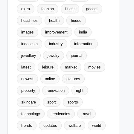
extra
fashion
finest
gadget
headlines
health
house
images
improvement
india
indonesia
industry
information
jewellery
jewelry
journal
latest
leisure
market
movies
newest
online
pictures
property
renovation
right
skincare
sport
sports
technology
tendencies
travel
trends
updates
welfare
world