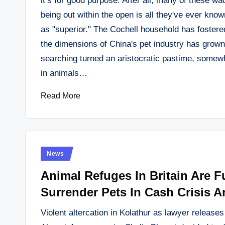
it’s for good purpose. After all, many of these 
being out within the open is all they've ever kn
as "superior." The Cochell household has fostere
the dimensions of China's pet industry has grow
searching turned an aristocratic pastime, somew
in animals…
Read More
Posted
News
in
Animal Refuges In Britain Are F
Surrender Pets In Cash Crisis A
Violent altercation in Kolathur as lawyer release