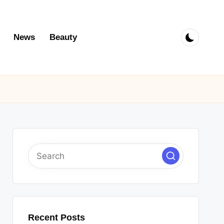
News
Beauty
Recent Posts