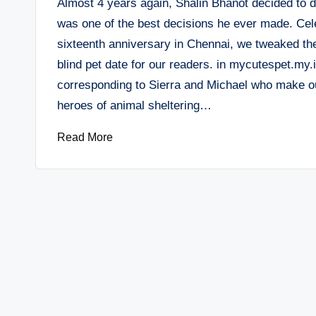
Almost 4 years again, Shalin Bhanot decided to d
was one of the best decisions he ever made. Cele
sixteenth anniversary in Chennai, we tweaked th
blind pet date for our readers. in mycutespet.my.
corresponding to Sierra and Michael who make ou
heroes of animal sheltering…
Read More