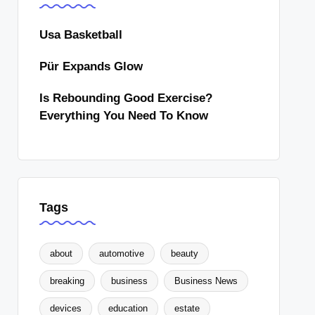
Usa Basketball
Pür Expands Glow
Is Rebounding Good Exercise?
Everything You Need To Know
Tags
about
automotive
beauty
breaking
business
Business News
devices
education
estate