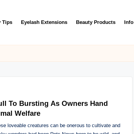
 Tips
Eyelash Extensions
Beauty Products
Info
Full To Bursting As Owners Hand
imal Welfare
hese loveable creatures can be onerous to cultivate and