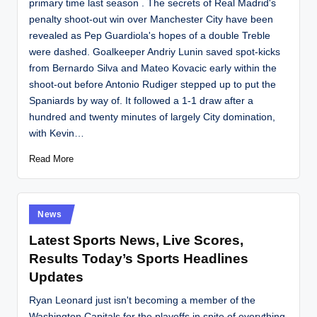
primary time last season . The secrets of Real Madrid's
penalty shoot-out win over Manchester City have been
revealed as Pep Guardiola's hopes of a double Treble
were dashed. Goalkeeper Andriy Lunin saved spot-kicks
from Bernardo Silva and Mateo Kovacic early within the
shoot-out before Antonio Rudiger stepped up to put the
Spaniards by way of. It followed a 1-1 draw after a
hundred and twenty minutes of largely City domination,
with Kevin…
Read More
Posted
News
in
Latest Sports News, Live Scores,
Results Today’s Sports Headlines
Updates
Ryan Leonard just isn't becoming a member of the
Washington Capitals for the playoffs in spite of everything.