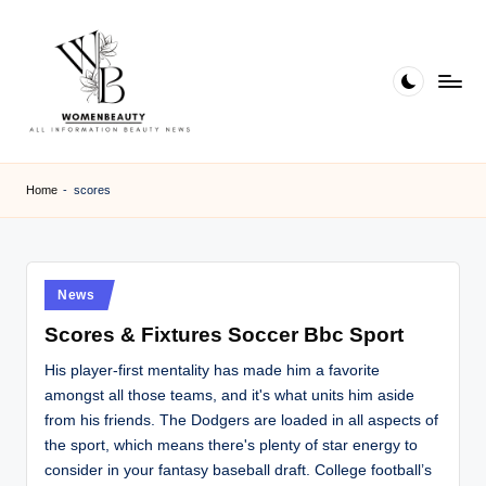
Skip
to
content
W
Beauty
News
B
Home
-
scores
Information
e
a
ut
Posted
News
in
y
Scores & Fixtures Soccer Bbc Sport
His player-first mentality has made him a favorite
amongst all those teams, and it's what units him aside
from his friends. The Dodgers are loaded in all aspects of
the sport, which means there's plenty of star energy to
consider in your fantasy baseball draft. College football’s