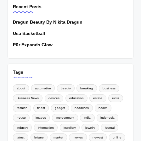
Recent Posts
Dragun Beauty By Nikita Dragun
Usa Basketball
Pür Expands Glow
Tags
about
automotive
beauty
breaking
business
Business News
devices
education
estate
extra
fashion
finest
gadget
headlines
health
house
images
improvement
india
indonesia
industry
information
jewellery
jewelry
journal
latest
leisure
market
movies
newest
online