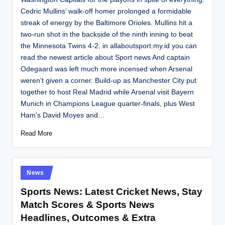
Cedric Mullins’ walk-off homer prolonged a formidable
streak of energy by the Baltimore Orioles. Mullins hit a
two-run shot in the backside of the ninth inning to beat
the Minnesota Twins 4-2. in allaboutsport.my.id you can
read the newest article about Sport news And captain
Odegaard was left much more incensed when Arsenal
weren't given a corner. Build-up as Manchester City put
together to host Real Madrid while Arsenal visit Bayern
Munich in Champions League quarter-finals, plus West
Ham's David Moyes and…
Read More
Posted
News
in
Sports News: Latest Cricket News, Stay
Match Scores & Sports News
Headlines, Outcomes & Extra