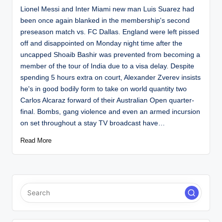
Lionel Messi and Inter Miami new man Luis Suarez had
been once again blanked in the membership's second
preseason match vs. FC Dallas. England were left pissed
off and disappointed on Monday night time after the
uncapped Shoaib Bashir was prevented from becoming a
member of the tour of India due to a visa delay. Despite
spending 5 hours extra on court, Alexander Zverev insists
he's in good bodily form to take on world quantity two
Carlos Alcaraz forward of their Australian Open quarter-
final. Bombs, gang violence and even an armed incursion
on set throughout a stay TV broadcast have…
Read More