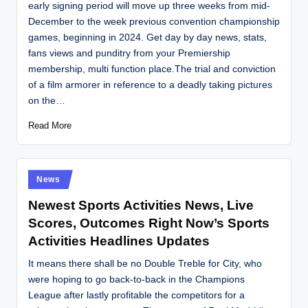
early signing period will move up three weeks from mid-
December to the week previous convention championship
games, beginning in 2024. Get day by day news, stats,
fans views and punditry from your Premiership
membership, multi function place.The trial and conviction
of a film armorer in reference to a deadly taking pictures
on the…
Read More
Posted
News
in
Newest Sports Activities News, Live
Scores, Outcomes Right Now’s Sports
Activities Headlines Updates
It means there shall be no Double Treble for City, who
were hoping to go back-to-back in the Champions
League after lastly profitable the competitors for a