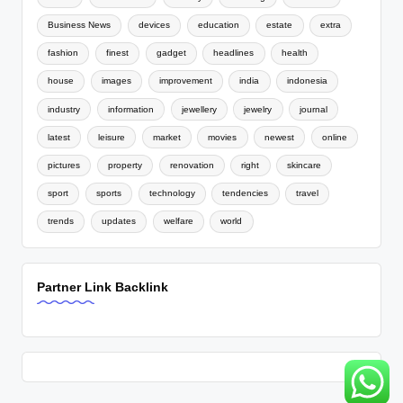
Business News
devices
education
estate
extra
fashion
finest
gadget
headlines
health
house
images
improvement
india
indonesia
industry
information
jewellery
jewelry
journal
latest
leisure
market
movies
newest
online
pictures
property
renovation
right
skincare
sport
sports
technology
tendencies
travel
trends
updates
welfare
world
Partner Link Backlink