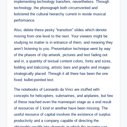
implementing technology transfers, nevertheless. Through
technology, the phonograph both circumvented and
bolstered the cultural hierarchy current in reside musical
performance.
Also, delete these pesky “transition” slides which denote
moving from one level to the next. Your viewers might be
studying no matter is in entrance of them, and meaning they
aren’t listening to you. Presentation technique went by way
of the phases of clip artwork, pictures and text fading out
and in, a quantity of textual content colors, fonts and sizes,
bolding and italicizing, artistic bars and graphs and images
strategically placed. Through it all there has been the one
fixed; bullet-pointed text.
The notebooks of Leonardo da Vinci are stuffed with
concepts for helicopters, submarines, and airplanes, but few
of these reached even the mannequin stage as a end result
of resources of 1 kind or another have been missing. The
useful resource of capital involves the existence of surplus
productivity and a company capable of directing the
obtainable wealth into channels in which the inventor can