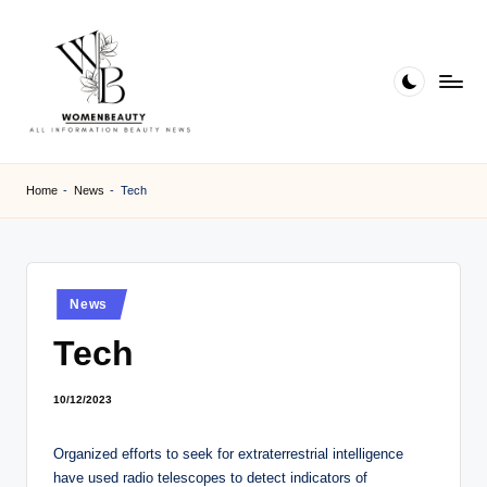
Skip
to
content
W
Beauty
News
B
Home
-
News
-
Tech
Information
e
a
ut
Posted
News
in
y
Tech
10/12/2023
Organized efforts to seek for extraterrestrial intelligence
have used radio telescopes to detect indicators of