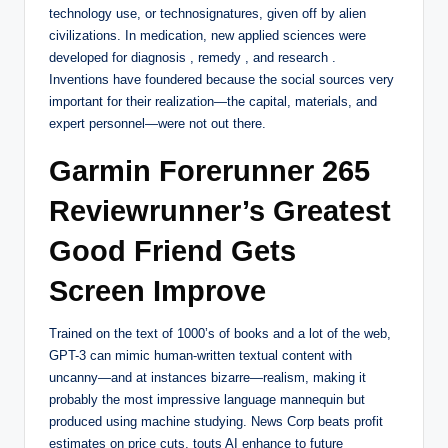
technology use, or technosignatures, given off by alien
civilizations. In medication, new applied sciences were
developed for diagnosis , remedy , and research .
Inventions have foundered because the social sources very
important for their realization—the capital, materials, and
expert personnel—were not out there.
Garmin Forerunner 265
Reviewrunner’s Greatest
Good Friend Gets
Screen Improve
Trained on the text of 1000’s of books and a lot of the web,
GPT-3 can mimic human-written textual content with
uncanny—and at instances bizarre—realism, making it
probably the most impressive language mannequin but
produced using machine studying. News Corp beats profit
estimates on price cuts, touts AI enhance to future