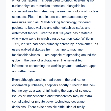
At various factors, it’s been used to check everything from
nuclear physics to medical therapies, alongside its
consistent use for instructing the next technology of nuclear
scientists. Plus, these inserts can embrace security
measures such as RFID-blocking technology, zippered
pockets to keep wallets and other valuables safer, and
waterproof fabrics. Over the last 10 years has created a
wholly new world in which viruses can replicate. While in
1989, viruses had been primarily spread by “sneakernet,” as
users walked diskettes from machine to machine,
fashionable viruses … are capable of spreading around the
globe in the blink of a digital eye. The newest tech
information concerning the world’s greatest hardware, apps,
and rather more.
Even although launches had been in the end rather
ephemeral purchases, shoppers shortly turned to this new
technology as a way of infiltrating the apply of science.
Issues of independence and transparency may be extra
complicated for private payer technology coverage
decisions. There exist sensible difficulties of really