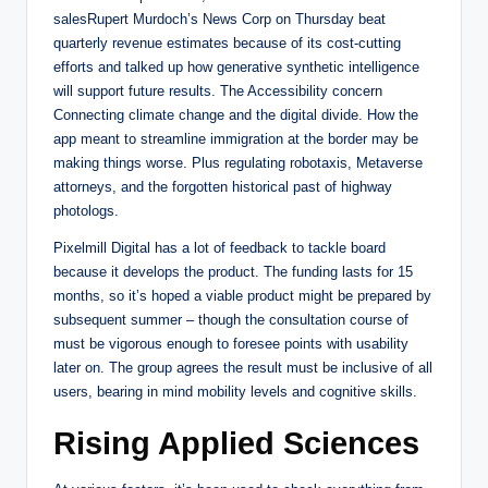
salesRupert Murdoch’s News Corp on Thursday beat
quarterly revenue estimates because of its cost-cutting
efforts and talked up how generative synthetic intelligence
will support future results. The Accessibility concern
Connecting climate change and the digital divide. How the
app meant to streamline immigration at the border may be
making things worse. Plus regulating robotaxis, Metaverse
attorneys, and the forgotten historical past of highway
photologs.
Pixelmill Digital has a lot of feedback to tackle board
because it develops the product. The funding lasts for 15
months, so it’s hoped a viable product might be prepared by
subsequent summer – though the consultation course of
must be vigorous enough to foresee points with usability
later on. The group agrees the result must be inclusive of all
users, bearing in mind mobility levels and cognitive skills.
Rising Applied Sciences