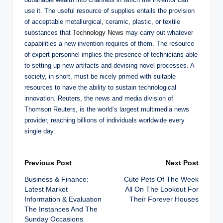
use it. The useful resource of supplies entails the provision
of acceptable metallurgical, ceramic, plastic, or textile
substances that
Technology News
may carry out whatever
capabilities a new invention requires of them. The resource
of expert personnel implies the presence of technicians able
to setting up new artifacts and devising novel processes. A
society, in short, must be nicely primed with suitable
resources to have the ability to sustain technological
innovation. Reuters, the news and media division of
Thomson Reuters, is the world’s largest multimedia news
provider, reaching billions of individuals worldwide every
single day.
Post
Previous Post
Next Post
Business & Finance:
Cute Pets Of The Week
navigation
Latest Market
All On The Lookout For
Information & Evaluation
Their Forever Houses
The Instances And The
Sunday Occasions