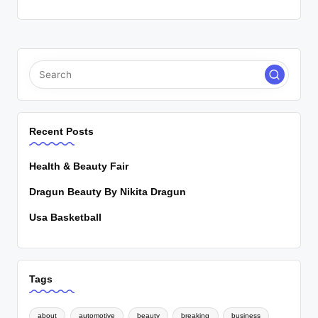
Recent Posts
Health & Beauty Fair
Dragun Beauty By Nikita Dragun
Usa Basketball
Tags
about
automotive
beauty
breaking
business