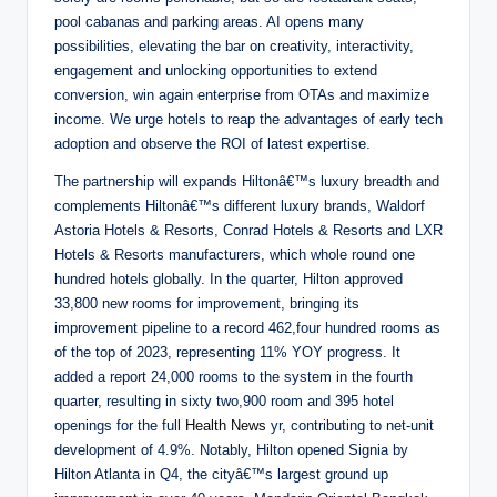
pool cabanas and parking areas. AI opens many
possibilities, elevating the bar on creativity, interactivity,
engagement and unlocking opportunities to extend
conversion, win again enterprise from OTAs and maximize
income. We urge hotels to reap the advantages of early tech
adoption and observe the ROI of latest expertise.
The partnership will expands Hiltonâ€™s luxury breadth and
complements Hiltonâ€™s different luxury brands, Waldorf
Astoria Hotels & Resorts, Conrad Hotels & Resorts and LXR
Hotels & Resorts manufacturers, which whole round one
hundred hotels globally. In the quarter, Hilton approved
33,800 new rooms for improvement, bringing its
improvement pipeline to a record 462,four hundred rooms as
of the top of 2023, representing 11% YOY progress. It
added a report 24,000 rooms to the system in the fourth
quarter, resulting in sixty two,900 room and 395 hotel
openings for the full
Health News
yr, contributing to net-unit
development of 4.9%. Notably, Hilton opened Signia by
Hilton Atlanta in Q4, the cityâ€™s largest ground up