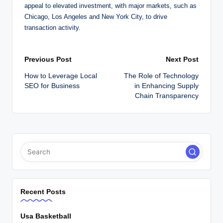
appeal to elevated investment, with major markets, such as
Chicago, Los Angeles and New York City, to drive
transaction activity.
Post
Previous Post
Next Post
How to Leverage Local
The Role of Technology
navigation
SEO for Business
in Enhancing Supply
Chain Transparency
Recent Posts
Usa Basketball