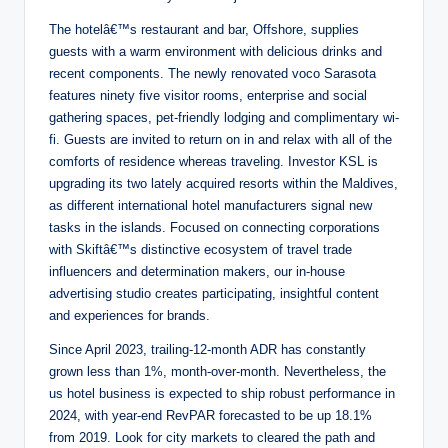
The hotelâ€™s restaurant and bar, Offshore, supplies
guests with a warm environment with delicious drinks and
recent components. The newly renovated voco Sarasota
features ninety five visitor rooms, enterprise and social
gathering spaces, pet-friendly lodging and complimentary wi-
fi. Guests are invited to return on in and relax with all of the
comforts of residence whereas traveling. Investor KSL is
upgrading its two lately acquired resorts within the Maldives,
as different international hotel manufacturers signal new
tasks in the islands. Focused on connecting corporations
with Skiftâ€™s distinctive ecosystem of travel trade
influencers and determination makers, our in-house
advertising studio creates participating, insightful content
and experiences for brands.
Since April 2023, trailing-12-month ADR has constantly
grown less than 1%, month-over-month. Nevertheless, the
us hotel business is expected to ship robust performance in
2024, with year-end RevPAR forecasted to be up 18.1%
from 2019. Look for city markets to cleared the path and