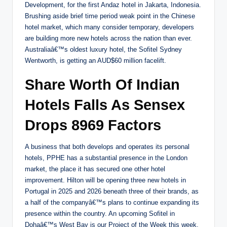
Development, for the first Andaz hotel in Jakarta, Indonesia.
Brushing aside brief time period weak point in the Chinese
hotel market, which many consider temporary, developers
are building more new hotels across the nation than ever.
Australiaâ€™s oldest luxury hotel, the Sofitel Sydney
Wentworth, is getting an AUD$60 million facelift.
Share Worth Of Indian
Hotels Falls As Sensex
Drops 8969 Factors
A business that both develops and operates its personal
hotels, PPHE has a substantial presence in the London
market, the place it has secured one other hotel
improvement. Hilton will be opening three new hotels in
Portugal in 2025 and 2026 beneath three of their brands, as
a half of the companyâ€™s plans to continue expanding its
presence within the country. An upcoming Sofitel in
Dohaâ€™s West Bay is our Project of the Week this week.