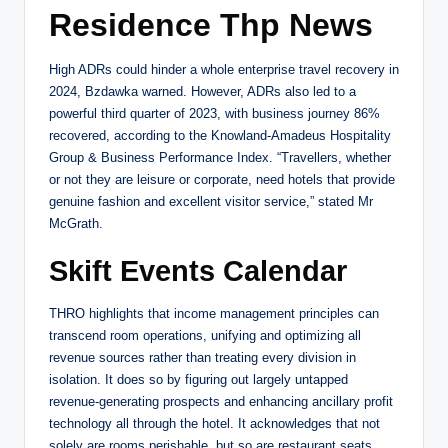
Residence Thp News
High ADRs could hinder a whole enterprise travel recovery in
2024, Bzdawka warned. However, ADRs also led to a
powerful third quarter of 2023, with business journey 86%
recovered, according to the Knowland-Amadeus Hospitality
Group & Business Performance Index. “Travellers, whether
or not they are leisure or corporate, need hotels that provide
genuine fashion and excellent visitor service,” stated Mr
McGrath.
Skift Events Calendar
THRO highlights that income management principles can
transcend room operations, unifying and optimizing all
revenue sources rather than treating every division in
isolation. It does so by figuring out largely untapped
revenue-generating prospects and enhancing ancillary profit
technology all through the hotel. It acknowledges that not
solely are rooms perishable, but so are restaurant seats,