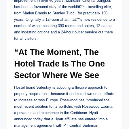
improvement in over 40 years. Mandarin Oriental Bangkok
has been a favoured stay of the worldâ€™s travelling elite,
from Marlon Brando to Stanley Tucci, for practically 150
years. Originally a 12-room affair, itâ€™s now residence to a
number of wings boasting 393 rooms and suites, 12 eating
and ingesting options and a 24-hour butler service out there
for all visitors.
“At The Moment, The
Hotel Trade Is The One
Sector Where We See
Hostel brand Safestay is adopting a flexible approach to
property acquisitions, because it doubles down on its efforts
to increase across Europe. Rosewood has introduced the
most recent addition to its portfolio, with Rosewood Exuma,
a private island experience in the Caribbean. Hyatt
announced today that a Hyatt affiliate has entered into a
management agreement with PT Central Sudirman