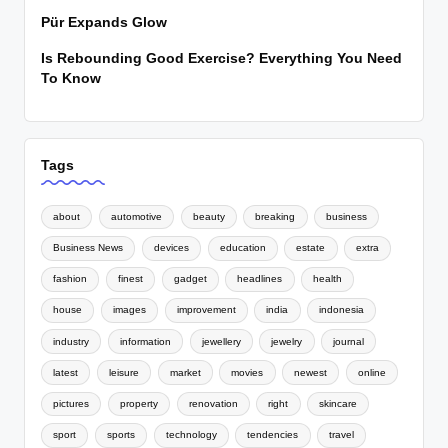
Pür Expands Glow
Is Rebounding Good Exercise? Everything You Need
To Know
Tags
about
automotive
beauty
breaking
business
Business News
devices
education
estate
extra
fashion
finest
gadget
headlines
health
house
images
improvement
india
indonesia
industry
information
jewellery
jewelry
journal
latest
leisure
market
movies
newest
online
pictures
property
renovation
right
skincare
sport
sports
technology
tendencies
travel