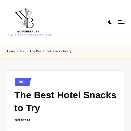
Skip
to
content
W
Beauty
News
B
Home
-
Info
-
The Best Hotel Snacks to Try
Information
e
a
ut
Posted
Info
in
y
The Best Hotel Snacks
to Try
28/12/2024