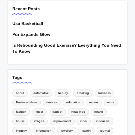
Recent Posts
Usa Basketball
Pür Expands Glow
Is Rebounding Good Exercise? Everything You Need
To Know
Tags
about
automotive
beauty
breaking
business
Business News
devices
education
estate
extra
fashion
finest
gadget
headlines
health
house
images
improvement
india
indonesia
industry
information
jewellery
jewelry
journal