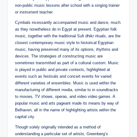
non-public music lessons after school with a singing trainer
or instrument teacher.
Cymbals incessantly accompanied music and dance, much
as they nonetheless do in Egypt at present. Egyptian folk
music, together with the traditional Sufi dhikr rituals, are the
closest contemporary music style to historical Egyptian
music, having preserved many of its options, rhythms and
devices. The strategies of constructing music are
sometimes transmitted as part of a cultural custom. Music
is played in public and private contexts, highlighted at
events such as festivals and concert events for varied
different varieties of ensembles. Music is used within the
manufacturing of different media, similar to in soundtracks
to movies, TV shows, operas, and video video games. A
popular music and arts pageant made its means by way of
Belhaven, all in the name of highlighting artists within the
capital city.
Though solely originally intended as a method of
understanding a particular set of artists, Greenberg’s