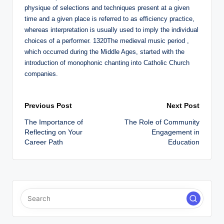
physique of selections and techniques present at a given
time and a given place is referred to as efficiency practice,
whereas interpretation is usually used to imply the individual
choices of a performer. 1320The medieval music period ,
which occurred during the Middle Ages, started with the
introduction of monophonic chanting into Catholic Church
companies.
Post
Previous Post
Next Post
The Importance of
The Role of Community
navigation
Reflecting on Your
Engagement in
Career Path
Education