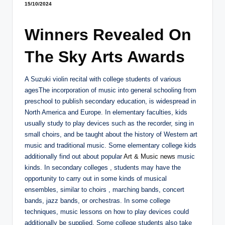
15/10/2024
Winners Revealed On
The Sky Arts Awards
A Suzuki violin recital with college students of various
agesThe incorporation of music into general schooling from
preschool to publish secondary education, is widespread in
North America and Europe. In elementary faculties, kids
usually study to play devices such as the recorder, sing in
small choirs, and be taught about the history of Western art
music and traditional music. Some elementary college kids
additionally find out about popular
Art & Music news
music
kinds. In secondary colleges , students may have the
opportunity to carry out in some kinds of musical
ensembles, similar to choirs , marching bands, concert
bands, jazz bands, or orchestras. In some college
techniques, music lessons on how to play devices could
additionally be supplied. Some college students also take