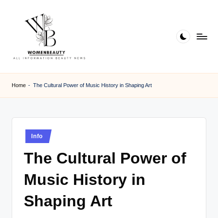
Skip
to
content
W
Beauty
News
B
Home
-
The Cultural Power of Music History in Shaping Art
Information
e
a
ut
Posted
Info
in
y
The Cultural Power of
Music History in
Shaping Art