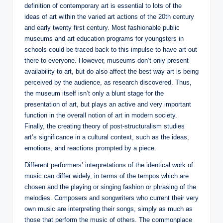
definition of contemporary art is essential to lots of the
ideas of art within the varied art actions of the 20th century
and early twenty first century. Most fashionable public
museums and art education programs for youngsters in
schools could be traced back to this impulse to have art out
there to everyone. However, museums don’t only present
availability to art, but do also affect the best way art is being
perceived by the audience, as research discovered. Thus,
the museum itself isn’t only a blunt stage for the
presentation of art, but plays an active and very important
function in the overall notion of art in modern society.
Finally, the creating theory of post-structuralism studies
art’s significance in a cultural context, such as the ideas,
emotions, and reactions prompted by a piece.
Different performers’ interpretations of the identical work of
music can differ widely, in terms of the tempos which are
chosen and the playing or singing fashion or phrasing of the
melodies. Composers and songwriters who current their very
own music are interpreting their songs, simply as much as
those that perform the music of others. The commonplace