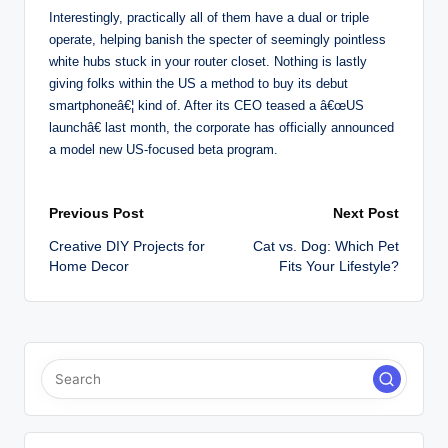
Interestingly, practically all of them have a dual or triple
operate, helping banish the specter of seemingly pointless
white hubs stuck in your router closet. Nothing is lastly
giving folks within the US a method to buy its debut
smartphoneâ€¦ kind of. After its CEO teased a â€œUS
launchâ€ last month, the corporate has officially announced
a model new US-focused beta program.
Post
Previous Post
Next Post
Creative DIY Projects for
Cat vs. Dog: Which Pet
navigation
Home Decor
Fits Your Lifestyle?