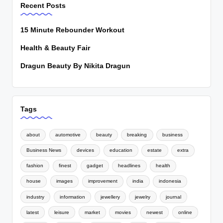
Recent Posts
15 Minute Rebounder Workout
Health & Beauty Fair
Dragun Beauty By Nikita Dragun
Tags
about
automotive
beauty
breaking
business
Business News
devices
education
estate
extra
fashion
finest
gadget
headlines
health
house
images
improvement
india
indonesia
industry
information
jewellery
jewelry
journal
latest
leisure
market
movies
newest
online