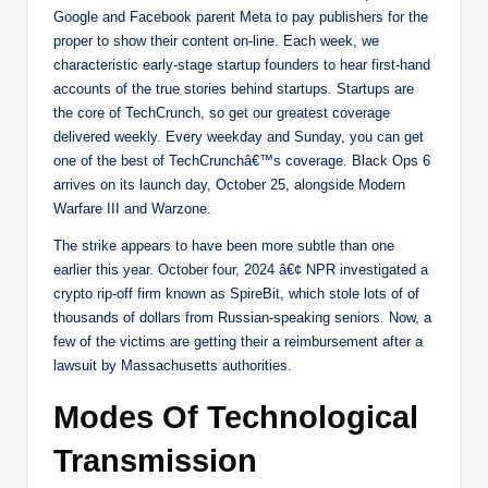
Google and Facebook parent Meta to pay publishers for the
proper to show their content on-line. Each week, we
characteristic early-stage startup founders to hear first-hand
accounts of the true stories behind startups. Startups are
the core of TechCrunch, so get our greatest coverage
delivered weekly. Every weekday and Sunday, you can get
one of the best of TechCrunchâ€™s coverage. Black Ops 6
arrives on its launch day, October 25, alongside Modern
Warfare III and Warzone.
The strike appears to have been more subtle than one
earlier this year. October four, 2024 â€¢ NPR investigated a
crypto rip-off firm known as SpireBit, which stole lots of of
thousands of dollars from Russian-speaking seniors. Now, a
few of the victims are getting their a reimbursement after a
lawsuit by Massachusetts authorities.
Modes Of Technological
Transmission