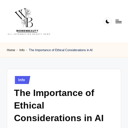
Skip
to
content
W
Beauty
News
B
Home
-
Info
-
The Importance of Ethical Considerations in AI
Information
e
a
ut
Posted
Info
in
y
The Importance of
Ethical
Considerations in AI