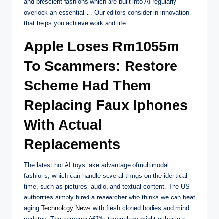
and prescient fashions which are built into AI regularly
overlook an essential … Our editors consider in innovation
that helps you achieve work and life.
Apple Loses Rm1055m
To Scammers: Restore
Scheme Had Them
Replacing Faux Iphones
With Actual
Replacements
The latest hot AI toys take advantage ofmultimodal
fashions, which can handle several things on the identical
time, such as pictures, audio, and textual content. The US
authorities simply hired a researcher who thinks we can beat
aging
Technology News
with fresh cloned bodies and mind
updates. The companyâ€™s technology might usher in a