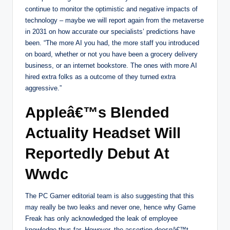
continue to monitor the optimistic and negative impacts of
technology – maybe we will report again from the metaverse
in 2031 on how accurate our specialists’ predictions have
been. “The more AI you had, the more staff you introduced
on board, whether or not you have been a grocery delivery
business, or an internet bookstore. The ones with more AI
hired extra folks as a outcome of they turned extra
aggressive.”
Appleâ€™s Blended
Actuality Headset Will
Reportedly Debut At
Wwdc
The PC Gamer editorial team is also suggesting that this
may really be two leaks and never one, hence why Game
Freak has only acknowledged the leak of employee
knowledge thus far. However, the assertion doesnâ€™t