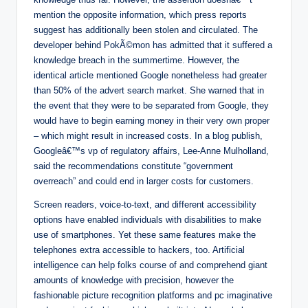
mention the opposite information, which press reports
suggest has additionally been stolen and circulated. The
developer behind PokÃ©mon has admitted that it suffered a
knowledge breach in the summertime. However, the
identical article mentioned Google nonetheless had greater
than 50% of the advert search market. She warned that in
the event that they were to be separated from Google, they
would have to begin earning money in their very own proper
– which might result in increased costs. In a blog publish,
Googleâ€™s vp of regulatory affairs, Lee-Anne Mulholland,
said the recommendations constitute “government
overreach” and could end in larger costs for customers.
Screen readers, voice-to-text, and different accessibility
options have enabled individuals with disabilities to make
use of smartphones. Yet these same features make the
telephones extra accessible to hackers, too. Artificial
intelligence can help folks course of and comprehend giant
amounts of knowledge with precision, however the
fashionable picture recognition platforms and pc imaginative