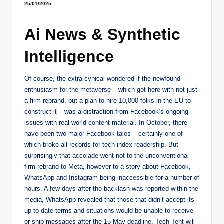
25/01/2025
Ai News & Synthetic
Intelligence
Of course, the extra cynical wondered if the newfound
enthusiasm for the metaverse – which got here with not just
a firm rebrand, but a plan to hire 10,000 folks in the EU to
construct it – was a distraction from Facebook’s ongoing
issues with real-world content material. In October, there
have been two major Facebook tales – certainly one of
which broke all records for tech index readership. But
surprisingly that accolade went not to the unconventional
firm rebrand to Meta, however to a story about Facebook,
WhatsApp and Instagram being inaccessible for a number of
hours. A few days after the backlash was reported within the
media, WhatsApp revealed that those that didn’t accept its
up to date terms and situations would be unable to receive
or ship messages after the 15 May deadline. Tech Tent will