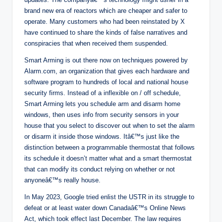
brand new era of reactors which are cheaper and safer to
operate. Many customers who had been reinstated by X
have continued to share the kinds of false narratives and
conspiracies that when received them suspended.
Smart Arming is out there now on techniques powered by
Alarm.com, an organization that gives each hardware and
software program to hundreds of local and national house
security firms. Instead of a inflexible on / off schedule,
Smart Arming lets you schedule arm and disarm home
windows, then uses info from security sensors in your
house that you select to discover out when to set the alarm
or disarm it inside those windows. Itâ€™s just like the
distinction between a programmable thermostat that follows
its schedule it doesn’t matter what and a smart thermostat
that can modify its conduct relying on whether or not
anyoneâ€™s really house.
In May 2023, Google tried enlist the USTR in its struggle to
defeat or at least water down Canadaâ€™s Online News
Act, which took effect last December. The law requires