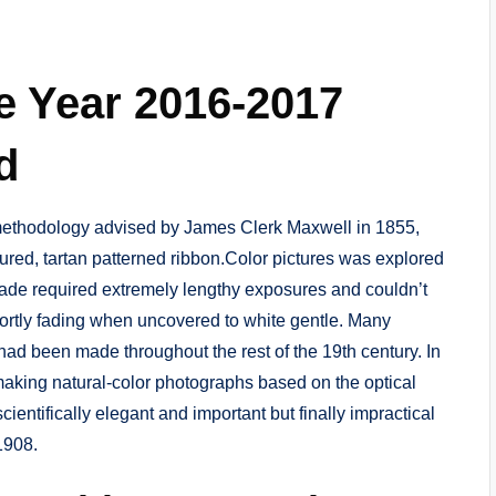
e Year 2016-2017
d
 methodology advised by James Clerk Maxwell in 1855,
ured, tartan patterned ribbon.Color pictures was explored
hade required extremely lengthy exposures and couldn’t
shortly fading when uncovered to white gentle. Many
had been made throughout the rest of the 19th century. In
making natural-color photographs based on the optical
ientifically elegant and important but finally impractical
1908.