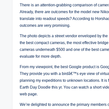
There is an attention-grabbing comparison of came
Already, there are outcomes for the model new Niko
translate into readout speeds? According to Horshack
outcomes are very promising.
The photo depicts a street vendor enveloped by the
the best compact cameras, the most effective bridge
cameras underneath $500 and one of the best camer
evaluate for more depth.
From my viewpoint, the best Google product is Goog
They provide you with a birdâ€™s eye view of virtua
planning my expeditions to unknown locations. It is f
Earth Day Doodle this yr. You can watch a short vi
web page.
We’re delighted to announce the primary members o