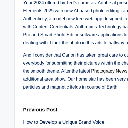
Year 2024 offered by Ted’s cameras. Adobe at pre
Elements 2025 with new AI-based photo editing cap
Authenticity, a model new free web app designed to h
with Content Credentials. Anthropics Technology ha
Pro and Smart Photo Editor software applications to
dealing with. I took the photo in this article halfway 
And I consider that Canon has taken great care to ou
everybody for submitting their pictures within the 
the smooth theme. After the latest
Photograpy News
additional area show. Our home star has been very 
particles and magnetic fields in course of Earth.
Post
Previous Post
How to Develop a Unique Brand Voice
navigation