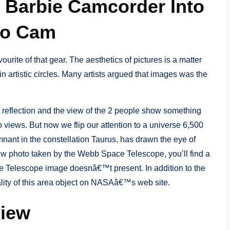
d Barbie Camcorder Into
eo Cam
urite of that gear. The aesthetics of pictures is a matter
in artistic circles. Many artists argued that images was the
e reflection and the view of the 2 people show something
o views. But now we flip our attention to a universe 6,500
ant in the constellation Taurus, has drawn the eye of
new photo taken by the Webb Space Telescope, you’ll find a
ce Telescope image doesnâ€™t present. In addition to the
ality of this area object on NASAâ€™s web site.
view