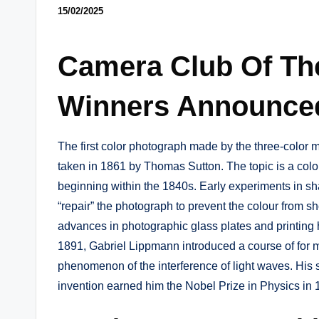
15/02/2025
Camera Club Of Th
Winners Announce
The first color photograph made by the three-color
taken in 1861 by Thomas Sutton. The topic is a colo
beginning within the 1840s. Early experiments in s
“repair” the photograph to prevent the colour from 
advances in photographic glass plates and printing 
1891, Gabriel Lippmann introduced a course of for 
phenomenon of the interference of light waves. His sc
invention earned him the Nobel Prize in Physics in 