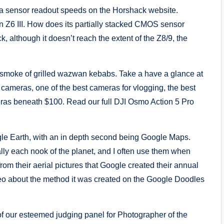
ra sensor readout speeds on the Horshack website.
n Z6 III. How does its partially stacked CMOS sensor
, although it doesn’t reach the extent of the Z8/9, the
 smoke of grilled wazwan kebabs. Take a have a glance at
 cameras, one of the best cameras for vlogging, the best
as beneath $100. Read our full DJI Osmo Action 5 Pro
le Earth, with an in depth second being Google Maps.
lly each nook of the planet, and I often use them when
rom their aerial pictures that Google created their annual
deo about the method it was created on the Google Doodles
f our esteemed judging panel for Photographer of the