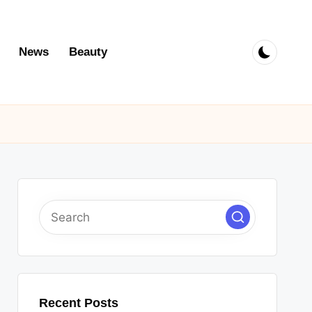
News
Beauty
Recent Posts