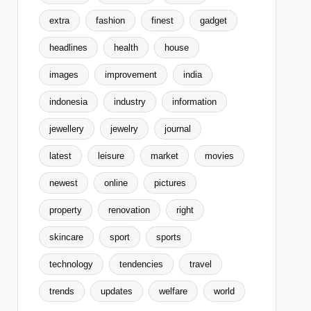
extra
fashion
finest
gadget
headlines
health
house
images
improvement
india
indonesia
industry
information
jewellery
jewelry
journal
latest
leisure
market
movies
newest
online
pictures
property
renovation
right
skincare
sport
sports
technology
tendencies
travel
trends
updates
welfare
world