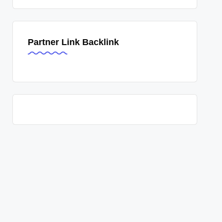
Partner Link Backlink