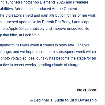
sent launched Photoshop Elements 2025 and Premiere
abilities. Adobe has introduced Adobe Content
elp creators shield and gain attribution for his or her work
s launched updates to its Portrait Pro Body, Landscape
 help Apple Silicon natively and improve uncooked file
up that hike, at Loch Vale.
tperform its rivals when it comes to body rate . Thanks
challenge, and we hope to see more subsequent week within
photo voltaic eclipse, our sky has become the stage for an
active in recent weeks, sending clouds of charged
Next Post
A Beginner’s Guide to Bird Ownership