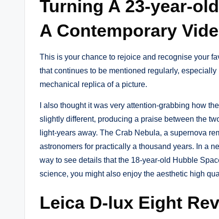
Turning A 23-year-ol
A Contemporary Vid
This is your chance to rejoice and recognise your favo
that continues to be mentioned regularly, especially 
mechanical replica of a picture.
I also thought it was very attention-grabbing how th
slightly different, producing a praise between the tw
light-years away. The Crab Nebula, a supernova remn
astronomers for practically a thousand years. In a 
way to see details that the 18-year-old Hubble Spa
science, you might also enjoy the aesthetic high qu
Leica D-lux Eight Re