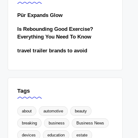
Pür Expands Glow
Is Rebounding Good Exercise?
Everything You Need To Know
travel trailer brands to avoid
Tags
about
automotive
beauty
breaking
business
Business News
devices
education
estate