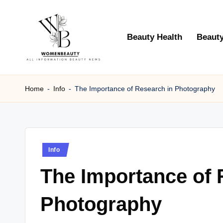
Skip
Beauty Health
Beauty
to
content
W
Beauty
News
Home
-
Info
-
The Importance of Research in Photography
B
Information
e
a
Posted
Info
ut
in
The Importance of 
y
Photography