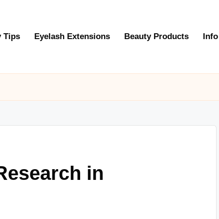
 Tips
Eyelash Extensions
Beauty Products
Info
Research in