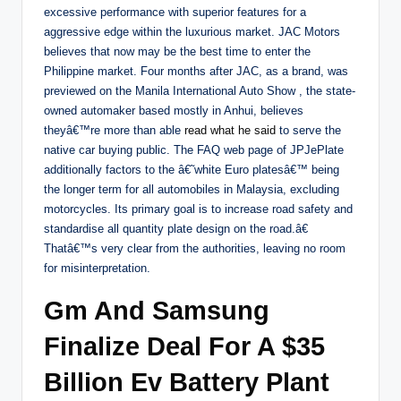
excessive performance with superior features for a
aggressive edge within the luxurious market. JAC Motors
believes that now may be the best time to enter the
Philippine market. Four months after JAC, as a brand, was
previewed on the Manila International Auto Show , the state-
owned automaker based mostly in Anhui, believes
theyâ€™re more than able
read what he said
to serve the
native car buying public. The FAQ web page of JPJePlate
additionally factors to the â€˜white Euro platesâ€™ being
the longer term for all automobiles in Malaysia, excluding
motorcycles. Its primary goal is to increase road safety and
standardise all quantity plate design on the road.â€
Thatâ€™s very clear from the authorities, leaving no room
for misinterpretation.
Gm And Samsung
Finalize Deal For A $35
Billion Ev Battery Plant