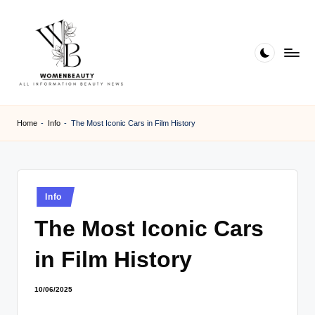
Skip
to
content
W
Beauty
News
B
Home
-
Info
-
The Most Iconic Cars in Film History
Information
e
a
ut
Posted
Info
in
y
The Most Iconic Cars
in Film History
10/06/2025