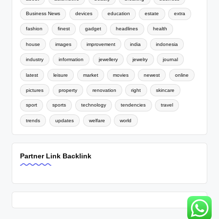
Business News
devices
education
estate
extra
fashion
finest
gadget
headlines
health
house
images
improvement
india
indonesia
industry
information
jewellery
jewelry
journal
latest
leisure
market
movies
newest
online
pictures
property
renovation
right
skincare
sport
sports
technology
tendencies
travel
trends
updates
welfare
world
Partner Link Backlink