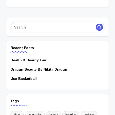
Recent Posts
Health & Beauty Fair
Dragun Beauty By Nikita Dragun
Usa Basketball
Tags
about
automotive
beauty
breaking
business