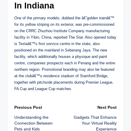
In Indiana
One of the primary models, dubbed the â€˜golden trainâ€™
for its yellow striping on its exterior, was pre-commissioned
on the CRRC Zhuzhou Institute Company manufacturing
facility in Yibin, China, reported The Star. Also opened today
is Teslaâ€™s first service centre in the state, also
positioned on the mainland in Seberang Jaya. The new
facility, which additionally houses a physique and paint
centre, companies prospects each in Penang and the entire
northern region. Promotional branding may also be featured
at the clubâ€™s residence stadium of Stamford Bridge,
together with pitchside placements during Premier League,
FA Cup and League Cup matches.
Post
Previous Post
Next Post
Understanding the
Gadgets That Enhance
navigation
Connection Between
Your Virtual Reality
Pets and Kids
Experience