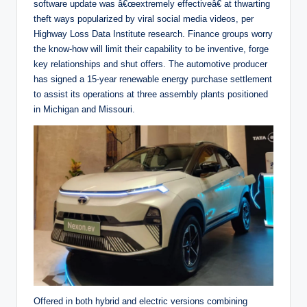
software update was â€œextremely effectiveâ€ at thwarting
theft ways popularized by viral social media videos, per
Highway Loss Data Institute research. Finance groups worry
the know-how will limit their capability to be inventive, forge
key relationships and shut offers. The automotive producer
has signed a 15-year renewable energy purchase settlement
to assist its operations at three assembly plants positioned
in Michigan and Missouri.
Offered in both hybrid and electric versions combining