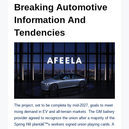
Breaking Automotive
Information And
Tendencies
The project, set to be complete by mid-2027, goals to meet
rising demand in EV and all-terrain markets. The GM battery
provider agreed to recognize the union after a majority of the
Spring Hill plantâ€™s workers signed union playing cards. A