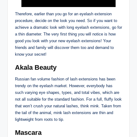
Therefore, earlier than you go for an eyelash extension
procedure, decide on the look you need. So if you want to
achieve a dramatic look with long eyelash extensions, go for
a thin diameter. The very first thing you will notice is how
good you look with your new eyelash extensions! Your
friends and family will discover them too and demand to
know your secret!
Akala Beauty
Russian fan volume fashion of lash extensions has been
trendy on the eyelash market. However, everybody has
such varying eye shapes, types, and total vibes, which are
not all suitable for the standard fashion. For a full, fluffy look
that won’t crush your natural lashes, think mink. Taken from
the tail of the animal, mink lash extensions are thin and
lightweight from roots to tip.
Mascara