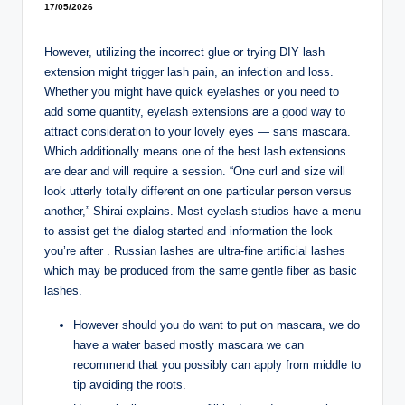
17/05/2026
However, utilizing the incorrect glue or trying DIY lash
extension might trigger lash pain, an infection and loss.
Whether you might have quick eyelashes or you need to
add some quantity, eyelash extensions are a good way to
attract consideration to your lovely eyes — sans mascara.
Which additionally means one of the best lash extensions
are dear and will require a session. “One curl and size will
look utterly totally different on one particular person versus
another,” Shirai explains. Most eyelash studios have a menu
to assist get the dialog started and information the look
you’re after . Russian lashes are ultra-fine artificial lashes
which may be produced from the same gentle fiber as basic
lashes.
However should you do want to put on mascara, we do
have a water based mostly mascara we can
recommend that you possibly can apply from middle to
tip avoiding the roots.