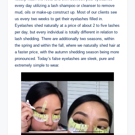
every day utilizing a lash shampoo or cleanser to remove
mud, oils or make-up construct up. Most of our clients see
us every two weeks to get their eyelashes filled in.
Eyelashes shed naturally at a price of about 2 to five lashes
per day, but every individual is totally different in relation to
lash shedding. There are additionally two seasons, within
the spring and within the fall, where we naturally shed hair at
a faster price, with the autumn shedding season being more
pronounced. Today’s false eyelashes are sleek, pure and
extremely simple to wear.