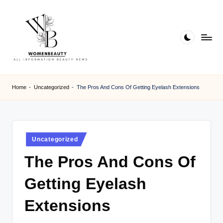
Skip
to
content
W
Beauty
News
B
Home
-
Uncategorized
-
The Pros And Cons Of Getting Eyelash Extensions
Information
e
a
ut
Posted
Uncategorized
in
y
The Pros And Cons Of
Getting Eyelash
Extensions