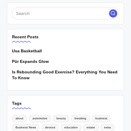
Recent Posts
Usa Basketball
Pür Expands Glow
Is Rebounding Good Exercise? Everything You Need
To Know
Tags
about
automotive
beauty
breaking
business
Business News
devices
education
estate
extra