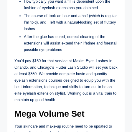
How typically you want a fill is dependent upon the
fashion of eyelash extensions you obtained.
The course of took an hour and a half (which is regular,
I’m told), and I left with a natural-looking set of fluttery
lashes.
After the glue has cured, correct cleaning of the
extensions will assist extend their lifetime and forestall
possible eye problems.
You’d pay $150 for that service at Maxim-Eyes Lashes in
Orlando, and Chicago’s Flutter Lash Studio will set you back
at least $350. We provide complete basic and quantity
eyelash extensions courses designed to equip you with the
best information, technique and skills to turn out to be an
elite eyelash extension stylist. Working out is a vital train to
maintain up good health.
Mega Volume Set
Your skincare and make-up routine need to be updated to