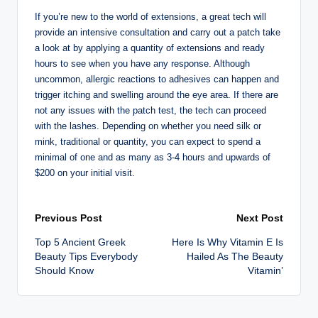
If you’re new to the world of extensions, a great tech will
provide an intensive consultation and carry out a patch take
a look at by applying a quantity of extensions and ready
hours to see when you have any response. Although
uncommon, allergic reactions to adhesives can happen and
trigger itching and swelling around the eye area. If there are
not any issues with the patch test, the tech can proceed
with the lashes. Depending on whether you need silk or
mink, traditional or quantity, you can expect to spend a
minimal of one and as many as 3-4 hours and upwards of
$200 on your initial visit.
Post
Previous Post
Next Post
Top 5 Ancient Greek
Here Is Why Vitamin E Is
navigation
Beauty Tips Everybody
Hailed As The Beauty
Should Know
Vitamin’