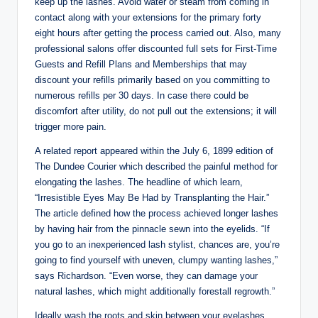
keep up the lashes. Avoid water or steam from coming in
contact along with your extensions for the primary forty
eight hours after getting the process carried out. Also, many
professional salons offer discounted full sets for First-Time
Guests and Refill Plans and Memberships that may
discount your refills primarily based on you committing to
numerous refills per 30 days. In case there could be
discomfort after utility, do not pull out the extensions; it will
trigger more pain.
A related report appeared within the July 6, 1899 edition of
The Dundee Courier which described the painful method for
elongating the lashes. The headline of which learn,
“Irresistible Eyes May Be Had by Transplanting the Hair.”
The article defined how the process achieved longer lashes
by having hair from the pinnacle sewn into the eyelids. “If
you go to an inexperienced lash stylist, chances are, you’re
going to find yourself with uneven, clumpy wanting lashes,”
says Richardson. “Even worse, they can damage your
natural lashes, which might additionally forestall regrowth.”
Ideally wash the roots and skin between your eyelashes