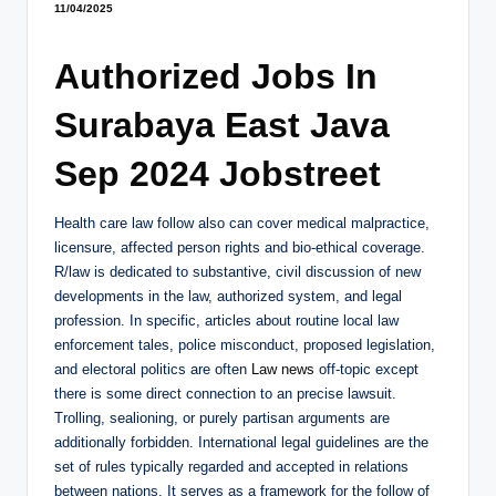
11/04/2025
Authorized Jobs In
Surabaya East Java
Sep 2024 Jobstreet
Health care law follow also can cover medical malpractice,
licensure, affected person rights and bio-ethical coverage.
R/law is dedicated to substantive, civil discussion of new
developments in the law, authorized system, and legal
profession. In specific, articles about routine local law
enforcement tales, police misconduct, proposed legislation,
and electoral politics are often
Law news
off-topic except
there is some direct connection to an precise lawsuit.
Trolling, sealioning, or purely partisan arguments are
additionally forbidden. International legal guidelines are the
set of rules typically regarded and accepted in relations
between nations. It serves as a framework for the follow of