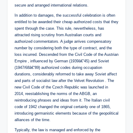
secure and arranged international relations.
In addition to damages, the successful celebration is often
entitled to be awarded their cheap authorized costs that they
spent through the case. This rule, nevertheless, has
attracted rising scrutiny from Australian courts and
authorized commentators. A judge arrives compensatory
number by considering both the type of contract, and the
loss incurred. Descended from the Civil Code of the Austrian
Empire , influenced by German (1939â€“45) and Soviet
(1947/68â€“89) authorized codes during occupation
durations, considerably reformed to take away Soviet affect
and parts of socialist law after the Velvet Revolution . The
new Civil Code of the Czech Republic was launched in
2014, reestablishing the norms of the ABGB, an
reintroducing phrases and ideas from it. The Italian civil
code of 1942 changed the original certainly one of 1865,
introducing germanistic elements because of the geopolitical
alliances of the time.
Typically, the law is managed and enforced by the