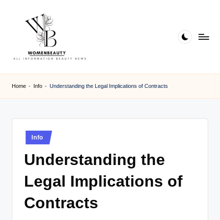
Skip
to
content
W
Beauty
News
B
Home
-
Info
-
Understanding the Legal Implications of Contracts
Information
e
a
ut
Posted
Info
in
y
Understanding the
Legal Implications of
Contracts