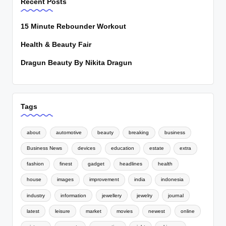
Recent Posts
15 Minute Rebounder Workout
Health & Beauty Fair
Dragun Beauty By Nikita Dragun
Tags
about
automotive
beauty
breaking
business
Business News
devices
education
estate
extra
fashion
finest
gadget
headlines
health
house
images
improvement
india
indonesia
industry
information
jewellery
jewelry
journal
latest
leisure
market
movies
newest
online