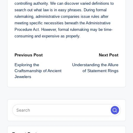
controlling authority. We can discover varied definitions to
search out what law is in easy phrases. During formal
rulemaking, administrative companies issue rules after
meeting specific necessities beneath the Administrative
Procedure Act. However, formal rulemaking may be time-
consuming and expensive as properly.
Post
Previous Post
Next Post
Exploring the
Understanding the Allure
navigation
Craftsmanship of Ancient
of Statement Rings
Jewelers