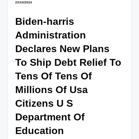
23/10/2024
Biden-harris
Administration
Declares New Plans
To Ship Debt Relief To
Tens Of Tens Of
Millions Of Usa
Citizens U S
Department Of
Education