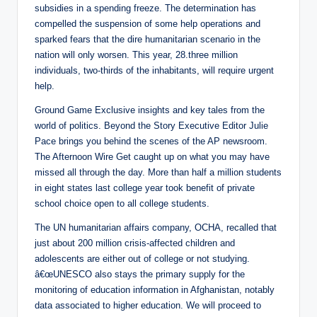
subsidies in a spending freeze. The determination has
compelled the suspension of some help operations and
sparked fears that the dire humanitarian scenario in the
nation will only worsen. This year, 28.three million
individuals, two-thirds of the inhabitants, will require urgent
help.
Ground Game Exclusive insights and key tales from the
world of politics. Beyond the Story Executive Editor Julie
Pace brings you behind the scenes of the AP newsroom.
The Afternoon Wire Get caught up on what you may have
missed all through the day. More than half a million students
in eight states last college year took benefit of private
school choice open to all college students.
The UN humanitarian affairs company, OCHA, recalled that
just about 200 million crisis-affected children and
adolescents are either out of college or not studying.
â€œUNESCO also stays the primary supply for the
monitoring of education information in Afghanistan, notably
data associated to higher education. We will proceed to