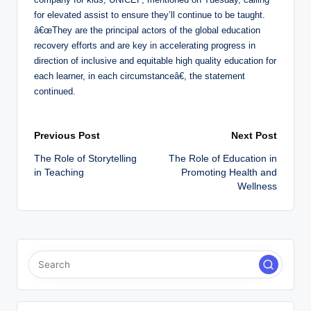
for elevated assist to ensure they’ll continue to be taught.
â€œThey are the principal actors of the global education
recovery efforts and are key in accelerating progress in
direction of inclusive and equitable high quality education for
each learner, in each circumstanceâ€, the statement
continued.
Post
Previous Post
Next Post
The Role of Storytelling
The Role of Education in
navigation
in Teaching
Promoting Health and
Wellness