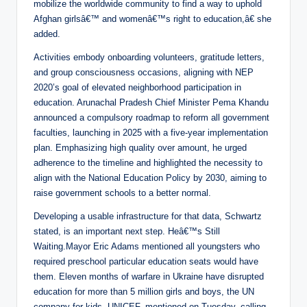
mobilize the worldwide community to find a way to uphold
Afghan girlsâ€™ and womenâ€™s right to education,â€ she
added.
Activities embody onboarding volunteers, gratitude letters,
and group consciousness occasions, aligning with NEP
2020’s goal of elevated neighborhood participation in
education. Arunachal Pradesh Chief Minister Pema Khandu
announced a compulsory roadmap to reform all government
faculties, launching in 2025 with a five-year implementation
plan. Emphasizing high quality over amount, he urged
adherence to the timeline and highlighted the necessity to
align with the National Education Policy by 2030, aiming to
raise government schools to a better normal.
Developing a usable infrastructure for that data, Schwartz
stated, is an important next step. Heâ€™s Still
Waiting.Mayor Eric Adams mentioned all youngsters who
required preschool particular education seats would have
them. Eleven months of warfare in Ukraine have disrupted
education for more than 5 million girls and boys, the UN
company for kids, UNICEF, mentioned on Tuesday, calling