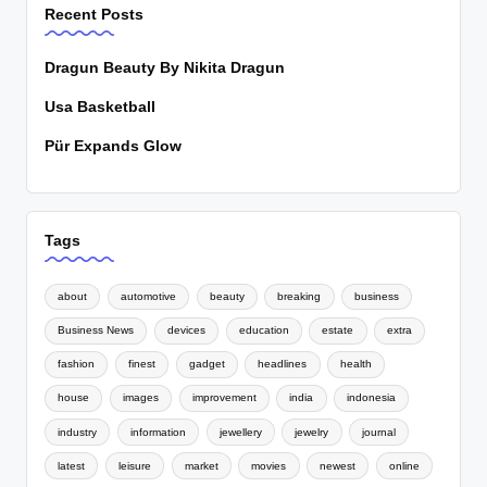
Recent Posts
Dragun Beauty By Nikita Dragun
Usa Basketball
Pür Expands Glow
Tags
about
automotive
beauty
breaking
business
Business News
devices
education
estate
extra
fashion
finest
gadget
headlines
health
house
images
improvement
india
indonesia
industry
information
jewellery
jewelry
journal
latest
leisure
market
movies
newest
online