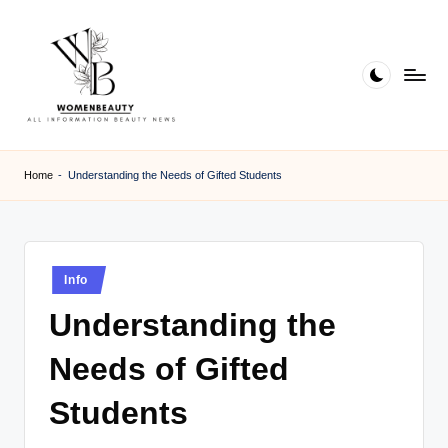
Skip
to
content
W
Beauty
News
B
Home
-
Understanding the Needs of Gifted Students
Information
e
a
ut
Posted
Info
in
y
Understanding the
Needs of Gifted
Students