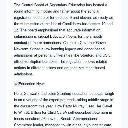
The Central Board of Secondary Education has issued a
round informing mother and father about the scholar
registration course of for courses 9 and eleven, as nicely as
the submission of the List of Candidates for classes 10 and
12. The board emphasised that accurate information
submission is crucial
Education News
for the smooth
conduct of the examinations. California Governor Gavin
Newsom signed a law banning legacy and donor-based
admissions at personal universities like Stanford and USC,
effective September 2025. The regulation follows related
actions in different states and emphasizes merit-based
admissions.
Here, Schwartz and other Stanford education scholars weigh
in on a variety of the expertise trends taking middle stage in
the classroom this year. How Patty Murray Used Her Gavel
to Win $1 Billion for Child CareA self-described â€œmom in
tennis sneakers,â€ now the Senate Appropriations
Committee leader, managed to win a rise in youngster care